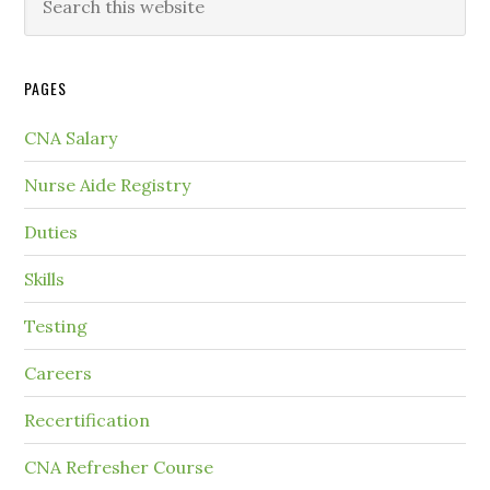
PAGES
CNA Salary
Nurse Aide Registry
Duties
Skills
Testing
Careers
Recertification
CNA Refresher Course