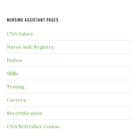
NURSING ASSISTANT PAGES
CNA Salary
Nurse Aide Registry
Duties
Skills
Testing
Careers
Recertification
CNA Refresher Course