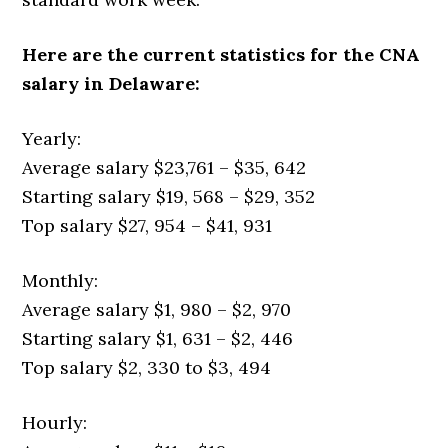
Here are the current statistics for the CNA
salary in Delaware:
Yearly:
Average salary $23,761 – $35, 642
Starting salary $19, 568 – $29, 352
Top salary $27, 954 – $41, 931
Monthly:
Average salary $1, 980 – $2, 970
Starting salary $1, 631 – $2, 446
Top salary $2, 330 to $3, 494
Hourly: