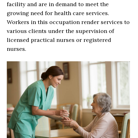
facility and are in demand to meet the
growing need for health care services.
Workers in this occupation render services to
various clients under the supervision of
licensed practical nurses or registered
nurses.