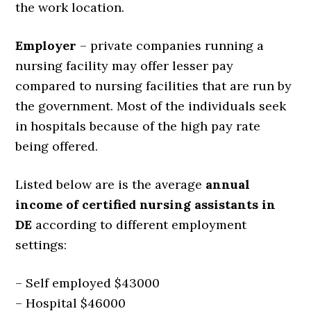
the work location.
Employer
– private companies running a
nursing facility may offer lesser pay
compared to nursing facilities that are run by
the government. Most of the individuals seek
in hospitals because of the high pay rate
being offered.
Listed below are is the average
annual
income of certified nursing assistants in
DE
according to different employment
settings:
– Self employed $43000
– Hospital $46000