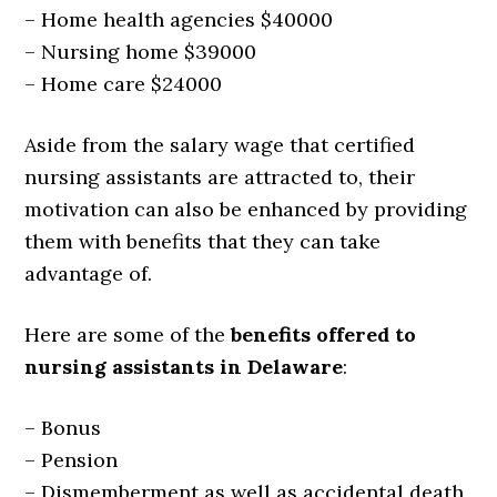
– Home health agencies $40000
– Nursing home $39000
– Home care $24000
Aside from the salary wage that certified
nursing assistants are attracted to, their
motivation can also be enhanced by providing
them with benefits that they can take
advantage of.
Here are some of the
benefits offered to
nursing assistants in Delaware
:
– Bonus
– Pension
– Dismemberment as well as accidental death