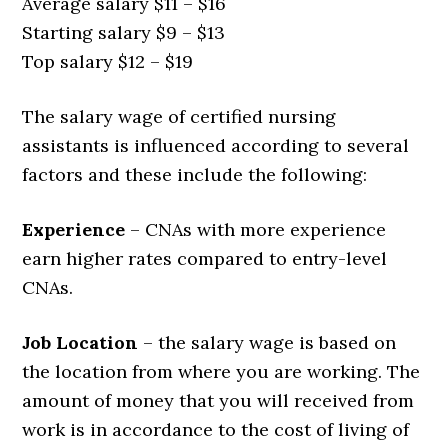
Average salary $11 – $16
Starting salary $9 – $13
Top salary $12 – $19
The salary wage of certified nursing
assistants is influenced according to several
factors and these include the following:
Experience
– CNAs with more experience
earn higher rates compared to entry-level
CNAs.
Job Location
– the salary wage is based on
the location from where you are working. The
amount of money that you will received from
work is in accordance to the cost of living of