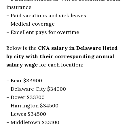
insurance
– Paid vacations and sick leaves
– Medical coverage
– Excellent pays for overtime
Below is the
CNA salary in Delaware listed
by city with their corresponding annual
salary wage
for each location:
– Bear $33900
– Delaware City $34000
– Dover $33700
– Harrington $34500
– Lewes $34500
– Middletown $33100