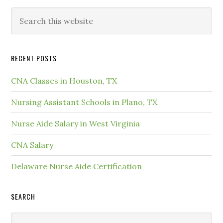
RECENT POSTS
CNA Classes in Houston, TX
Nursing Assistant Schools in Plano, TX
Nurse Aide Salary in West Virginia
CNA Salary
Delaware Nurse Aide Certification
SEARCH