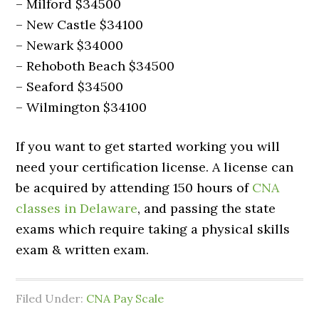
– Milford $34500
– New Castle $34100
– Newark $34000
– Rehoboth Beach $34500
– Seaford $34500
– Wilmington $34100
If you want to get started working you will
need your certification license. A license can
be acquired by attending 150 hours of
CNA
classes in Delaware
, and passing the state
exams which require taking a physical skills
exam & written exam.
Filed Under:
CNA Pay Scale