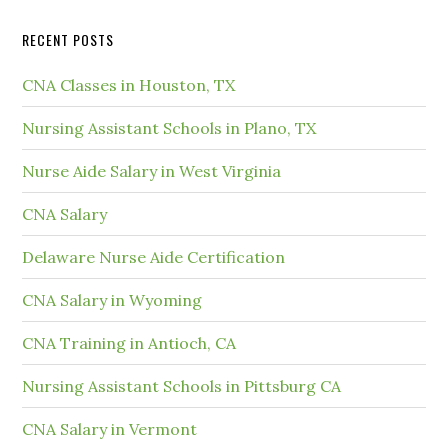
RECENT POSTS
CNA Classes in Houston, TX
Nursing Assistant Schools in Plano, TX
Nurse Aide Salary in West Virginia
CNA Salary
Delaware Nurse Aide Certification
CNA Salary in Wyoming
CNA Training in Antioch, CA
Nursing Assistant Schools in Pittsburg CA
CNA Salary in Vermont