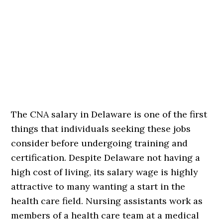
The CNA salary in Delaware is one of the first
things that individuals seeking these jobs
consider before undergoing training and
certification. Despite Delaware not having a
high cost of living, its salary wage is highly
attractive to many wanting a start in the
health care field. Nursing assistants work as
members of a health care team at a medical