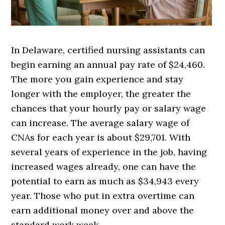
In Delaware, certified nursing assistants can
begin earning an annual pay rate of $24,460.
The more you gain experience and stay
longer with the employer, the greater the
chances that your hourly pay or salary wage
can increase. The average salary wage of
CNAs for each year is about $29,701. With
several years of experience in the job, having
increased wages already, one can have the
potential to earn as much as $34,943 every
year. Those who put in extra overtime can
earn additional money over and above the
standard work week.