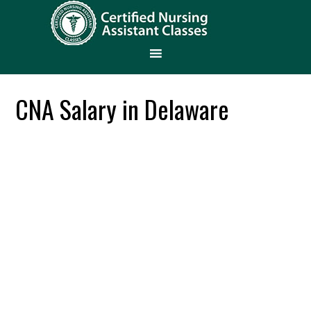
CNA Salary in Delaware