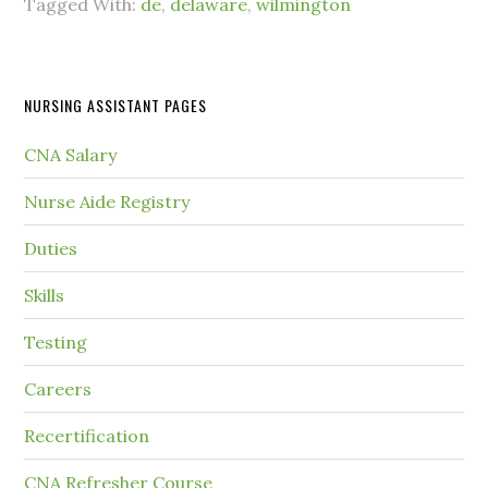
Tagged With:
de
,
delaware
,
wilmington
NURSING ASSISTANT PAGES
CNA Salary
Nurse Aide Registry
Duties
Skills
Testing
Careers
Recertification
CNA Refresher Course