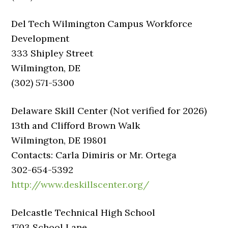
Del Tech Wilmington Campus Workforce
Development
333 Shipley Street
Wilmington, DE
(302) 571-5300
Delaware Skill Center (Not verified for 2026)
13th and Clifford Brown Walk
Wilmington, DE 19801
Contacts: Carla Dimiris or Mr. Ortega
302-654-5392
http://www.deskillscenter.org/
Delcastle Technical High School
1703 School Lane