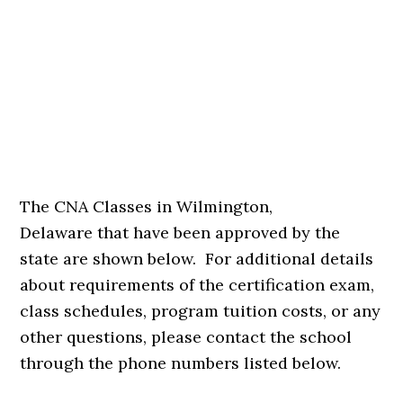
The CNA Classes in Wilmington,
Delaware that have been approved by the
state are shown below. For additional details
about requirements of the certification exam,
class schedules, program tuition costs, or any
other questions, please contact the school
through the phone numbers listed below.