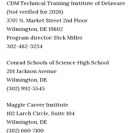
CDM Technical Training Institute of Delaware
(Not verified for 2026)
3707 N. Market Street 2nd Floor
Wilmington, DE 19802
Program director: Dick Miller
302-482-3234
Conrad Schools of Science High School
201 Jackson Avenue
Wilmington, DE
(302) 992-5545
Maggie Career Institute
102 Larch Circle, Suite 104
Wilmington, DE
(302) 660-7100