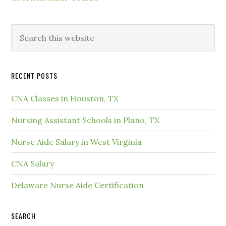
RECENT POSTS
CNA Classes in Houston, TX
Nursing Assistant Schools in Plano, TX
Nurse Aide Salary in West Virginia
CNA Salary
Delaware Nurse Aide Certification
SEARCH