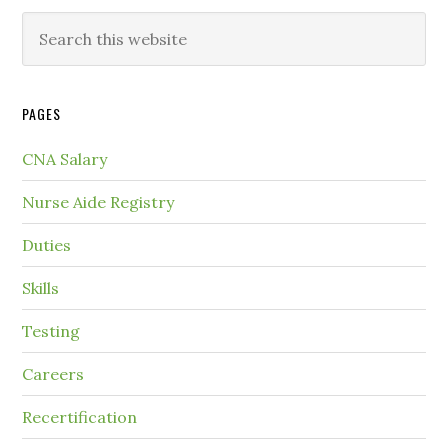
PAGES
CNA Salary
Nurse Aide Registry
Duties
Skills
Testing
Careers
Recertification