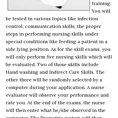
training.
You will
be tested in various topics like infection
control, communication skills, the proper
steps in performing nursing skills under
special conditions like feeding a patient in a
side lying position. As for the skill exams, you
will only perform five nursing skills which will
be evaluated. Two of those skills include
Hand washing and Indirect Care Skills. The
other three will be randomly selected by a
computer during your application. A nurse
evaluator will observe your performance and
rate you. At the end of the exams, the nurse
will then enter what he/she observed in the
computer. The Prometric system will then