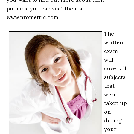
policies, you can visit them at
www.prometric.com.
The
written
exam
will
cover all
subjects
that
were
taken up
on
during
your