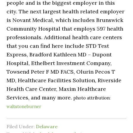
people and is the biggest employer in this
city. The next largest health related employer
is Novant Medical, which includes Brunswick
Community Hospital that employs 597 health
professionals. Additional health care centers
that you can find here include STD Test
Express, Bradford Kathleen MD – Dupont
Hospital, Ethelbert Investment Company,
Towsend Peter F MD FACS, Olurin Pecos T
MD, Healthcare Facilities Solution, Riverside
Health Care Center, Maxim Healthcare
Services, and many more.
photo attribution:
waltstoneburner
Filed Under:
Delaware