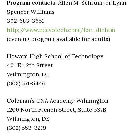
Program contacts: Allen M. Schrum, or Lynn
Spencer Williams
302-683-3651
http://www.nccvotech.com/loc_dir.htm
(evening program available for adults)
Howard High School of Technology
401 E. 12th Street
Wilmington, DE
(302) 571-5446
Coleman’s CNA Academy-Wilmington
1200 North French Street, Suite 537B
Wilmington, DE
(302) 553-3219