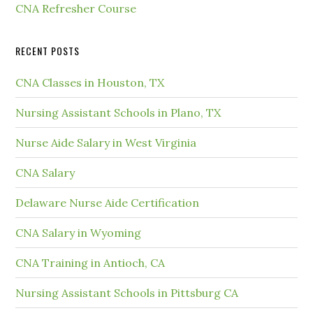
CNA Refresher Course
RECENT POSTS
CNA Classes in Houston, TX
Nursing Assistant Schools in Plano, TX
Nurse Aide Salary in West Virginia
CNA Salary
Delaware Nurse Aide Certification
CNA Salary in Wyoming
CNA Training in Antioch, CA
Nursing Assistant Schools in Pittsburg CA