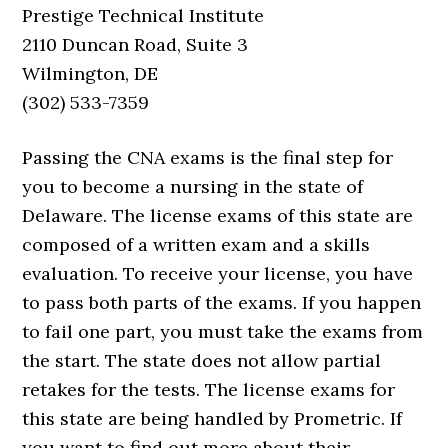
Prestige Technical Institute
2110 Duncan Road, Suite 3
Wilmington, DE
(302) 533-7359
Passing the CNA exams is the final step for
you to become a nursing in the state of
Delaware. The license exams of this state are
composed of a written exam and a skills
evaluation. To receive your license, you have
to pass both parts of the exams. If you happen
to fail one part, you must take the exams from
the start. The state does not allow partial
retakes for the tests. The license exams for
this state are being handled by Prometric. If
you want to find out more about their