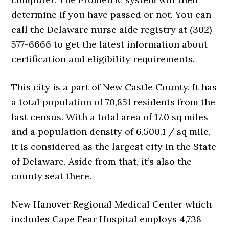
determine if you have passed or not. You can
call the Delaware nurse aide registry at (302)
577-6666 to get the latest information about
certification and eligibility requirements.
This city is a part of New Castle County. It has
a total population of 70,851 residents from the
last census. With a total area of 17.0 sq miles
and a population density of 6,500.1 / sq mile,
it is considered as the largest city in the State
of Delaware. Aside from that, it’s also the
county seat there.
New Hanover Regional Medical Center which
includes Cape Fear Hospital employs 4,738