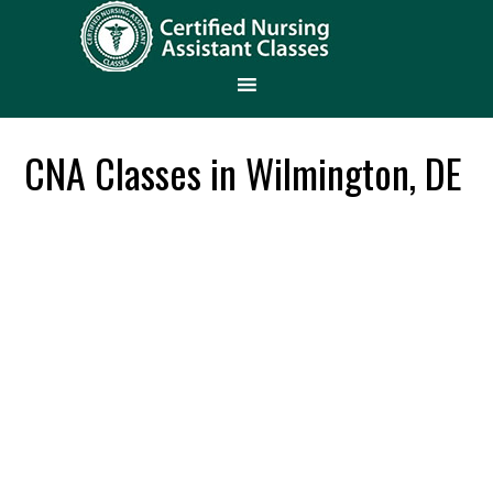
CNA Classes in Wilmington, DE