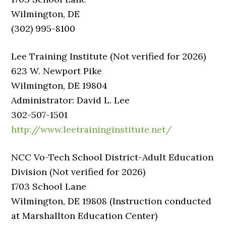
Wilmington, DE
(302) 995-8100
Lee Training Institute (Not verified for 2026)
623 W. Newport Pike
Wilmington, DE 19804
Administrator: David L. Lee
302-507-1501
http://www.leetraininginstitute.net/
NCC Vo-Tech School District-Adult Education
Division (Not verified for 2026)
1703 School Lane
Wilmington, DE 19808 (Instruction conducted
at Marshallton Education Center)