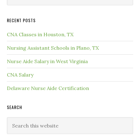
RECENT POSTS
CNA Classes in Houston, TX
Nursing Assistant Schools in Plano, TX
Nurse Aide Salary in West Virginia
CNA Salary
Delaware Nurse Aide Certification
SEARCH