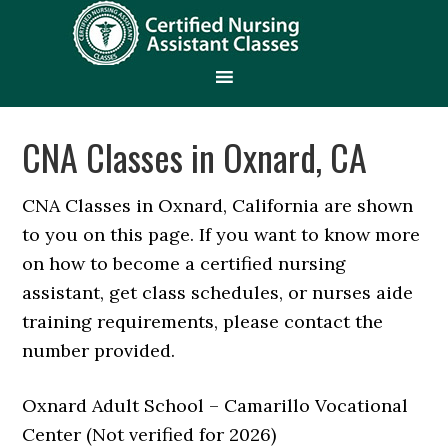
CNA Classes in Oxnard, CA
CNA Classes in Oxnard, California are shown
to you on this page. If you want to know more
on how to become a certified nursing
assistant, get class schedules, or nurses aide
training requirements, please contact the
number provided.
Oxnard Adult School – Camarillo Vocational
Center (Not verified for 2026)