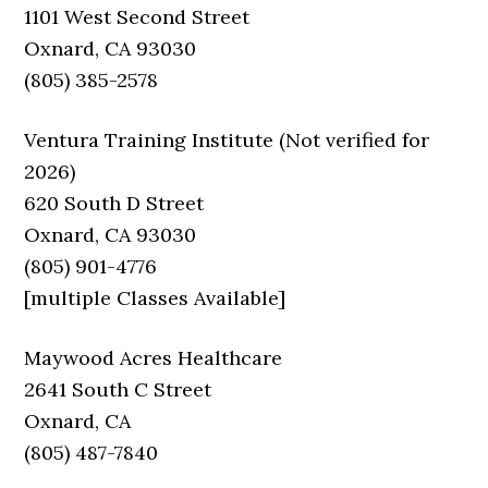
1101 West Second Street
Oxnard, CA 93030
(805) 385-2578
Ventura Training Institute (Not verified for
2026)
620 South D Street
Oxnard, CA 93030
(805) 901-4776
[multiple Classes Available]
Maywood Acres Healthcare
2641 South C Street
Oxnard, CA
(805) 487-7840