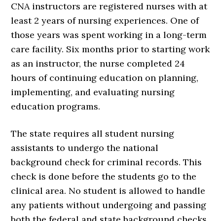
CNA instructors are registered nurses with at
least 2 years of nursing experiences. One of
those years was spent working in a long-term
care facility. Six months prior to starting work
as an instructor, the nurse completed 24
hours of continuing education on planning,
implementing, and evaluating nursing
education programs.
The state requires all student nursing
assistants to undergo the national
background check for criminal records. This
check is done before the students go to the
clinical area. No student is allowed to handle
any patients without undergoing and passing
both the federal and state background checks.