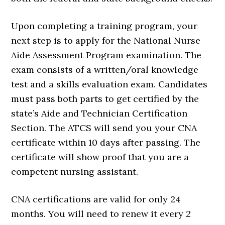
Upon completing a training program, your
next step is to apply for the National Nurse
Aide Assessment Program examination. The
exam consists of a written/oral knowledge
test and a skills evaluation exam. Candidates
must pass both parts to get certified by the
state’s Aide and Technician Certification
Section. The ATCS will send you your CNA
certificate within 10 days after passing. The
certificate will show proof that you are a
competent nursing assistant.
CNA certifications are valid for only 24
months. You will need to renew it every 2