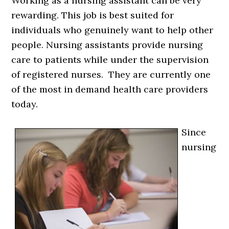
Working as a nursing assistant can be very
rewarding. This job is best suited for
individuals who genuinely want to help other
people. Nursing assistants provide nursing
care to patients while under the supervision
of registered nurses. They are currently one
of the most in demand health care providers
today.
Since
nursing