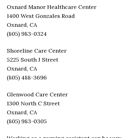
Oxnard Manor Healthcare Center
1400 West Gonzales Road
Oxnard, CA
(805) 983-0324
Shoreline Care Center
5225 South J Street
Oxnard, CA
(805) 488-3696
Glenwood Care Center
1300 North C Street
Oxnard, CA
(805) 983-0305