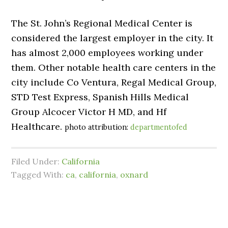
The St. John’s Regional Medical Center is
considered the largest employer in the city. It
has almost 2,000 employees working under
them. Other notable health care centers in the
city include Co Ventura, Regal Medical Group,
STD Test Express, Spanish Hills Medical
Group Alcocer Victor H MD, and Hf
Healthcare.
photo attribution:
departmentofed
Filed Under:
California
Tagged With:
ca
,
california
,
oxnard