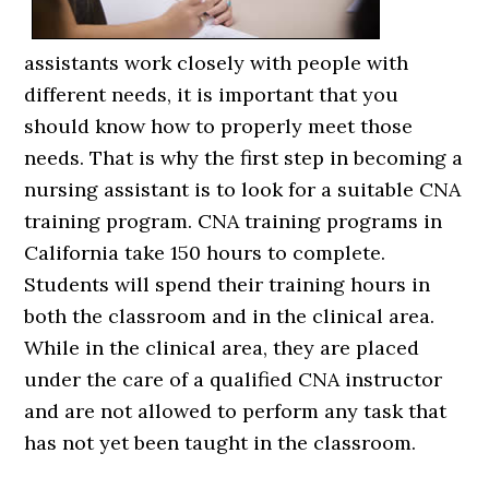
assistants work closely with people with
different needs, it is important that you
should know how to properly meet those
needs. That is why the first step in becoming a
nursing assistant is to look for a suitable CNA
training program. CNA training programs in
California take 150 hours to complete.
Students will spend their training hours in
both the classroom and in the clinical area.
While in the clinical area, they are placed
under the care of a qualified CNA instructor
and are not allowed to perform any task that
has not yet been taught in the classroom.