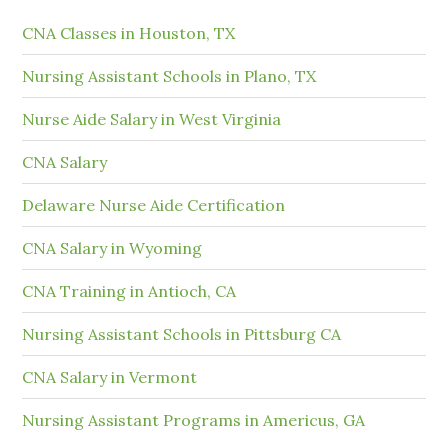
CNA Classes in Houston, TX
Nursing Assistant Schools in Plano, TX
Nurse Aide Salary in West Virginia
CNA Salary
Delaware Nurse Aide Certification
CNA Salary in Wyoming
CNA Training in Antioch, CA
Nursing Assistant Schools in Pittsburg CA
CNA Salary in Vermont
Nursing Assistant Programs in Americus, GA