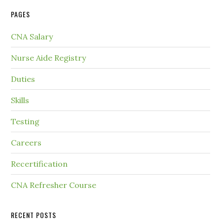
PAGES
CNA Salary
Nurse Aide Registry
Duties
Skills
Testing
Careers
Recertification
CNA Refresher Course
RECENT POSTS