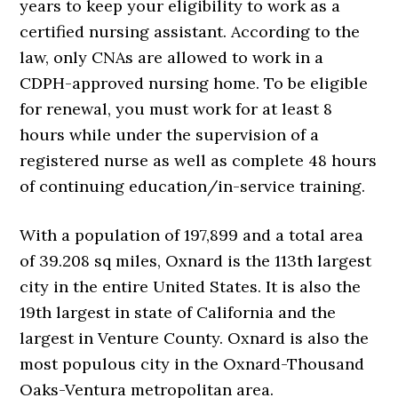
years to keep your eligibility to work as a
certified nursing assistant. According to the
law, only CNAs are allowed to work in a
CDPH-approved nursing home. To be eligible
for renewal, you must work for at least 8
hours while under the supervision of a
registered nurse as well as complete 48 hours
of continuing education/in-service training.
With a population of 197,899 and a total area
of 39.208 sq miles, Oxnard is the 113th largest
city in the entire United States. It is also the
19th largest in state of California and the
largest in Venture County. Oxnard is also the
most populous city in the Oxnard-Thousand
Oaks-Ventura metropolitan area.