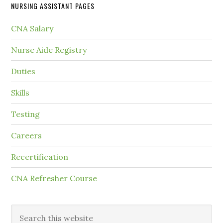
NURSING ASSISTANT PAGES
CNA Salary
Nurse Aide Registry
Duties
Skills
Testing
Careers
Recertification
CNA Refresher Course