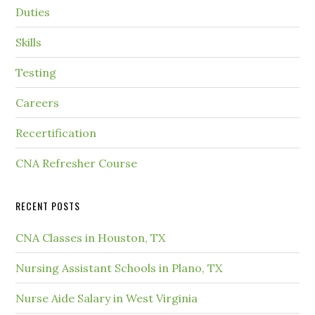
Duties
Skills
Testing
Careers
Recertification
CNA Refresher Course
RECENT POSTS
CNA Classes in Houston, TX
Nursing Assistant Schools in Plano, TX
Nurse Aide Salary in West Virginia