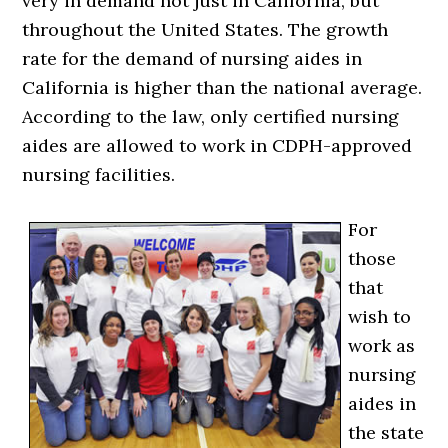
very in demand not just in California, but
throughout the United States. The growth
rate for the demand of nursing aides in
California is higher than the national average.
According to the law, only certified nursing
aides are allowed to work in CDPH-approved
nursing facilities.
For
those
that
wish to
work as
nursing
aides in
the state