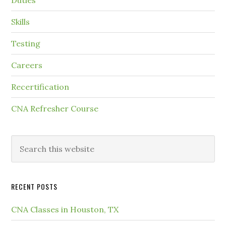
Duties
Skills
Testing
Careers
Recertification
CNA Refresher Course
RECENT POSTS
CNA Classes in Houston, TX