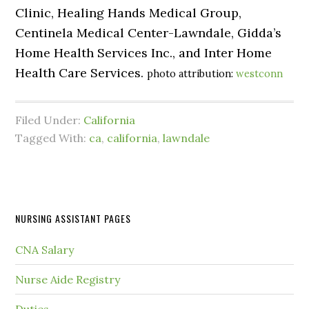
Clinic, Healing Hands Medical Group,
Centinela Medical Center-Lawndale, Gidda’s
Home Health Services Inc., and Inter Home
Health Care Services.
photo attribution:
westconn
Filed Under:
California
Tagged With:
ca
,
california
,
lawndale
NURSING ASSISTANT PAGES
CNA Salary
Nurse Aide Registry