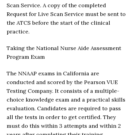
Scan Service. A copy of the completed
Request for Live Scan Service must be sent to
the ATCS before the start of the clinical
practice.
Taking the National Nurse Aide Assessment
Program Exam
The NNAAP exams in California are
conducted and scored by the Pearson VUE
Testing Company. It consists of a multiple-
choice knowledge exam and a practical skills
evaluation. Candidates are required to pass
all the tests in order to get certified. They
must do this within 3 attempts and within 2
years after completing their training.