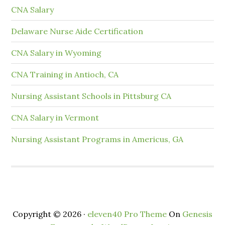
CNA Salary
Delaware Nurse Aide Certification
CNA Salary in Wyoming
CNA Training in Antioch, CA
Nursing Assistant Schools in Pittsburg CA
CNA Salary in Vermont
Nursing Assistant Programs in Americus, GA
Copyright © 2026 ·
eleven40 Pro Theme
On
Genesis