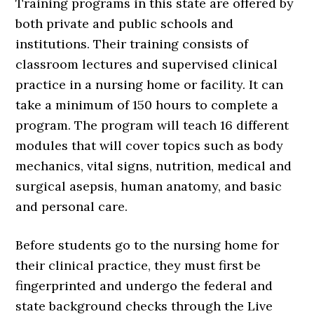
Training programs in this state are offered by
both private and public schools and
institutions. Their training consists of
classroom lectures and supervised clinical
practice in a nursing home or facility. It can
take a minimum of 150 hours to complete a
program. The program will teach 16 different
modules that will cover topics such as body
mechanics, vital signs, nutrition, medical and
surgical asepsis, human anatomy, and basic
and personal care.
Before students go to the nursing home for
their clinical practice, they must first be
fingerprinted and undergo the federal and
state background checks through the Live