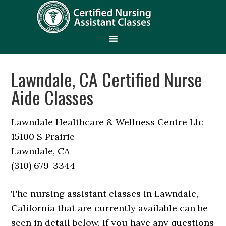
Lawndale, CA Certified Nurse
Aide Classes
Lawndale Healthcare & Wellness Centre Llc
15100 S Prairie
Lawndale, CA
(310) 679-3344
The nursing assistant classes in Lawndale,
California that are currently available can be
seen in detail below. If you have any questions