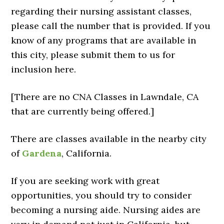
regarding their nursing assistant classes,
please call the number that is provided. If you
know of any programs that are available in
this city, please submit them to us for
inclusion here.
[There are no CNA Classes in Lawndale, CA
that are currently being offered.]
There are classes available in the nearby city
of
Gardena
, California.
If you are seeking work with great
opportunities, you should try to consider
becoming a nursing aide. Nursing aides are