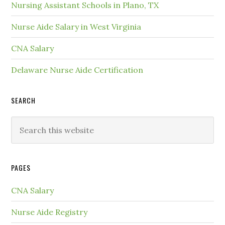
Nursing Assistant Schools in Plano, TX
Nurse Aide Salary in West Virginia
CNA Salary
Delaware Nurse Aide Certification
SEARCH
PAGES
CNA Salary
Nurse Aide Registry