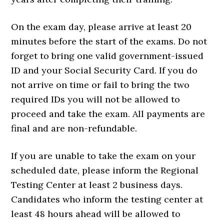
On the exam day, please arrive at least 20
minutes before the start of the exams. Do not
forget to bring one valid government-issued
ID and your Social Security Card. If you do
not arrive on time or fail to bring the two
required IDs you will not be allowed to
proceed and take the exam. All payments are
final and are non-refundable.
If you are unable to take the exam on your
scheduled date, please inform the Regional
Testing Center at least 2 business days.
Candidates who inform the testing center at
least 48 hours ahead will be allowed to