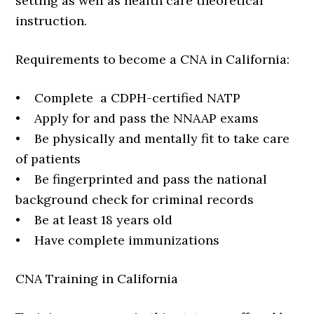
setting as well as health care theoretical
instruction.
Requirements to become a CNA in California:
• Complete a CDPH-certified NATP
• Apply for and pass the NNAAP exams
• Be physically and mentally fit to take care
of patients
• Be fingerprinted and pass the national
background check for criminal records
• Be at least 18 years old
• Have complete immunizations
CNA Training in California