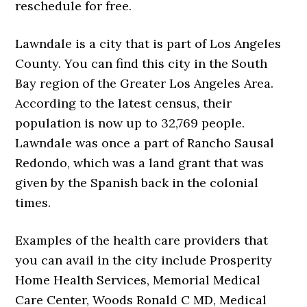
reschedule for free.
Lawndale is a city that is part of Los Angeles
County. You can find this city in the South
Bay region of the Greater Los Angeles Area.
According to the latest census, their
population is now up to 32,769 people.
Lawndale was once a part of Rancho Sausal
Redondo, which was a land grant that was
given by the Spanish back in the colonial
times.
Examples of the health care providers that
you can avail in the city include Prosperity
Home Health Services, Memorial Medical
Care Center, Woods Ronald C MD, Medical