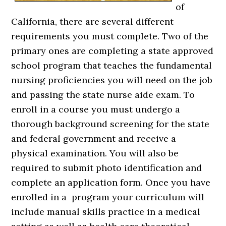
of
California, there are several different
requirements you must complete. Two of the
primary ones are completing a state approved
school program that teaches the fundamental
nursing proficiencies you will need on the job
and passing the state nurse aide exam. To
enroll in a course you must undergo a
thorough background screening for the state
and federal government and receive a
physical examination. You will also be
required to submit photo identification and
complete an application form. Once you have
enrolled in a program your curriculum will
include manual skills practice in a medical