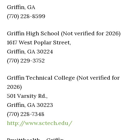
Griffin, GA
(770) 228-8599
Griffin High School (Not verified for 2026)
1617 West Poplar Street,
Griffin, GA 30224
(770) 229-3752
Griffin Technical College (Not verified for
2026)
501 Varsity Rd.,
Griffin, GA 30223
(770) 228-7348
http://www.sctech.edu/