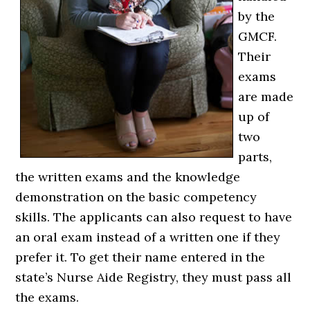
by the
GMCF.
Their
exams
are made
up of
two
parts,
the written exams and the knowledge
demonstration on the basic competency
skills. The applicants can also request to have
an oral exam instead of a written one if they
prefer it. To get their name entered in the
state’s Nurse Aide Registry, they must pass all
the exams.