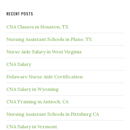
RECENT POSTS
CNA Classes in Houston, TX
Nursing Assistant Schools in Plano, TX
Nurse Aide Salary in West Virginia
CNA Salary
Delaware Nurse Aide Certification
CNA Salary in Wyoming
CNA Training in Antioch, CA
Nursing Assistant Schools in Pittsburg CA
CNA Salary in Vermont