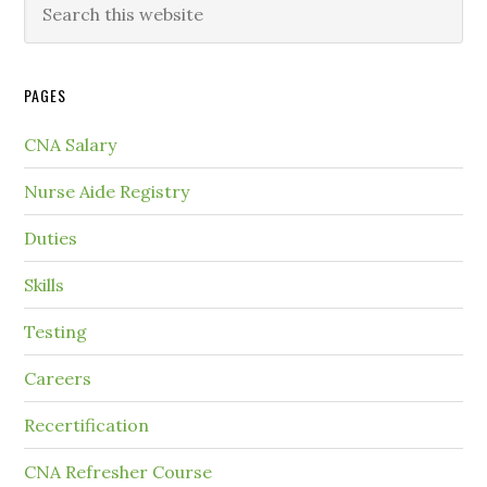
PAGES
CNA Salary
Nurse Aide Registry
Duties
Skills
Testing
Careers
Recertification
CNA Refresher Course