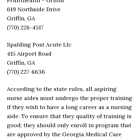
Pruitthealth – Griffin
619 Northside Drive
Griffin, GA
(770) 228-4517
Spalding Post Acute Llc
415 Airport Road
Griffin, GA
(770) 227-8636
According to the state rules, all aspiring
nurse aides must undergo the proper training
if they wish to have a long career as a nursing
aide. To ensure that they quality of training is
good; they should only enroll in program that
are approved by the Georgia Medical Care