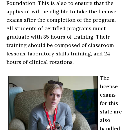
Foundation. This is also to ensure that the
applicant will be eligible to take the license
exams after the completion of the program.
All students of certified programs must
graduate with 85 hours of training. Their
training should be composed of classroom
lessons, laboratory skills training, and 24
hours of clinical rotations.
The
license
exams
for this
state are
also
handled