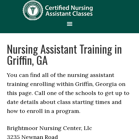
Nursing Assistant Training in
Griffin, GA
You can find all of the nursing assistant
training enrolling within Griffin, Georgia on
this page. Call one of the schools to get up to
date details about class starting times and
how to enroll in a program.
Brightmoor Nursing Center, Llc
3235 Newnan Road