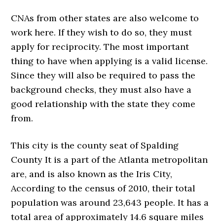
CNAs from other states are also welcome to
work here. If they wish to do so, they must
apply for reciprocity. The most important
thing to have when applying is a valid license.
Since they will also be required to pass the
background checks, they must also have a
good relationship with the state they come
from.
This city is the county seat of Spalding
County It is a part of the Atlanta metropolitan
are, and is also known as the Iris City,
According to the census of 2010, their total
population was around 23,643 people. It has a
total area of approximately 14.6 square miles