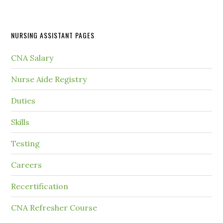
NURSING ASSISTANT PAGES
CNA Salary
Nurse Aide Registry
Duties
Skills
Testing
Careers
Recertification
CNA Refresher Course