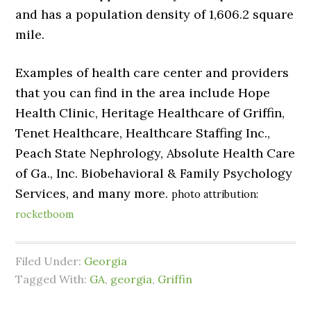
and has a population density of 1,606.2 square
mile.
Examples of health care center and providers
that you can find in the area include Hope
Health Clinic, Heritage Healthcare of Griffin,
Tenet Healthcare, Healthcare Staffing Inc.,
Peach State Nephrology, Absolute Health Care
of Ga., Inc. Biobehavioral & Family Psychology
Services, and many more.
photo attribution:
rocketboom
Filed Under:
Georgia
Tagged With:
GA
,
georgia
,
Griffin