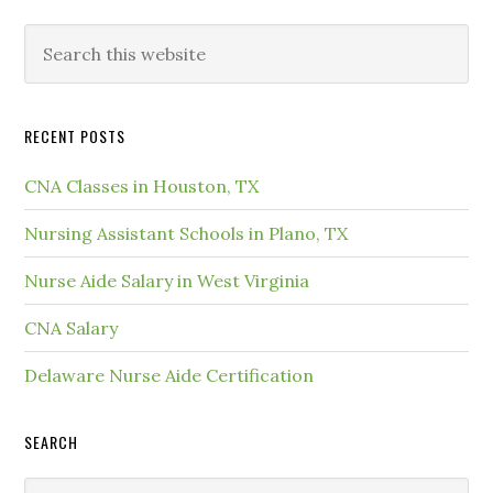
RECENT POSTS
CNA Classes in Houston, TX
Nursing Assistant Schools in Plano, TX
Nurse Aide Salary in West Virginia
CNA Salary
Delaware Nurse Aide Certification
SEARCH