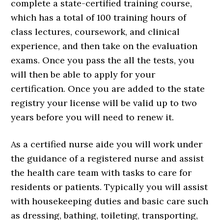
complete a state-certified training course,
which has a total of 100 training hours of
class lectures, coursework, and clinical
experience, and then take on the evaluation
exams. Once you pass the all the tests, you
will then be able to apply for your
certification. Once you are added to the state
registry your license will be valid up to two
years before you will need to renew it.
As a certified nurse aide you will work under
the guidance of a registered nurse and assist
the health care team with tasks to care for
residents or patients. Typically you will assist
with housekeeping duties and basic care such
as dressing, bathing, toileting, transporting,