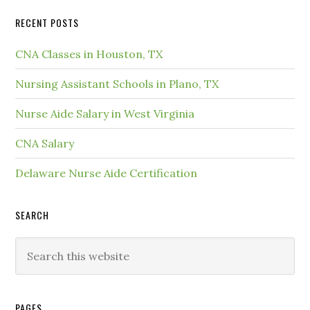
RECENT POSTS
CNA Classes in Houston, TX
Nursing Assistant Schools in Plano, TX
Nurse Aide Salary in West Virginia
CNA Salary
Delaware Nurse Aide Certification
SEARCH
PAGES