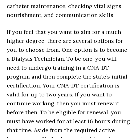
catheter maintenance, checking vital signs,
nourishment, and communication skills.
If you feel that you want to aim for a much
higher degree, there are several options for
you to choose from. One option is to become
a Dialysis Technician. To be one, you will
need to undergo training in a CNA-DT
program and then complete the state’s initial
certification. Your CNA-DT certification is
valid for up to two years. If you want to
continue working, then you must renew it
before then. To be eligible for renewal, you
must have worked for at least 16 hours during
that time. Aside from the required active