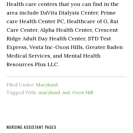
Health care centers that you can find in the
area include DaVita Dialysis Center, Prime
care Health Center PC, Healthcare of G, Rai
Care Center, Alpha Health Center, Crescent
Ridge Adult Day Health Center, STD Test
Express, Vesta Inc-Oxon Hills, Greater Baden
Medical Services, and Mental Health
Resources Plus LLC.
Filed Under:
Maryland
Tagged With:
maryland
,
md
,
Oxon Hill
NURSING ASSISTANT PAGES