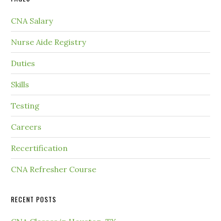
CNA Salary
Nurse Aide Registry
Duties
Skills
Testing
Careers
Recertification
CNA Refresher Course
RECENT POSTS