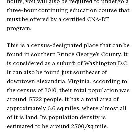
hours, you will also be required to undergo a
three-hour continuing education course that
must be offered by a certified CNA-DT
program.
This is a census-designated place that can be
found in southern Prince George’s County. It
is considered as a suburb of Washington D.C.
It can also be found just southeast of
downtown Alexandria, Virginia. According to
the census of 2010, their total population was
around 17,722 people. It has a total area of
approximately 6.6 sq miles, where almost all
of it is land. Its population density is
estimated to be around 2,700/sq mile.