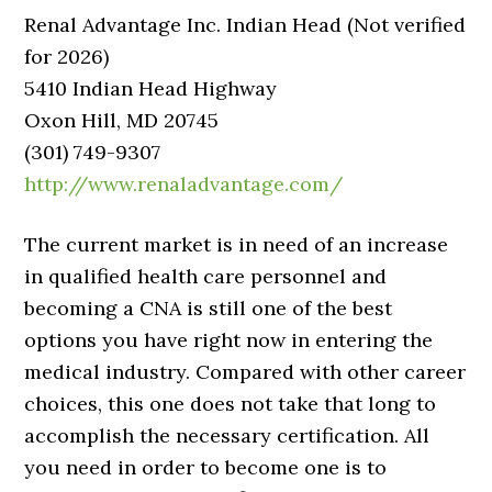
Renal Advantage Inc. Indian Head (Not verified
for 2026)
5410 Indian Head Highway
Oxon Hill, MD 20745
(301) 749-9307
http://www.renaladvantage.com/
The current market is in need of an increase
in qualified health care personnel and
becoming a CNA is still one of the best
options you have right now in entering the
medical industry. Compared with other career
choices, this one does not take that long to
accomplish the necessary certification. All
you need in order to become one is to