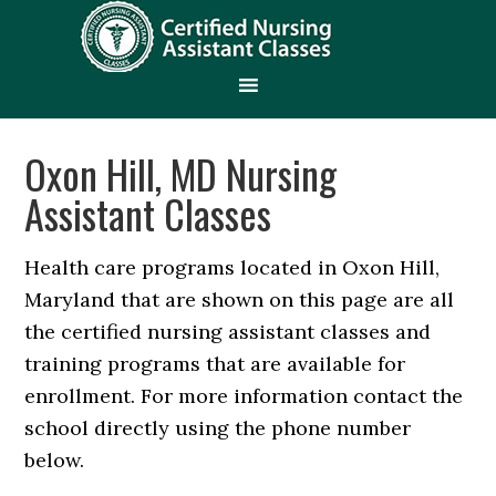
Oxon Hill, MD Nursing
Assistant Classes
Health care programs located in Oxon Hill,
Maryland that are shown on this page are all
the certified nursing assistant classes and
training programs that are available for
enrollment. For more information contact the
school directly using the phone number
below.