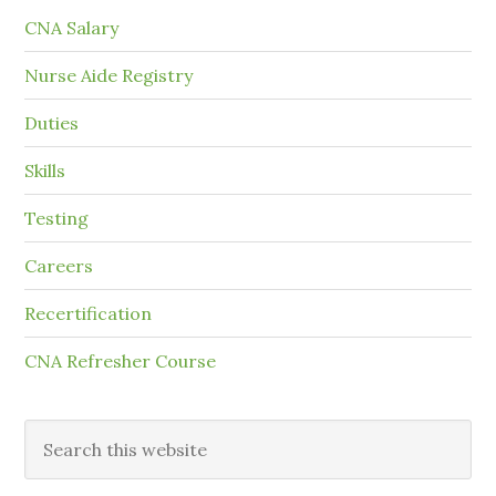
CNA Salary
Nurse Aide Registry
Duties
Skills
Testing
Careers
Recertification
CNA Refresher Course