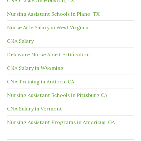
CNA Classes in Houston, TX
Nursing Assistant Schools in Plano, TX
Nurse Aide Salary in West Virginia
CNA Salary
Delaware Nurse Aide Certification
CNA Salary in Wyoming
CNA Training in Antioch, CA
Nursing Assistant Schools in Pittsburg CA
CNA Salary in Vermont
Nursing Assistant Programs in Americus, GA