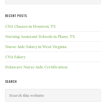
RECENT POSTS
CNA Classes in Houston, TX
Nursing Assistant Schools in Plano, TX
Nurse Aide Salary in West Virginia
CNA Salary
Delaware Nurse Aide Certification
SEARCH