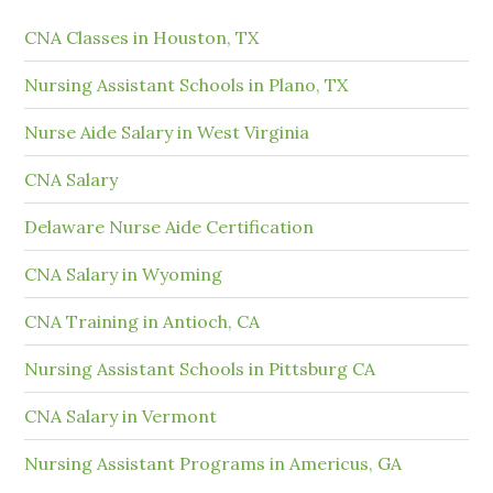
CNA Classes in Houston, TX
Nursing Assistant Schools in Plano, TX
Nurse Aide Salary in West Virginia
CNA Salary
Delaware Nurse Aide Certification
CNA Salary in Wyoming
CNA Training in Antioch, CA
Nursing Assistant Schools in Pittsburg CA
CNA Salary in Vermont
Nursing Assistant Programs in Americus, GA