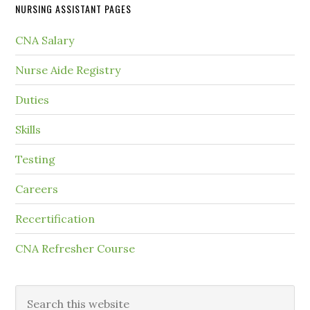
NURSING ASSISTANT PAGES
CNA Salary
Nurse Aide Registry
Duties
Skills
Testing
Careers
Recertification
CNA Refresher Course