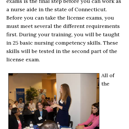
exams is the final step before you can work as
a nurse aide in the state of Connecticut.
Before you can take the license exams, you
must meet several the different requirements
first. During your training, you will be taught
in 25 basic nursing competency skills. These
skills will be tested in the second part of the
license exam.
All of
the