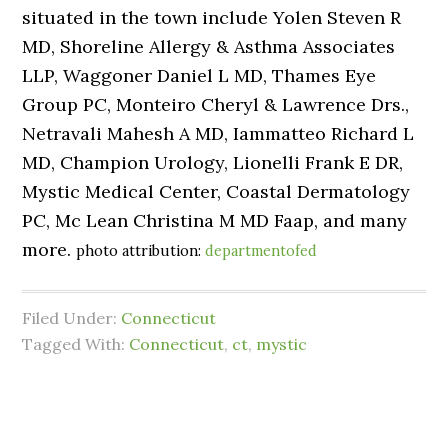
situated in the town include Yolen Steven R
MD, Shoreline Allergy & Asthma Associates
LLP, Waggoner Daniel L MD, Thames Eye
Group PC, Monteiro Cheryl & Lawrence Drs.,
Netravali Mahesh A MD, Iammatteo Richard L
MD, Champion Urology, Lionelli Frank E DR,
Mystic Medical Center, Coastal Dermatology
PC, Mc Lean Christina M MD Faap, and many
more.
photo attribution:
departmentofed
Filed Under:
Connecticut
Tagged With:
Connecticut
,
ct
,
mystic