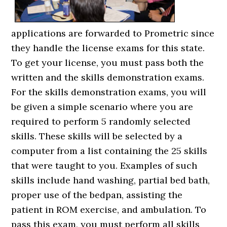
applications are forwarded to Prometric since
they handle the license exams for this state.
To get your license, you must pass both the
written and the skills demonstration exams.
For the skills demonstration exams, you will
be given a simple scenario where you are
required to perform 5 randomly selected
skills. These skills will be selected by a
computer from a list containing the 25 skills
that were taught to you. Examples of such
skills include hand washing, partial bed bath,
proper use of the bedpan, assisting the
patient in ROM exercise, and ambulation. To
pass this exam, you must perform all skills