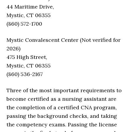
44 Maritime Drive,
Mystic, CT 06355
(860) 572-1700
Mystic Convalescent Center (Not verified for
2026)
475 High Street,
Mystic, CT 06355
(860) 536-2167
Three of the most important requirements to
become certified as a nursing assistant are
the completion of a certified CNA program,
passing the background checks, and taking
the competency exams. Passing the license