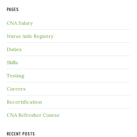
PAGES
CNA Salary
Nurse Aide Registry
Duties
Skills
Testing
Careers
Recertification
CNA Refresher Course
RECENT POSTS