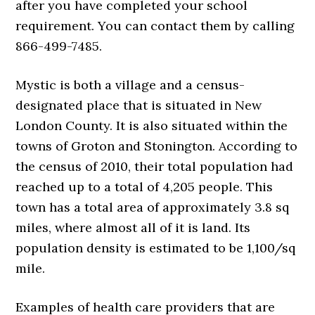
after you have completed your school
requirement. You can contact them by calling
866-499-7485.
Mystic is both a village and a census-
designated place that is situated in New
London County. It is also situated within the
towns of Groton and Stonington. According to
the census of 2010, their total population had
reached up to a total of 4,205 people. This
town has a total area of approximately 3.8 sq
miles, where almost all of it is land. Its
population density is estimated to be 1,100/sq
mile.
Examples of health care providers that are