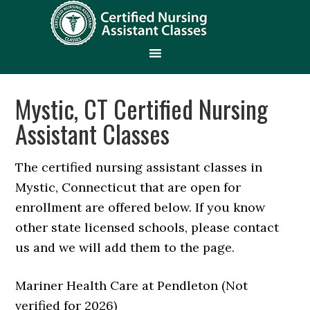
Mystic, CT Certified Nursing
Assistant Classes
The certified nursing assistant classes in
Mystic, Connecticut that are open for
enrollment are offered below. If you know
other state licensed schools, please contact
us and we will add them to the page.
Mariner Health Care at Pendleton (Not
verified for 2026)