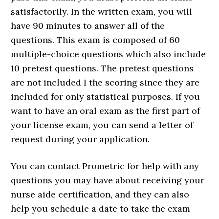
satisfactorily. In the written exam, you will
have 90 minutes to answer all of the
questions. This exam is composed of 60
multiple-choice questions which also include
10 pretest questions. The pretest questions
are not included I the scoring since they are
included for only statistical purposes. If you
want to have an oral exam as the first part of
your license exam, you can send a letter of
request during your application.
You can contact Prometric for help with any
questions you may have about receiving your
nurse aide certification, and they can also
help you schedule a date to take the exam