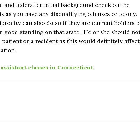
te and federal criminal background check on the
is as you have any disqualifying offenses or felony.
procity can also do so if they are current holders o
 in good standing on that state. He or she should no
patient or a resident as this would definitely affect
cation.
assistant classes in Connecticut
.