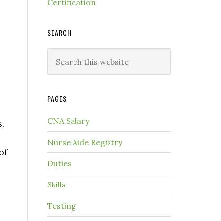
Certification
SEARCH
PAGES
CNA Salary
s.
Nurse Aide Registry
of
Duties
Skills
Testing