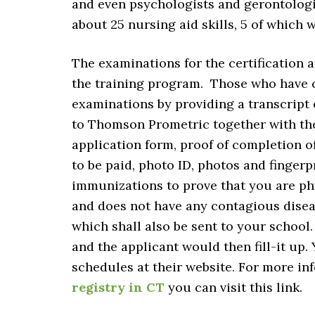
and even psychologists and gerontologi
about 25 nursing aid skills, 5 of which
The examinations for the certification a
the training program. Those who have c
examinations by providing a transcript 
to Thomson Prometric together with th
application form, proof of completion 
to be paid, photo ID, photos and finger
immunizations to prove that you are phy
and does not have any contagious diseas
which shall also be sent to your school
and the applicant would then fill-it up.
schedules at their website. For more in
registry in CT
you can visit this link.