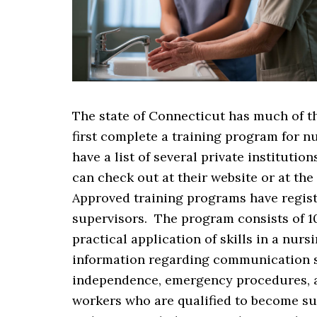
The state of Connecticut has much of t
first complete a training program for n
have a list of several private instituti
can check out at their website or at th
Approved training programs have regist
supervisors. The program consists of 1
practical application of skills in a nu
information regarding communication ski
independence, emergency procedures, an
workers who are qualified to become su