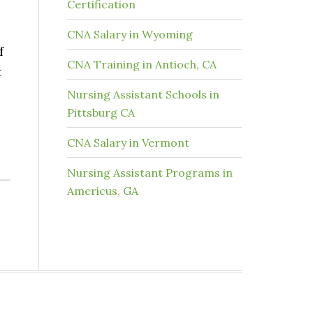
Certification
CNA Salary in Wyoming
f
CNA Training in Antioch, CA
t
Nursing Assistant Schools in
Pittsburg CA
CNA Salary in Vermont
Nursing Assistant Programs in
Americus, GA