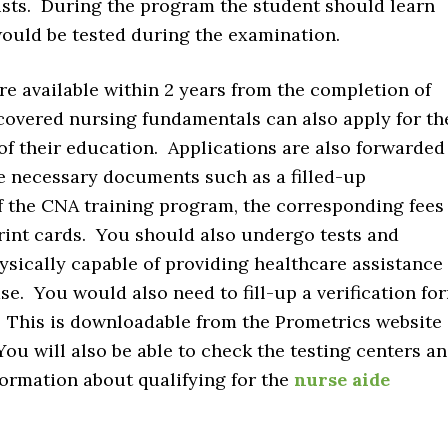
sts. During the program the student should learn
 would be tested during the examination.
re available within 2 years from the completion of
overed nursing fundamentals can also apply for th
of their education. Applications are also forwarded
e necessary documents such as a filled-up
of the CNA training program, the corresponding fees
print cards. You should also undergo tests and
sically capable of providing healthcare assistance
e. You would also need to fill-up a verification fo
. This is downloadable from the Prometrics website
 You will also be able to check the testing centers a
formation about qualifying for the
nurse aide