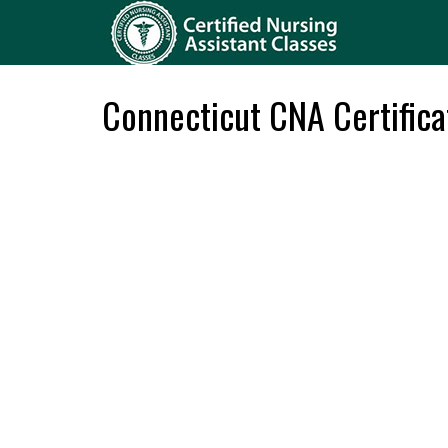
Connecticut CNA Certifica