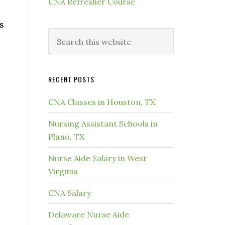
CNA Refresher Course
s
RECENT POSTS
CNA Classes in Houston, TX
Nursing Assistant Schools in
Plano, TX
Nurse Aide Salary in West
Virginia
CNA Salary
Delaware Nurse Aide