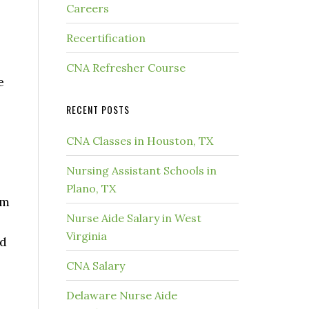
Careers
Recertification
CNA Refresher Course
e
RECENT POSTS
CNA Classes in Houston, TX
Nursing Assistant Schools in
Plano, TX
rm
Nurse Aide Salary in West
Virginia
nd
CNA Salary
Delaware Nurse Aide