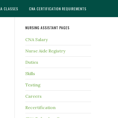
NA CLASSES
CNA CERTIFICATION REQUIREMENTS
NURSING ASSISTANT PAGES
CNA Salary
Nurse Aide Registry
Duties
Skills
Testing
Careers
Recertification