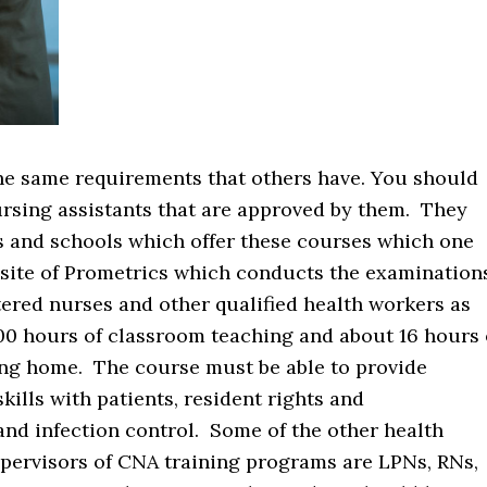
he same requirements that others have. You should
ursing assistants that are approved by them. They
ons and schools which offer these courses which one
e site of Prometrics which conducts the examination
ered nurses and other qualified health workers as
00 hours of classroom teaching and about 16 hours 
rsing home. The course must be able to provide
lls with patients, resident rights and
d infection control. Some of the other health
pervisors of CNA training programs are LPNs, RNs,