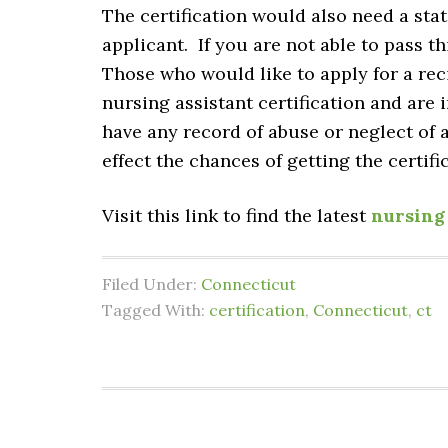
The certification would also need a sta
applicant. If you are not able to pass th
Those who would like to apply for a reci
nursing assistant certification and are
have any record of abuse or neglect of a 
effect the chances of getting the certifi
Visit this link to find the latest
nursing 
Filed Under:
Connecticut
Tagged With:
certification
,
Connecticut
,
ct