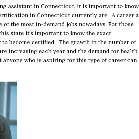
ng assistant in Connecticut, it is important to know
rtification in Connecticut currently are. A career a
ne of the most in-demand jobs nowadays. For those
this state it’s important to know the exact
r to become certified. The growth in the number of
 are increasing each year and the demand for health
t anyone who is aspiring for this type of career can