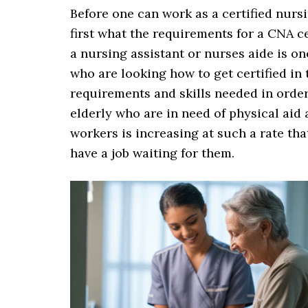
Before one can work as a certified nursi
first what the requirements for a CNA ce
a nursing assistant or nurses aide is o
who are looking how to get certified in 
requirements and skills needed in orde
elderly who are in need of physical aid
workers is increasing at such a rate tha
have a job waiting for them.