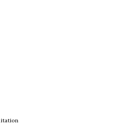
itation