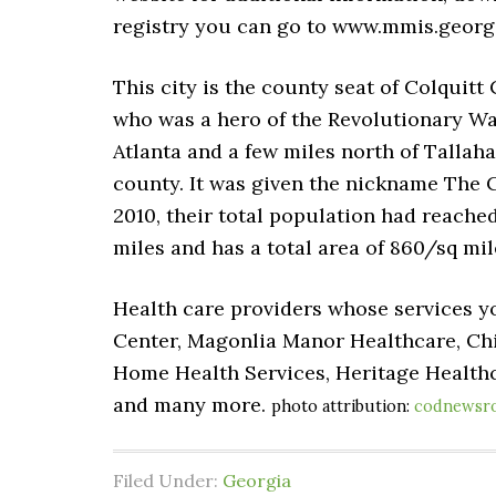
registry you can go to www.mmis.georgi
This city is the county seat of Colquitt
who was a hero of the Revolutionary War
Atlanta and a few miles north of Tallaha
county. It was given the nickname The C
2010, their total population had reached u
miles and has a total area of 860/sq mil
Health care providers whose services yo
Center, Magonlia Manor Healthcare, Ch
Home Health Services, Heritage Healthc
and many more.
photo attribution:
codnewsr
Filed Under:
Georgia