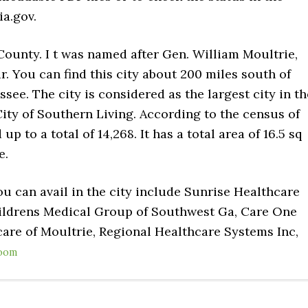
a.gov.
 County. I t was named after Gen. William Moultrie,
. You can find this city about 200 miles south of
ssee. The city is considered as the largest city in th
ity of Southern Living. According to the census of
p to a total of 14,268. It has a total area of 16.5 sq
e.
u can avail in the city include Sunrise Healthcare
ildrens Medical Group of Southwest Ga, Care One
are of Moultrie, Regional Healthcare Systems Inc,
oom