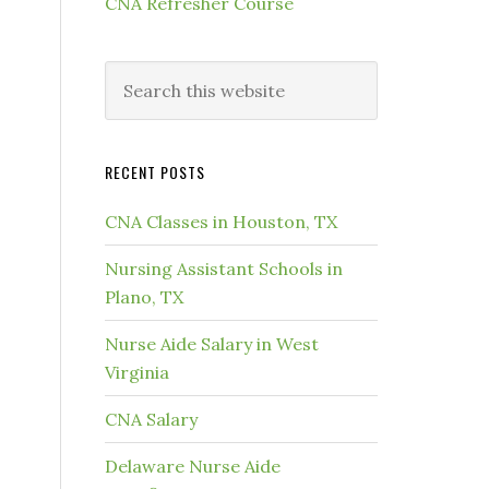
CNA Refresher Course
RECENT POSTS
CNA Classes in Houston, TX
Nursing Assistant Schools in
Plano, TX
Nurse Aide Salary in West
Virginia
CNA Salary
Delaware Nurse Aide