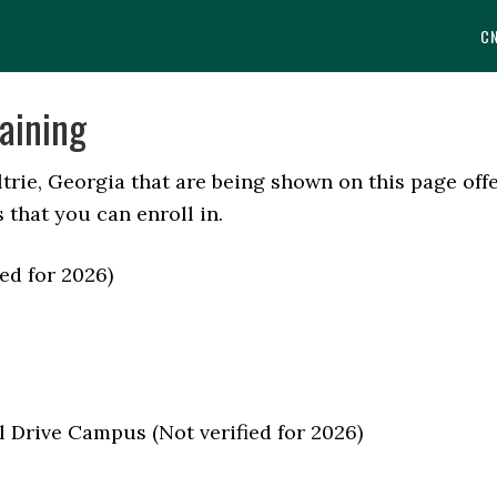
C
aining
trie, Georgia that are being shown on this page off
 that you can enroll in.
ed for 2026)
l Drive Campus (Not verified for 2026)