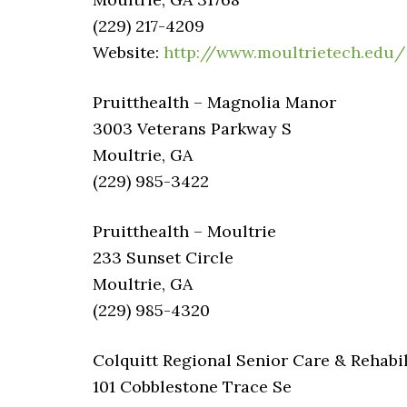
(229) 217-4209
Website:
http://www.moultrietech.edu/
Pruitthealth – Magnolia Manor
3003 Veterans Parkway S
Moultrie, GA
(229) 985-3422
Pruitthealth – Moultrie
233 Sunset Circle
Moultrie, GA
(229) 985-4320
Colquitt Regional Senior Care & Rehabil
101 Cobblestone Trace Se