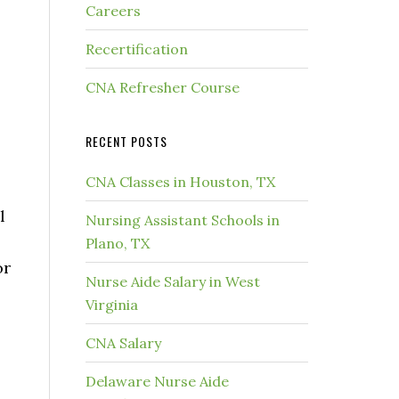
Careers
Recertification
CNA Refresher Course
RECENT POSTS
CNA Classes in Houston, TX
l
Nursing Assistant Schools in
Plano, TX
or
Nurse Aide Salary in West
Virginia
CNA Salary
Delaware Nurse Aide