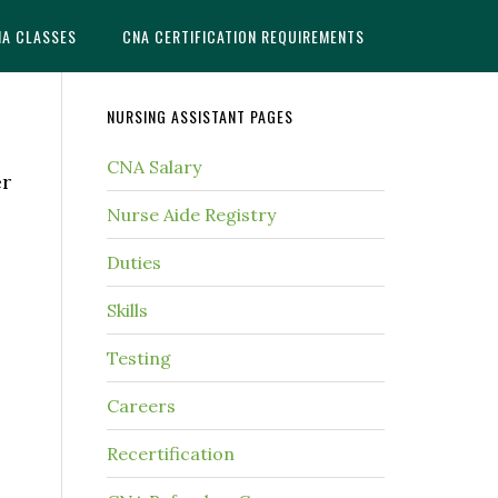
NA CLASSES
CNA CERTIFICATION REQUIREMENTS
NURSING ASSISTANT PAGES
CNA Salary
er
Nurse Aide Registry
Duties
Skills
Testing
Careers
Recertification