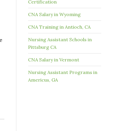
Certification
CNA Salary in Wyoming
CNA Training in Antioch, CA
e
Nursing Assistant Schools in
Pittsburg CA
CNA Salary in Vermont
Nursing Assistant Programs in
Americus, GA