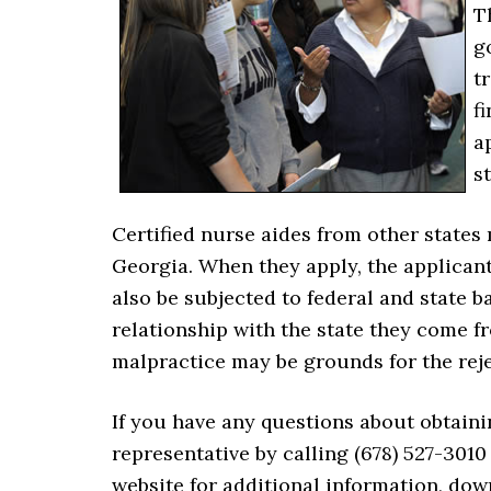
T
g
t
f
a
s
Certified nurse aides from other states 
Georgia. When they apply, the applicant 
also be subjected to federal and state
relationship with the state they come f
malpractice may be grounds for the reje
If you have any questions about obtaini
representative by calling (678) 527-3010 
website for additional information, down