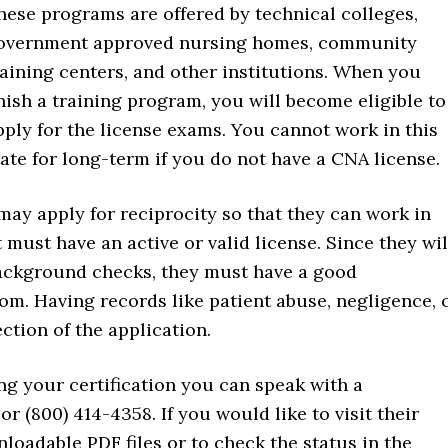
hese programs are offered by technical colleges,
overnment approved nursing homes, community
raining centers, and other institutions. When you
inish a training program, you will become eligible to
pply for the license exams. You cannot work in this
tate for long-term if you do not have a CNA license.
may apply for reciprocity so that they can work in
must have an active or valid license. Since they wil
 background checks, they must have a good
rom. Having records like patient abuse, negligence, 
ction of the application.
ng your certification you can speak with a
or (800) 414-4358. If you would like to visit their
loadable PDF files or to check the status in the