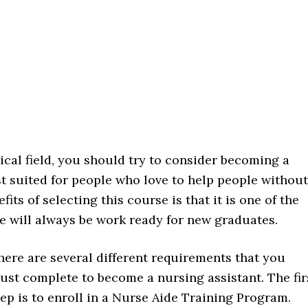
ical field, you should try to consider becoming a
est suited for people who love to help people without
its of selecting this course is that it is one of the
 will always be work ready for new graduates.
here are several different requirements that you
ust complete to become a nursing assistant. The fir
tep is to enroll in a Nurse Aide Training Program.