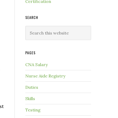
Certification
SEARCH
PAGES
CNA Salary
Nurse Aide Registry
Duties
Skills
st
Testing