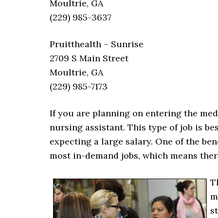
Moultrie, GA
(229) 985-3637
Pruitthealth – Sunrise
2709 S Main Street
Moultrie, GA
(229) 985-7173
If you are planning on entering the med
nursing assistant. This type of job is b
expecting a large salary. One of the benef
most in-demand jobs, which means there
T
m
s