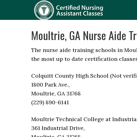
Moultrie, GA Nurse Aide Tr
The nurse aide training schools in Moul
the most up to date certification classes
Colquitt County High School (Not verifi
1800 Park Ave.,
Moultrie, GA 31768
(229) 890-6141
Moultrie Technical College at Industria
361 Industrial Drive,
Moultrie, GA 31768