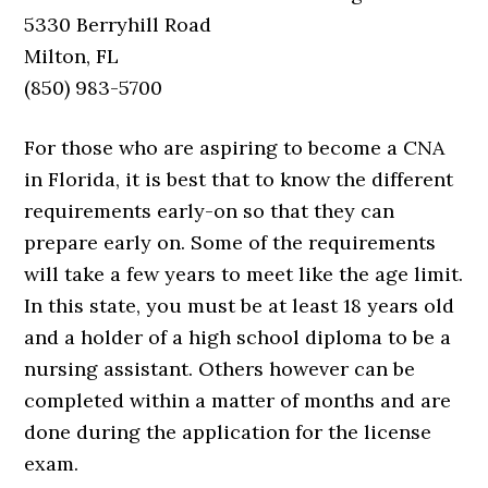
5330 Berryhill Road
Milton, FL
(850) 983-5700
For those who are aspiring to become a CNA
in Florida, it is best that to know the different
requirements early-on so that they can
prepare early on. Some of the requirements
will take a few years to meet like the age limit.
In this state, you must be at least 18 years old
and a holder of a high school diploma to be a
nursing assistant. Others however can be
completed within a matter of months and are
done during the application for the license
exam.