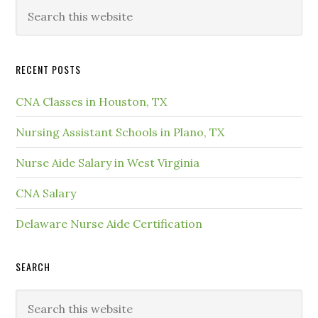
RECENT POSTS
CNA Classes in Houston, TX
Nursing Assistant Schools in Plano, TX
Nurse Aide Salary in West Virginia
CNA Salary
Delaware Nurse Aide Certification
SEARCH