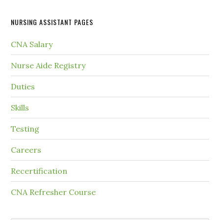
NURSING ASSISTANT PAGES
CNA Salary
Nurse Aide Registry
Duties
Skills
Testing
Careers
Recertification
CNA Refresher Course