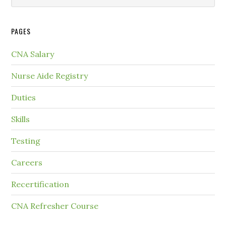
PAGES
CNA Salary
Nurse Aide Registry
Duties
Skills
Testing
Careers
Recertification
CNA Refresher Course