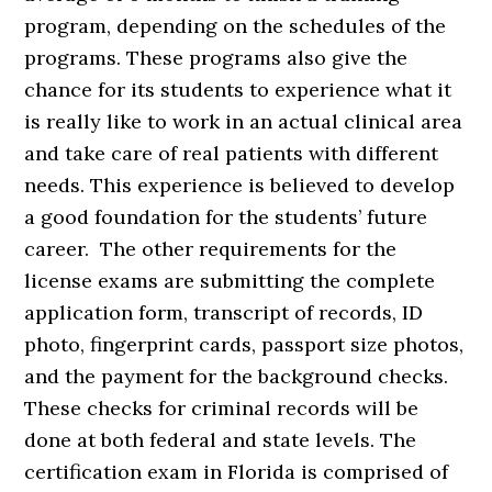
program, depending on the schedules of the
programs. These programs also give the
chance for its students to experience what it
is really like to work in an actual clinical area
and take care of real patients with different
needs. This experience is believed to develop
a good foundation for the students’ future
career. The other requirements for the
license exams are submitting the complete
application form, transcript of records, ID
photo, fingerprint cards, passport size photos,
and the payment for the background checks.
These checks for criminal records will be
done at both federal and state levels. The
certification exam in Florida is comprised of