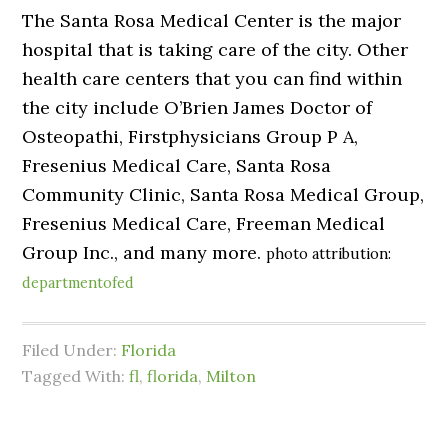
The Santa Rosa Medical Center is the major
hospital that is taking care of the city. Other
health care centers that you can find within
the city include O’Brien James Doctor of
Osteopathi, Firstphysicians Group P A,
Fresenius Medical Care, Santa Rosa
Community Clinic, Santa Rosa Medical Group,
Fresenius Medical Care, Freeman Medical
Group Inc., and many more.
photo attribution:
departmentofed
Filed Under:
Florida
Tagged With:
fl
,
florida
,
Milton