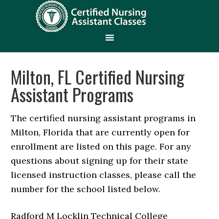
Milton, FL Certified Nursing
Assistant Programs
The certified nursing assistant programs in
Milton, Florida that are currently open for
enrollment are listed on this page. For any
questions about signing up for their state
licensed instruction classes, please call the
number for the school listed below.
Radford M Locklin Technical College