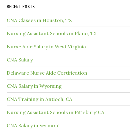
RECENT POSTS
CNA Classes in Houston, TX
Nursing Assistant Schools in Plano, TX
Nurse Aide Salary in West Virginia
CNA Salary
Delaware Nurse Aide Certification
CNA Salary in Wyoming
CNA Training in Antioch, CA
Nursing Assistant Schools in Pittsburg CA
CNA Salary in Vermont