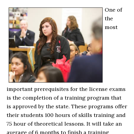
One of
the
most
important prerequisites for the license exams
is the completion of a training program that
is approved by the state. These programs offer
their students 100 hours of skills training and
75 hour of theoretical lessons. It will take an
average of 6 months to finish a training