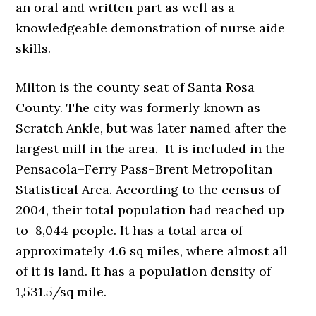
an oral and written part as well as a
knowledgeable demonstration of nurse aide
skills.
Milton is the county seat of Santa Rosa
County. The city was formerly known as
Scratch Ankle, but was later named after the
largest mill in the area. It is included in the
Pensacola–Ferry Pass–Brent Metropolitan
Statistical Area. According to the census of
2004, their total population had reached up
to 8,044 people. It has a total area of
approximately 4.6 sq miles, where almost all
of it is land. It has a population density of
1,531.5/sq mile.