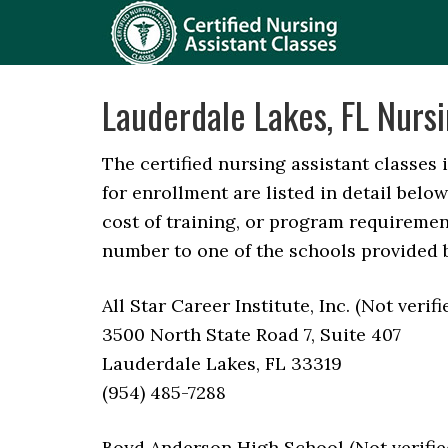
Lauderdale Lakes, FL Nursi
The certified nursing assistant classes 
for enrollment are listed in detail belo
cost of training, or program requirement
number to one of the schools provided 
All Star Career Institute, Inc. (Not verif
3500 North State Road 7, Suite 407
Lauderdale Lakes, FL 33319
(954) 485-7288
Boyd Anderson High School (Not verifie