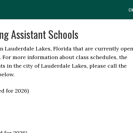
C
ng Assistant Schools
in Lauderdale Lakes, Florida that are currently ope
w. For more information about class schedules, the
s in the city of Lauderdale Lakes, please call the
below.
ied for 2026)
d for 2026)