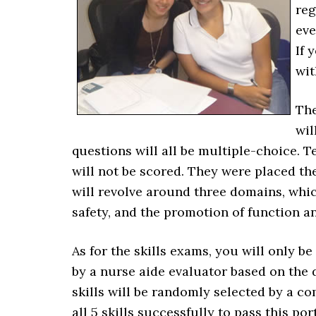
reg
eve
If 
wit
The
wil
questions will all be multiple-choice. T
will not be scored. They were placed the
will revolve around three domains, whic
safety, and the promotion of function an
As for the skills exams, you will only b
by a nurse aide evaluator based on the d
skills will be randomly selected by a c
all 5 skills successfully to pass this po