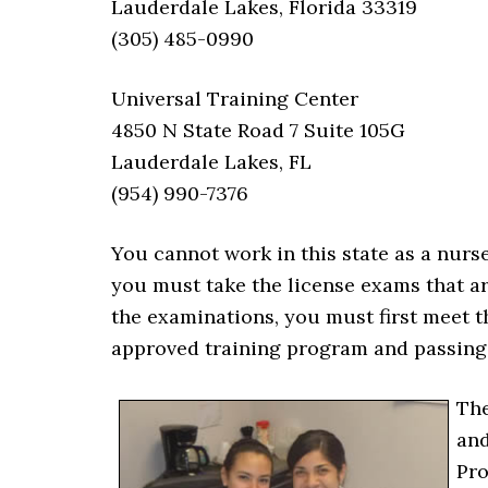
Lauderdale Lakes, Florida 33319
(305) 485-0990
Universal Training Center
4850 N State Road 7 Suite 105G
Lauderdale Lakes, FL
(954) 990-7376
You cannot work in this state as a nurse
you must take the license exams that ar
the examinations, you must first meet t
approved training program and passing
The
and
Pro