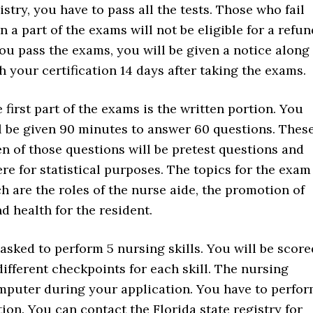
istry, you have to pass all the tests. Those who fail
n a part of the exams will not be eligible for a refun
you pass the exams, you will be given a notice along
h your certification 14 days after taking the exams.
 first part of the exams is the written portion. You
l be given 90 minutes to answer 60 questions. Thes
en of those questions will be pretest questions and
re for statistical purposes. The topics for the exam
h are the roles of the nurse aide, the promotion of
d health for the resident.
e asked to perform 5 nursing skills. You will be score
ifferent checkpoints for each skill. The nursing
omputer during your application. You have to perfo
rtion. You can contact the Florida state registry for