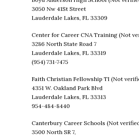
3050 Nw 41St Street
Lauderdale Lakes, FL 33309
Center for Career CNA Training (Not ver
3286 North State Road 7
Lauderdale Lakes, FL 33319
(954) 731-7475
Faith Christian Fellowship TI (Not verifi
4351 W. Oakland Park Blvd
Lauderdale Lakes, FL 33313
954-484-8440
Canterbury Career Schools (Not verified
3500 North SR 7,