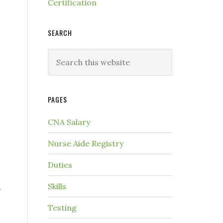
Certification
SEARCH
PAGES
CNA Salary
Nurse Aide Registry
Duties
n
Skills
Testing