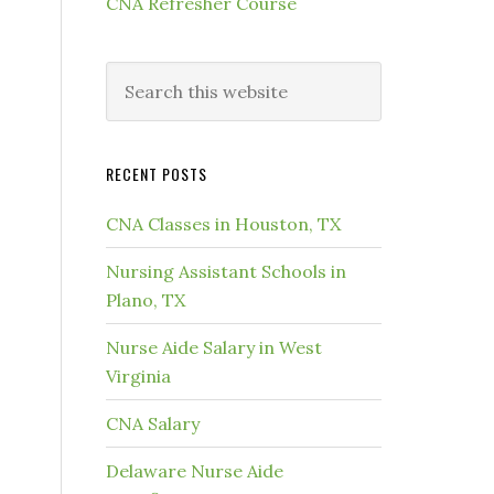
CNA Refresher Course
RECENT POSTS
CNA Classes in Houston, TX
Nursing Assistant Schools in
Plano, TX
Nurse Aide Salary in West
Virginia
CNA Salary
Delaware Nurse Aide