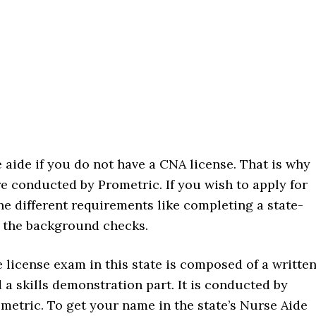
 aide if you do not have a CNA license. That is why
e conducted by Prometric. If you wish to apply for
he different requirements like completing a state-
 the background checks.
 license exam in this state is composed of a writte
 a skills demonstration part. It is conducted by
metric. To get your name in the state’s Nurse Aide