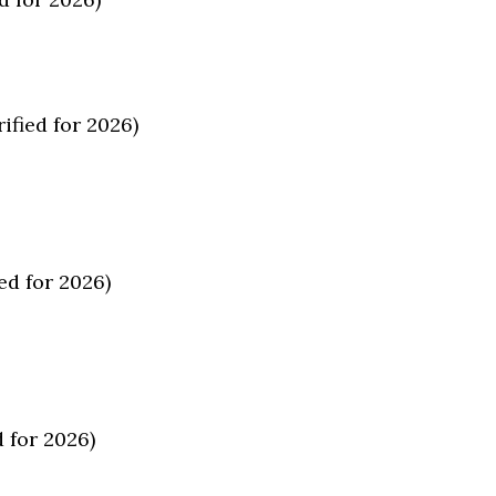
ified for 2026)
ed for 2026)
 for 2026)