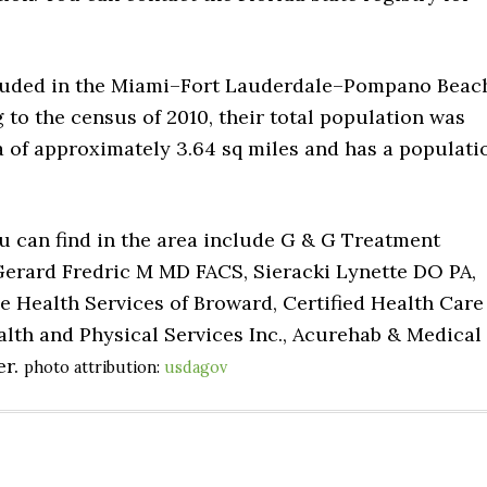
included in the Miami–Fort Lauderdale–Pompano Beac
 to the census of 2010, their total population was
ea of approximately 3.64 sq miles and has a populati
u can find in the area include G & G Treatment
Gerard Fredric M MD FACS, Sieracki Lynette DO PA,
e Health Services of Broward, Certified Health Care
lth and Physical Services Inc., Acurehab & Medical
er.
photo attribution:
usdagov