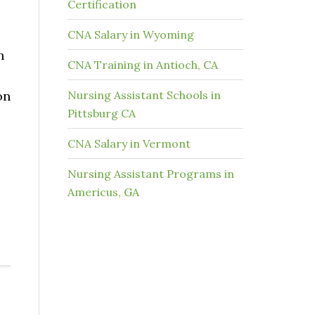
Certification
CNA Salary in Wyoming
h
CNA Training in Antioch, CA
on
Nursing Assistant Schools in
Pittsburg CA
CNA Salary in Vermont
Nursing Assistant Programs in
Americus, GA