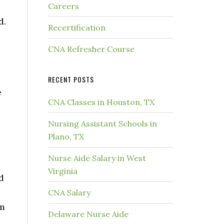
Careers
d.
Recertification
CNA Refresher Course
RECENT POSTS
e
CNA Classes in Houston, TX
Nursing Assistant Schools in
Plano, TX
Nurse Aide Salary in West
Virginia
d
CNA Salary
rm
Delaware Nurse Aide