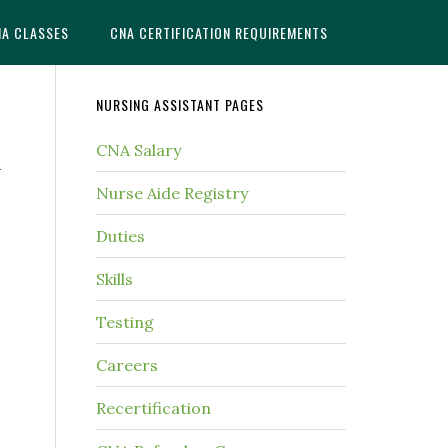
NA CLASSES
CNA CERTIFICATION REQUIREMENTS
NURSING ASSISTANT PAGES
CNA Salary
n
Nurse Aide Registry
Duties
Skills
Testing
Careers
Recertification