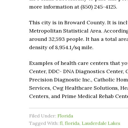
more information at (850) 245-4125.
This city is in Broward County. It is 
Metropolitan Statistical Area. According
around 32,593 people. It has a total ar
density of 8,954.1/sq mile.
Examples of health care centers that yo
Center, DDC- DNA Diagnostics Center, 
Precision Diagnostic Inc., Catholic Hom
Services, Cwg Healthcare Solutions, Hea
Centers, and Prime Medical Rehab Cent
Filed Under:
Florida
Tagged With:
fl
,
florida
,
Lauderdale Lakes