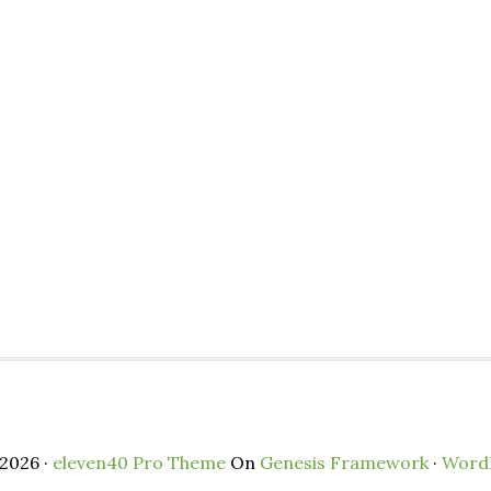
2026 ·
eleven40 Pro Theme
On
Genesis Framework
·
Word