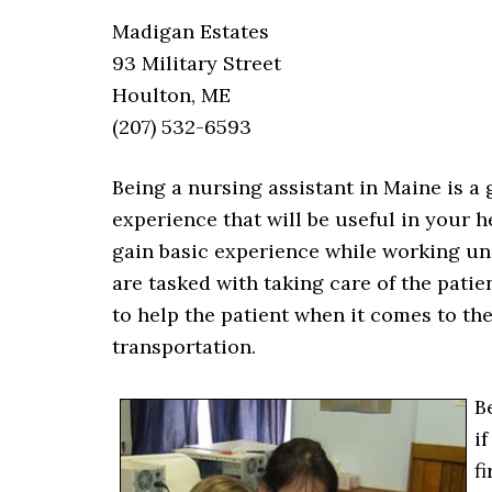
Madigan Estates
93 Military Street
Houlton, ME
(207) 532-6593
Being a nursing assistant in Maine is a 
experience that will be useful in your 
gain basic experience while working un
are tasked with taking care of the pati
to help the patient when it comes to th
transportation.
B
i
f