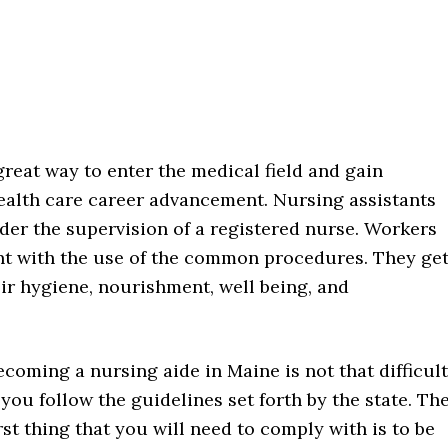
great way to enter the medical field and gain
health care career advancement. Nursing assistants
der the supervision of a registered nurse. Workers
ent with the use of the common procedures. They ge
eir hygiene, nourishment, well being, and
ecoming a nursing aide in Maine is not that difficult
f you follow the guidelines set forth by the state. Th
irst thing that you will need to comply with is to be