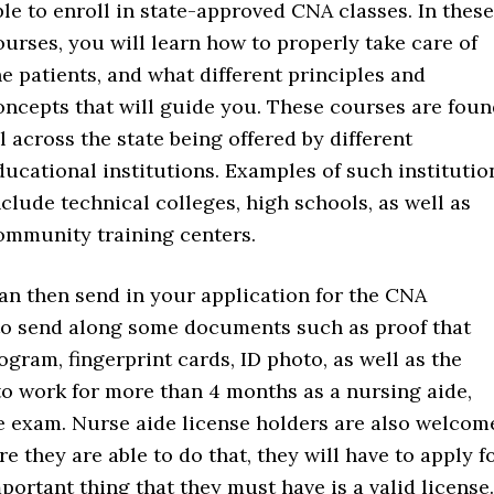
ble to enroll in state-approved CNA classes. In these
ourses, you will learn how to properly take care of
he patients, and what different principles and
oncepts that will guide you. These courses are fou
ll across the state being offered by different
ducational institutions. Examples of such institutio
nclude technical colleges, high schools, as well as
ommunity training centers.
an then send in your application for the CNA
to send along some documents such as proof that
ram, fingerprint cards, ID photo, as well as the
to work for more than 4 months as a nursing aide,
the exam. Nurse aide license holders are also welcom
re they are able to do that, they will have to apply f
ortant thing that they must have is a valid license.