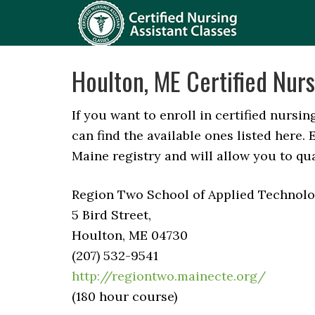
Houlton, ME Certified Nurs
If you want to enroll in certified nursi
can find the available ones listed here
Maine registry and will allow you to qu
Region Two School of Applied Technolog
5 Bird Street,
Houlton, ME 04730
(207) 532-9541
http://regiontwo.mainecte.org/
(180 hour course)