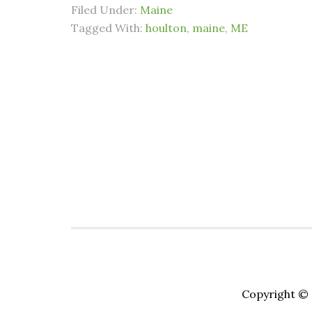
Filed Under:
Maine
Tagged With:
houlton
,
maine
,
ME
Copyright © 