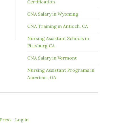
Certification
CNA Salary in Wyoming
CNA Training in Antioch, CA
Nursing Assistant Schools in
Pittsburg CA
CNA Salary in Vermont
Nursing Assistant Programs in
Americus, GA
Press
·
Log in