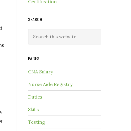
Certification
SEARCH
nd
ns
PAGES
CNA Salary
Nurse Aide Registry
Duties
Skills
e
or
Testing