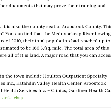
ther documents that may prove their training and
 It is also the county seat of Aroostook County. Thi
n”. You can find that the Meduxnekeag River flowing
s of 2010, their total population had reached up to
estimated to be 166.8/sq. mile. The total area of this
re all of it is land. A major road that you can acces
 in the town include Houlton Outpatient Specialty
es Inc., Katahdin Valley Health Center, Aroostook
 Health Services Inc. – Clinics, Gardiner Health Ca
extraketchup