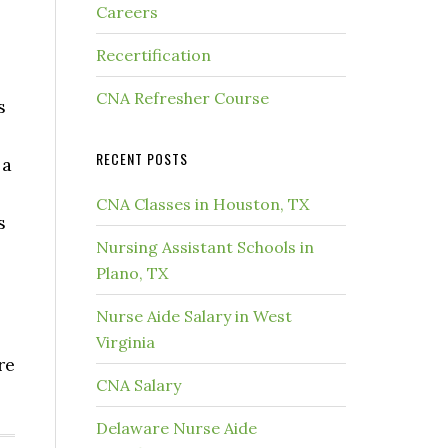
Careers
Recertification
CNA Refresher Course
s
RECENT POSTS
 a
CNA Classes in Houston, TX
s
Nursing Assistant Schools in
Plano, TX
Nurse Aide Salary in West
Virginia
re
CNA Salary
Delaware Nurse Aide