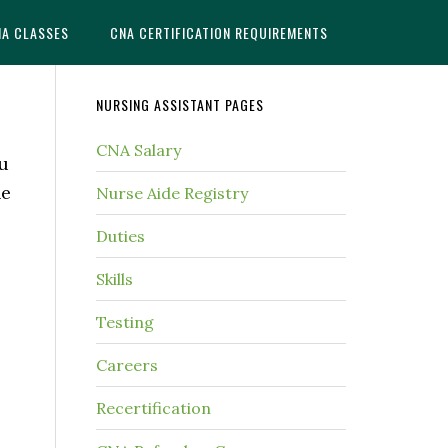
NA CLASSES
CNA CERTIFICATION REQUIREMENTS
NURSING ASSISTANT PAGES
CNA Salary
ou
he
Nurse Aide Registry
Duties
Skills
Testing
Careers
Recertification