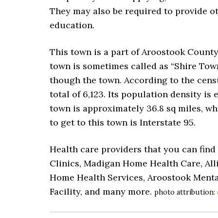
They may also be required to provide o
education.
This town is a part of Aroostook County.
town is sometimes called as “Shire Tow
though the town. According to the censu
total of 6,123. Its population density is 
town is approximately 36.8 sq miles, whe
to get to this town is Interstate 95.
Health care providers that you can find
Clinics, Madigan Home Health Care, Alli
Home Health Services, Aroostook Mental
Facility, and many more.
photo attribution: