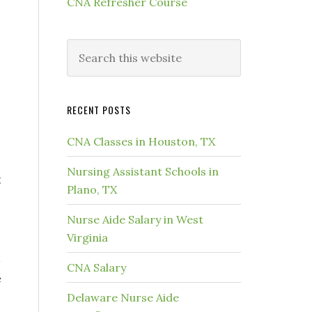
CNA Refresher Course
RECENT POSTS
CNA Classes in Houston, TX
Nursing Assistant Schools in
t
Plano, TX
Nurse Aide Salary in West
Virginia
CNA Salary
e
Delaware Nurse Aide