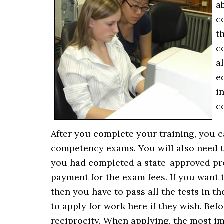
a
c
t
c
a
e
i
c
After you complete your training, you c
competency exams. You will also need 
you had completed a state-approved prog
payment for the exam fees. If you want 
then you have to pass all the tests in 
to apply for work here if they wish. Befo
reciprocity. When applying, the most imp