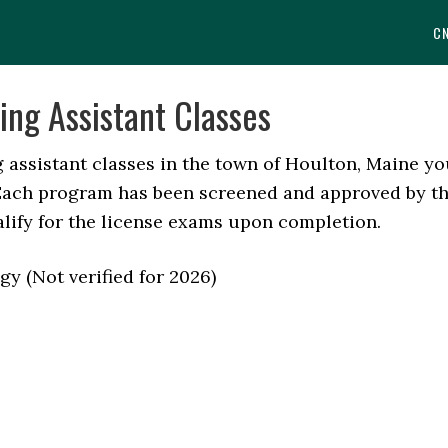
C
ing Assistant Classes
ng assistant classes in the town of Houlton, Maine y
. Each program has been screened and approved by t
alify for the license exams upon completion.
y (Not verified for 2026)