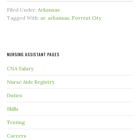
Filed Under:
Arkansas
Tagged With:
ar
,
arkansas
,
Forrest City
NURSING ASSISTANT PAGES
CNA Salary
Nurse Aide Registry
Duties
Skills
Testing
Careers