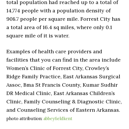
total population had reached up to a total of
14,774 people with a population density of
908.7 people per square mile. Forrest City has
a total area of 16.4 sq miles, where only 0.1
square mile of it is water.
Examples of health care providers and
facilities that you can find in the area include
Women’s Clinic of Forrest City, Crowley’s
Ridge Family Practice, East Arkansas Surgical
Assoc, Bma St Francis County, Kumar Sudhir
DR Medical Clinic, East Arkansas Children’s
Clinic, Family Counseling & Diagnostic Clinic,
and Counseling Services of Eastern Arkansas.
photo attribution:
abbeyfieldkent