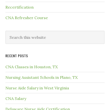
Recertification
CNA Refresher Course
RECENT POSTS
CNA Classes in Houston, TX
Nursing Assistant Schools in Plano, TX
Nurse Aide Salary in West Virginia
CNA Salary
Delaware Nurse Aide Certification