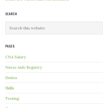
SEARCH
PAGES
CNA Salary
Nurse Aide Registry
Duties
Skills
Testing