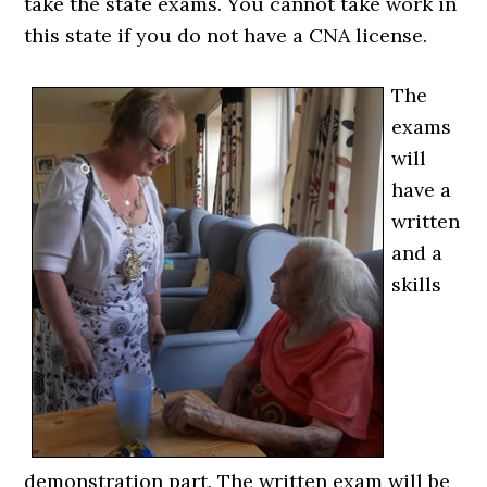
take the state exams. You cannot take work in
this state if you do not have a CNA license.
The
exams
will
have a
written
and a
skills
demonstration part. The written exam will be