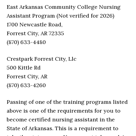
East Arkansas Community College Nursing
Assistant Program (Not verified for 2026)
1700 Newcastle Road,
Forrest City, AR 72335
(870) 633-4480
Crestpark Forrest City, Llc
500 Kittle Rd
Forrest City, AR
(870) 633-4260
Passing of one of the training programs listed
above is one of the requirements for you to
become certified nursing assistant in the
State of Arkansas. This is a requirement to