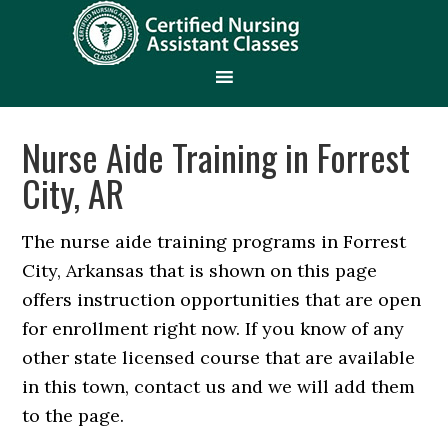
Nurse Aide Training in Forrest
City, AR
The nurse aide training programs in Forrest
City, Arkansas that is shown on this page
offers instruction opportunities that are open
for enrollment right now. If you know of any
other state licensed course that are available
in this town, contact us and we will add them
to the page.