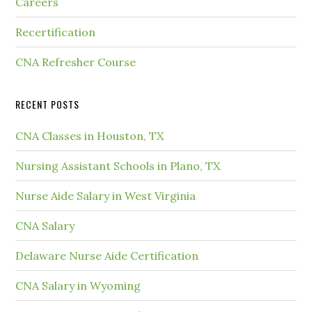
Careers
Recertification
CNA Refresher Course
RECENT POSTS
CNA Classes in Houston, TX
Nursing Assistant Schools in Plano, TX
Nurse Aide Salary in West Virginia
CNA Salary
Delaware Nurse Aide Certification
CNA Salary in Wyoming