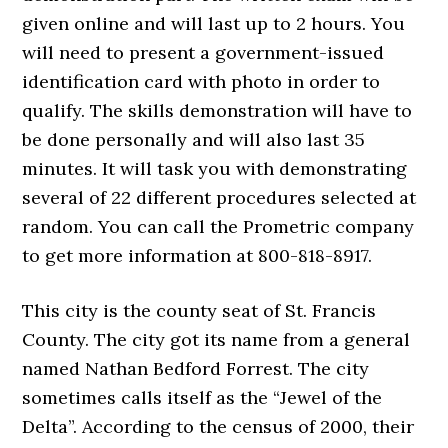
given online and will last up to 2 hours. You
will need to present a government-issued
identification card with photo in order to
qualify. The skills demonstration will have to
be done personally and will also last 35
minutes. It will task you with demonstrating
several of 22 different procedures selected at
random. You can call the Prometric company
to get more information at 800-818-8917.
This city is the county seat of St. Francis
County. The city got its name from a general
named Nathan Bedford Forrest. The city
sometimes calls itself as the “Jewel of the
Delta”. According to the census of 2000, their