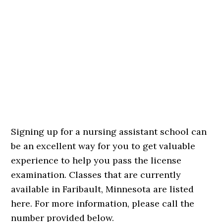
Signing up for a nursing assistant school can
be an excellent way for you to get valuable
experience to help you pass the license
examination. Classes that are currently
available in Faribault, Minnesota are listed
here. For more information, please call the
number provided below.