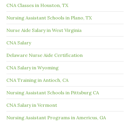
CNA Classes in Houston, TX
Nursing Assistant Schools in Plano, TX
Nurse Aide Salary in West Virginia
CNA Salary
Delaware Nurse Aide Certification
CNA Salary in Wyoming
CNA Training in Antioch, CA
Nursing Assistant Schools in Pittsburg CA
CNA Salary in Vermont
Nursing Assistant Programs in Americus, GA