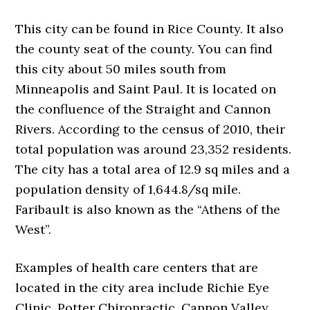
This city can be found in Rice County. It also
the county seat of the county. You can find
this city about 50 miles south from
Minneapolis and Saint Paul. It is located on
the confluence of the Straight and Cannon
Rivers. According to the census of 2010, their
total population was around 23,352 residents.
The city has a total area of 12.9 sq miles and a
population density of 1,644.8/sq mile.
Faribault is also known as the “Athens of the
West”.
Examples of health care centers that are
located in the city area include Richie Eye
Clinic, Potter Chiropractic, Cannon Valley