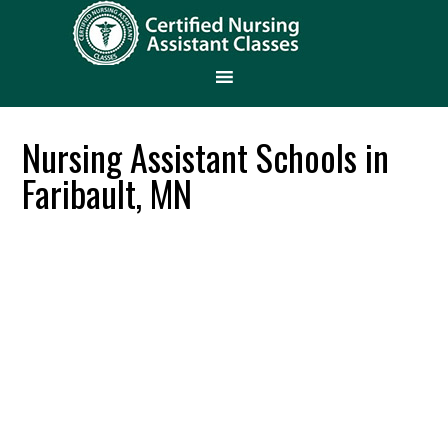
Nursing Assistant Schools in
Faribault, MN