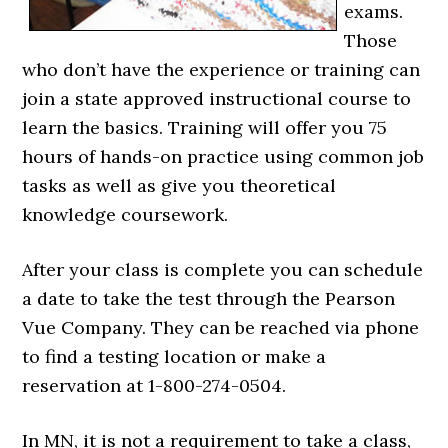
exams.
Those
who don’t have the experience or training can
join a state approved instructional course to
learn the basics. Training will offer you 75
hours of hands-on practice using common job
tasks as well as give you theoretical
knowledge coursework.
After your class is complete you can schedule
a date to take the test through the Pearson
Vue Company. They can be reached via phone
to find a testing location or make a
reservation at 1-800-274-0504.
In MN, it is not a requirement to take a class,