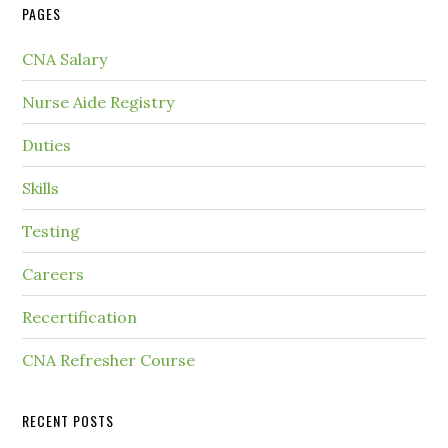
PAGES
CNA Salary
Nurse Aide Registry
Duties
Skills
Testing
Careers
Recertification
CNA Refresher Course
RECENT POSTS