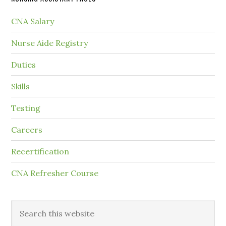
CNA Salary
Nurse Aide Registry
Duties
Skills
Testing
Careers
Recertification
CNA Refresher Course