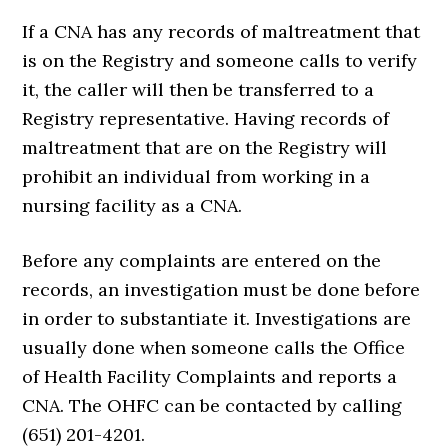
If a CNA has any records of maltreatment that
is on the Registry and someone calls to verify
it, the caller will then be transferred to a
Registry representative. Having records of
maltreatment that are on the Registry will
prohibit an individual from working in a
nursing facility as a CNA.
Before any complaints are entered on the
records, an investigation must be done before
in order to substantiate it. Investigations are
usually done when someone calls the Office
of Health Facility Complaints and reports a
CNA. The OHFC can be contacted by calling
(651) 201-4201.