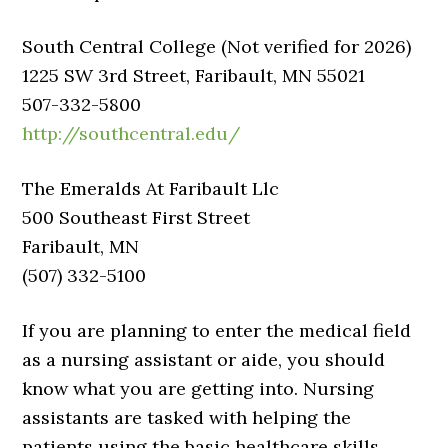
South Central College (Not verified for 2026)
1225 SW 3rd Street, Faribault, MN 55021
507-332-5800
http://southcentral.edu/
The Emeralds At Faribault Llc
500 Southeast First Street
Faribault, MN
(507) 332-5100
If you are planning to enter the medical field
as a nursing assistant or aide, you should
know what you are getting into. Nursing
assistants are tasked with helping the
patients using the basic healthcare skills.