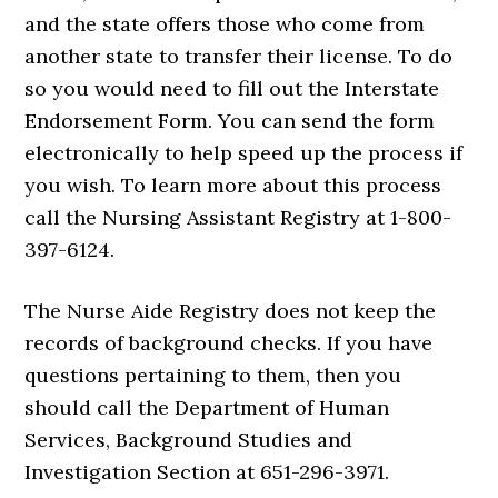
and the state offers those who come from
another state to transfer their license. To do
so you would need to fill out the Interstate
Endorsement Form. You can send the form
electronically to help speed up the process if
you wish. To learn more about this process
call the Nursing Assistant Registry at 1-800-
397-6124.
The Nurse Aide Registry does not keep the
records of background checks. If you have
questions pertaining to them, then you
should call the Department of Human
Services, Background Studies and
Investigation Section at 651-296-3971.