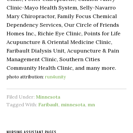
Clinic-Mayo Health System, Selly-Navarro
Mary Chiropractor, Family Focus Chemical
Dependency Services, Our Circle of Friends
Homes Inc., Richie Eye Clinic, Points for Life
Acupuncture & Oriental Medicine Clinic,
Faribault Dialysis Unit, Acupuncture & Pain
Management Clinic, Southern Cities
Community Health Clinic, and many more.
photo attribution:
run4unity
Filed Under:
Minnesota
Tagged With:
Faribault
,
minnesota
,
mn
NURSING ASSISTANT PAGES