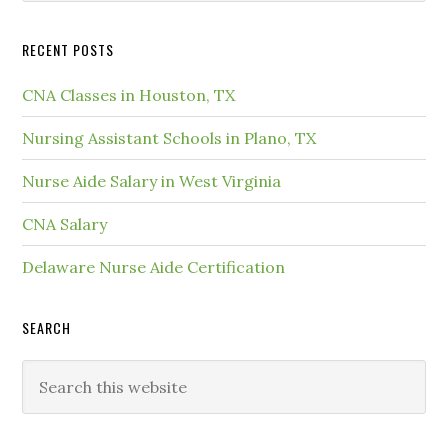
RECENT POSTS
CNA Classes in Houston, TX
Nursing Assistant Schools in Plano, TX
Nurse Aide Salary in West Virginia
CNA Salary
Delaware Nurse Aide Certification
SEARCH