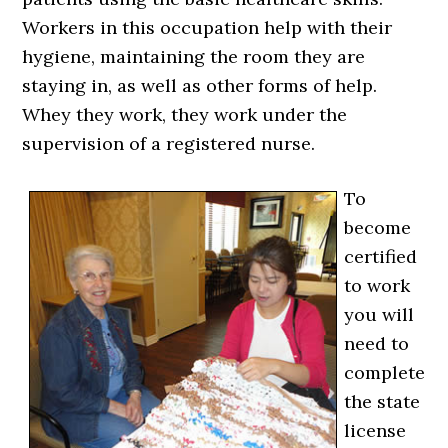
Workers in this occupation help with their
hygiene, maintaining the room they are
staying in, as well as other forms of help.
Whey they work, they work under the
supervision of a registered nurse.
To
become
certified
to work
you will
need to
complete
the state
license