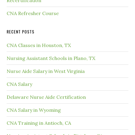
Recertification
CNA Refresher Course
RECENT POSTS
CNA Classes in Houston, TX
Nursing Assistant Schools in Plano, TX
Nurse Aide Salary in West Virginia
CNA Salary
Delaware Nurse Aide Certification
CNA Salary in Wyoming
CNA Training in Antioch, CA