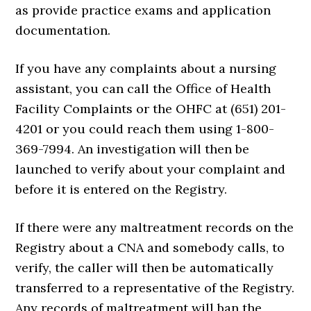
as provide practice exams and application
documentation.
If you have any complaints about a nursing
assistant, you can call the Office of Health
Facility Complaints or the OHFC at (651) 201-
4201 or you could reach them using 1-800-
369-7994. An investigation will then be
launched to verify about your complaint and
before it is entered on the Registry.
If there were any maltreatment records on the
Registry about a CNA and somebody calls, to
verify, the caller will then be automatically
transferred to a representative of the Registry.
Any records of maltreatment will ban the