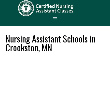
Nursing Assistant Schools in
Crookston, MN