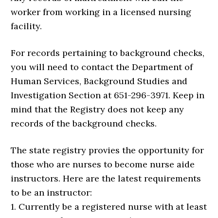
worker from working in a licensed nursing
facility.
For records pertaining to background checks,
you will need to contact the Department of
Human Services, Background Studies and
Investigation Section at 651-296-3971. Keep in
mind that the Registry does not keep any
records of the background checks.
The state registry provies the opportunity for
those who are nurses to become nurse aide
instructors. Here are the latest requirements
to be an instructor:
1. Currently be a registered nurse with at least