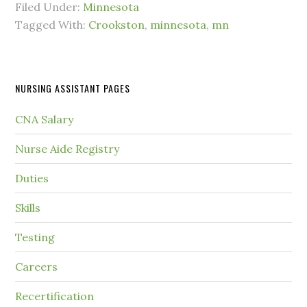
Filed Under:
Minnesota
Tagged With:
Crookston
,
minnesota
,
mn
NURSING ASSISTANT PAGES
CNA Salary
Nurse Aide Registry
Duties
Skills
Testing
Careers
Recertification