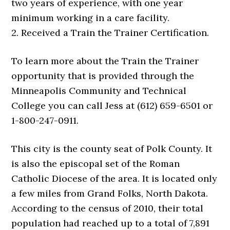
two years of experience, with one year
minimum working in a care facility.
2. Received a Train the Trainer Certification.
To learn more about the Train the Trainer
opportunity that is provided through the
Minneapolis Community and Technical
College you can call Jess at (612) 659-6501 or
1-800-247-0911.
This city is the county seat of Polk County. It
is also the episcopal set of the Roman
Catholic Diocese of the area. It is located only
a few miles from Grand Folks, North Dakota.
According to the census of 2010, their total
population had reached up to a total of 7,891