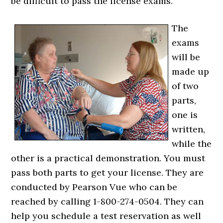
be difficult to pass the license exams.
The
exams
will be
made up
of two
parts,
one is
written,
while the
other is a practical demonstration. You must
pass both parts to get your license. They are
conducted by Pearson Vue who can be
reached by calling 1-800-274-0504. They can
help you schedule a test reservation as well