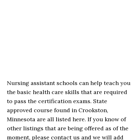
Nursing assistant schools can help teach you
the basic health care skills that are required
to pass the certification exams. State
approved course found in Crookston,
Minnesota are all listed here. If you know of
other listings that are being offered as of the
moment, please contact us and we will add