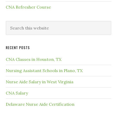
CNA Refresher Course
RECENT POSTS
CNA Classes in Houston, TX
Nursing Assistant Schools in Plano, TX
Nurse Aide Salary in West Virginia
CNA Salary
Delaware Nurse Aide Certification