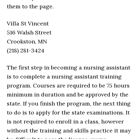
them to the page.
Villa St Vincent
516 Walsh Street
Crookston, MN
(218) 281-3424
The first step in becoming a nursing assistant
is to complete a nursing assistant training
program. Courses are required to be 75 hours
minimum in duration and be approved by the
state. If you finish the program, the next thing
to do is to apply for the state examinations. It
is not required to enroll in a class, however
without the training and skills practice it may