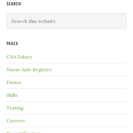
SEARCH
PAGES
CNA Salary
Nurse Aide Registry
Duties
Skills
Testing
Careers