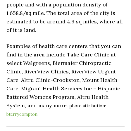
people and with a population density of
1,658.8/sq mile. The total area of the city is
estimated to be around 4.9 sq miles, where all
of it is land.
Examples of health care centers that you can
find in the area include Take Care Clinic at
select Walgreens, Biermaier Chiropractic
Clinic, RiverView Clinics, RiverView Urgent
Care, Altru Clinic-Crookston, Mount Health
Care, Migrant Health Services Inc – Hispanic
Battered Womens Program, Altru Health
System, and many more.
photo attribution:
bterrycompton