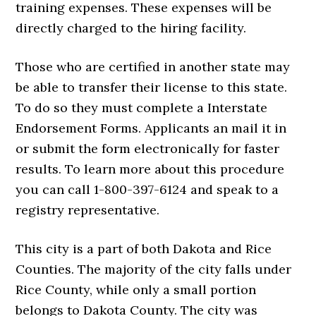
training expenses. These expenses will be
directly charged to the hiring facility.
Those who are certified in another state may
be able to transfer their license to this state.
To do so they must complete a Interstate
Endorsement Forms. Applicants an mail it in
or submit the form electronically for faster
results. To learn more about this procedure
you can call 1-800-397-6124 and speak to a
registry representative.
This city is a part of both Dakota and Rice
Counties. The majority of the city falls under
Rice County, while only a small portion
belongs to Dakota County. The city was