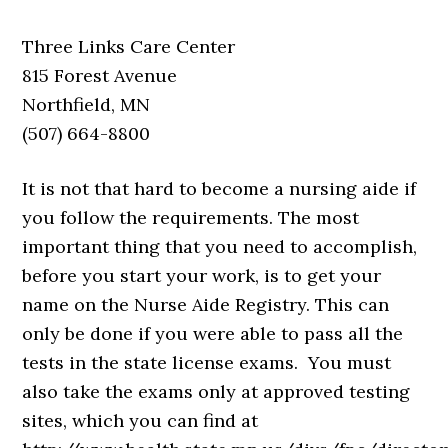
Three Links Care Center
815 Forest Avenue
Northfield, MN
(507) 664-8800
It is not that hard to become a nursing aide if
you follow the requirements. The most
important thing that you need to accomplish,
before you start your work, is to get your
name on the Nurse Aide Registry. This can
only be done if you were able to pass all the
tests in the state license exams. You must
also take the exams only at approved testing
sites, which you can find at