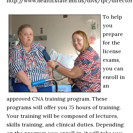
http://www.health.state.mn.us/divs/fpc/director
To help
you
prepare
for the
license
exams,
you can
enroll in
an
approved CNA training program. These
programs will offer you 75 hours of training.
Your training will be composed of lectures,
skills training, and clinical duties. Depending