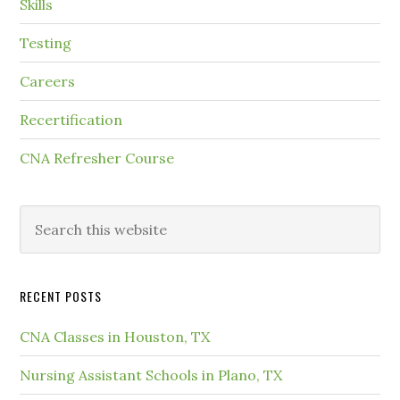
Skills
Testing
Careers
Recertification
CNA Refresher Course
RECENT POSTS
CNA Classes in Houston, TX
Nursing Assistant Schools in Plano, TX