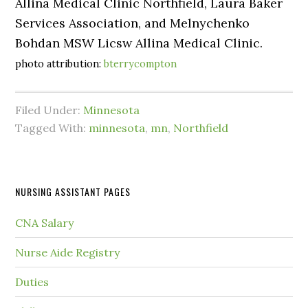
Allina Medical Clinic Northfield, Laura Baker
Services Association, and Melnychenko
Bohdan MSW Licsw Allina Medical Clinic.
photo attribution:
bterrycompton
Filed Under:
Minnesota
Tagged With:
minnesota
,
mn
,
Northfield
NURSING ASSISTANT PAGES
CNA Salary
Nurse Aide Registry
Duties