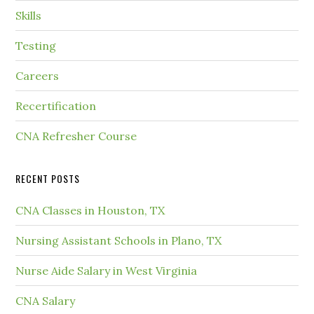
Skills
Testing
Careers
Recertification
CNA Refresher Course
RECENT POSTS
CNA Classes in Houston, TX
Nursing Assistant Schools in Plano, TX
Nurse Aide Salary in West Virginia
CNA Salary