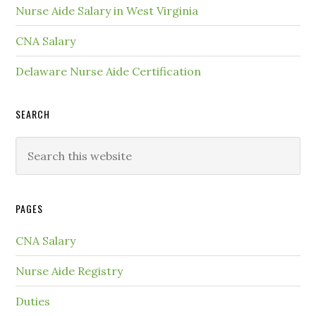
Nurse Aide Salary in West Virginia
CNA Salary
Delaware Nurse Aide Certification
SEARCH
PAGES
CNA Salary
Nurse Aide Registry
Duties