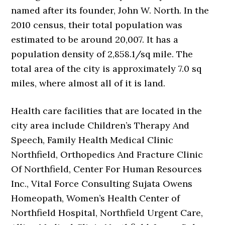
named after its founder, John W. North. In the
2010 census, their total population was
estimated to be around 20,007. It has a
population density of 2,858.1/sq mile. The
total area of the city is approximately 7.0 sq
miles, where almost all of it is land.
Health care facilities that are located in the
city area include Children’s Therapy And
Speech, Family Health Medical Clinic
Northfield, Orthopedics And Fracture Clinic
Of Northfield, Center For Human Resources
Inc., Vital Force Consulting Sujata Owens
Homeopath, Women’s Health Center of
Northfield Hospital, Northfield Urgent Care,