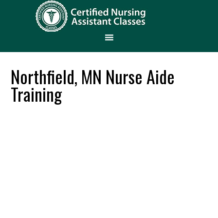
Northfield, MN Nurse Aide
Training