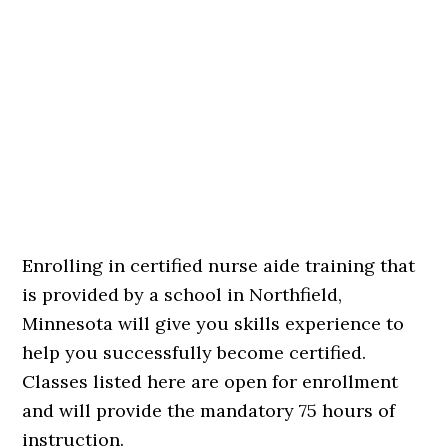
Enrolling in certified nurse aide training that
is provided by a school in Northfield,
Minnesota will give you skills experience to
help you successfully become certified.
Classes listed here are open for enrollment
and will provide the mandatory 75 hours of
instruction.