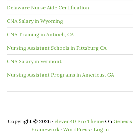
Delaware Nurse Aide Certification
CNA Salary in Wyoming
CNA Training in Antioch, CA
Nursing Assistant Schools in Pittsburg CA
CNA Salary in Vermont
Nursing Assistant Programs in Americus, GA
Copyright © 2026 ·
eleven40 Pro Theme
On
Genesis
Framework
·
WordPress
·
Log in