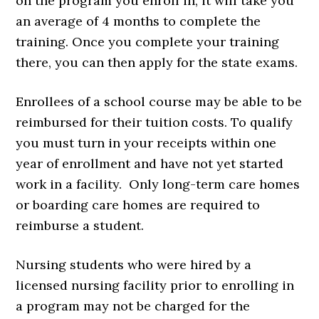
on the program you enroll in, it will take you
an average of 4 months to complete the
training. Once you complete your training
there, you can then apply for the state exams.
Enrollees of a school course may be able to be
reimbursed for their tuition costs. To qualify
you must turn in your receipts within one
year of enrollment and have not yet started
work in a facility. Only long-term care homes
or boarding care homes are required to
reimburse a student.
Nursing students who were hired by a
licensed nursing facility prior to enrolling in
a program may not be charged for the