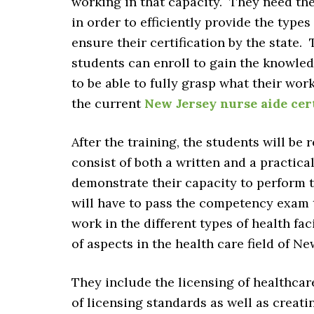
working in that capacity. They need the
in order to efficiently provide the types
ensure their certification by the state.
students can enroll to gain the knowled
to be able to fully grasp what their wor
the current
New Jersey nurse aide cer
After the training, the students will be
consist of both a written and a practica
demonstrate their capacity to perform t
will have to pass the competency exam to
work in the different types of health fac
of aspects in the health care field of Ne
They include the licensing of healthcar
of licensing standards as well as creat