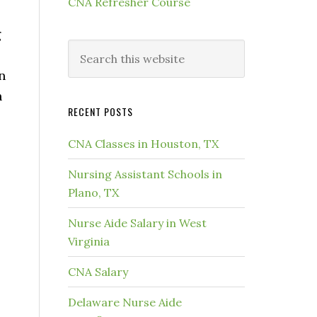
CNA Refresher Course
g
n
h
RECENT POSTS
CNA Classes in Houston, TX
Nursing Assistant Schools in
Plano, TX
Nurse Aide Salary in West
Virginia
CNA Salary
Delaware Nurse Aide