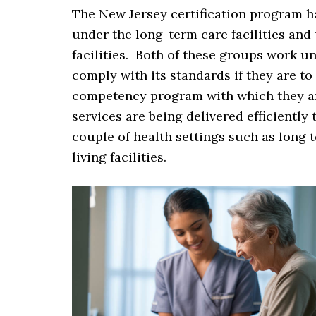
The New Jersey certification program h
under the long-term care facilities and
facilities. Both of these groups work u
comply with its standards if they are to
competency program with which they are
services are being delivered efficient
couple of health settings such as long t
living facilities.