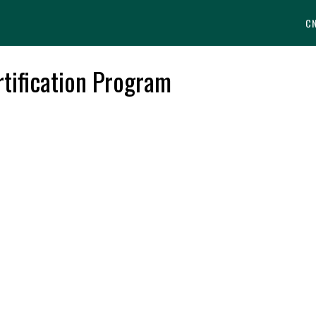
C
tification Program