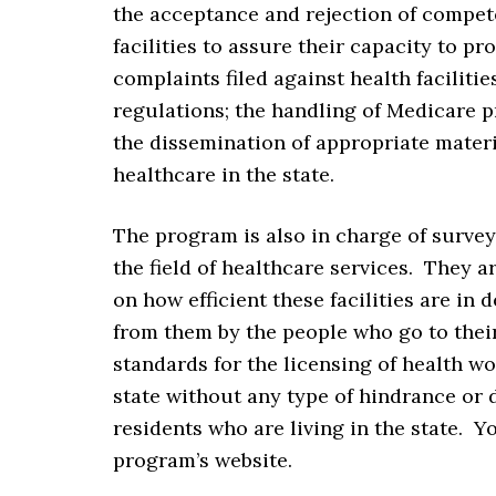
the acceptance and rejection of compet
facilities to assure their capacity to pr
complaints filed against health faciliti
regulations; the handling of Medicare p
the dissemination of appropriate materi
healthcare in the state.
The program is also in charge of surveyi
the field of healthcare services. They 
on how efficient these facilities are in 
from them by the people who go to thei
standards for the licensing of health wo
state without any type of hindrance or 
residents who are living in the state. 
program’s website.