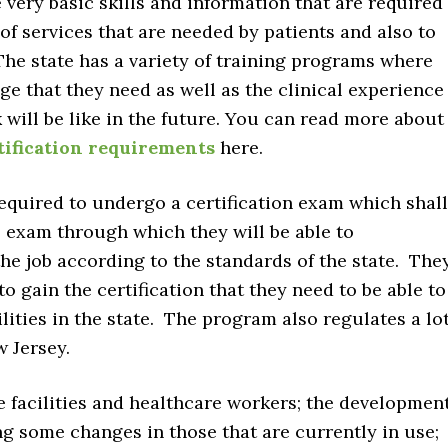
 very basic skills and information that are required
 of services that are needed by patients and also to
 The state has a variety of training programs where
ge that they need as well as the clinical experience
k will be like in the future. You can read more about
tification requirements
here.
 required to undergo a certification exam which shall
l exam through which they will be able to
he job according to the standards of the state. The
 gain the certification that they need to be able to
ilities in the state. The program also regulates a lo
w Jersey.
e facilities and healthcare workers; the developmen
ing some changes in those that are currently in use;