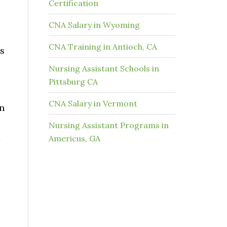
Certification
CNA Salary in Wyoming
CNA Training in Antioch, CA
as
Nursing Assistant Schools in
Pittsburg CA
CNA Salary in Vermont
in
Nursing Assistant Programs in
d
Americus, GA