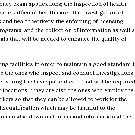
ency exam applications; the inspection of health
ovide sufficient health care; the investigation of
es and health workers; the enforcing of licensing
rograms; and the collection of information as well 
als that will be needed to enhance the quality of
ng facilities in order to maintain a good standard 
are the ones who inspect and conduct investigations
delivering the basic patient care that will be require
r locations. They are also the ones who employ the
rkers so that they can be allowed to work for the
disqualification which may be harmful to the
You can also download forms and information at the