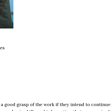
ces
 a good grasp of the work if they intend to continue