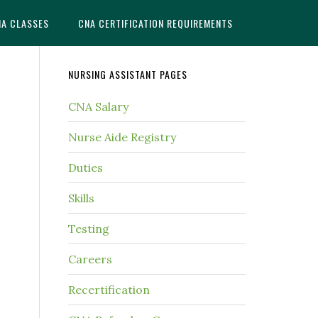
NA CLASSES
CNA CERTIFICATION REQUIREMENTS
NURSING ASSISTANT PAGES
CNA Salary
Nurse Aide Registry
Duties
Skills
Testing
Careers
Recertification