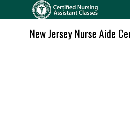
New Jersey Nurse Aide Cer