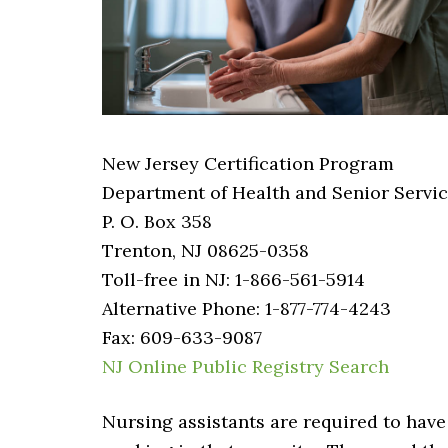
New Jersey Certification Program
Department of Health and Senior Servi
P. O. Box 358
Trenton, NJ 08625-0358
Toll-free in NJ: 1-866-561-5914
Alternative Phone: 1-877-774-4243
Fax: 609-633-9087
NJ Online Public Registry Search
Nursing assistants are required to have