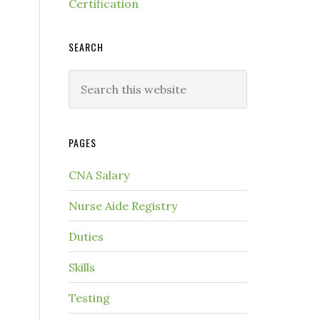
Certification
SEARCH
PAGES
CNA Salary
Nurse Aide Registry
Duties
Skills
Testing