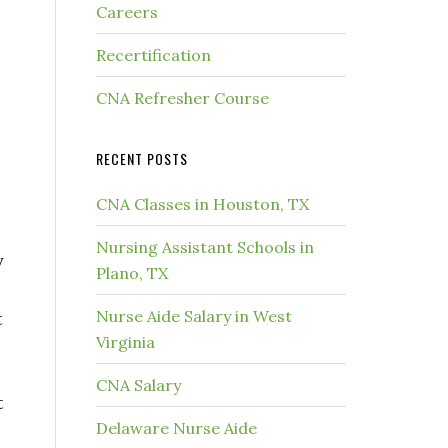
Careers
Recertification
CNA Refresher Course
RECENT POSTS
CNA Classes in Houston, TX
Nursing Assistant Schools in
y
Plano, TX
Nurse Aide Salary in West
t
Virginia
CNA Salary
t
Delaware Nurse Aide