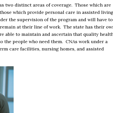
as two distinct areas of coverage. Those which are
 those which provide personal care in assisted livin
nder the supervision of the program and will have to
 remain at their line of work. The state has their ow
 able to maintain and ascertain that quality healt
ly to the people who need them. CNAs work under a
erm care facilities, nursing homes, and assisted