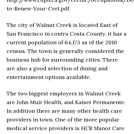
to-Renew-Your-Cert.pdf.
The city of Walnut Creek is located East of
San Francisco in contra Costa County. it has a
current population of 64,173 as of the 2010
census. The town is generally considered the
business hub for surrounding cities. There
are also a good selection of dining and
entertainment options available.
The two biggest employers in Walnut Creek
are John Muir Health, and Kaiser Permanente.
In addition there are many other health care
providers in town. One of the more popular
medical service providers is HCR Manor Care