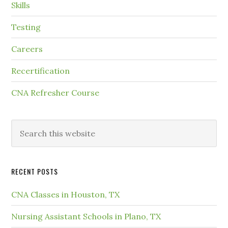
Skills
Testing
Careers
Recertification
CNA Refresher Course
RECENT POSTS
CNA Classes in Houston, TX
Nursing Assistant Schools in Plano, TX