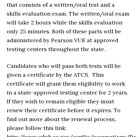
that consists of a written/oral test and a
skills evaluation exam. The written/oral exam
will take 2 hours while the skills evaluation
only 25 minutes. Both of these parts will be
administered by Pearson VUE at approved
testing centers throughout the state.
Candidates who will pass both tests will be
given a certificate by the ATCS. This
certificate will grant them eligibility to work
in a state-approved testing center for 2 years.
If they wish to remain eligible they must
renew their certificate before it expires. To
find out more about the renewal process,
please follow this link:
http://www.cdph.ca.gov/certlic/occupations/