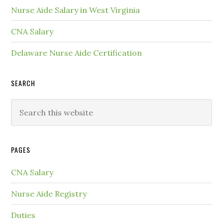
Nurse Aide Salary in West Virginia
CNA Salary
Delaware Nurse Aide Certification
SEARCH
PAGES
CNA Salary
Nurse Aide Registry
Duties