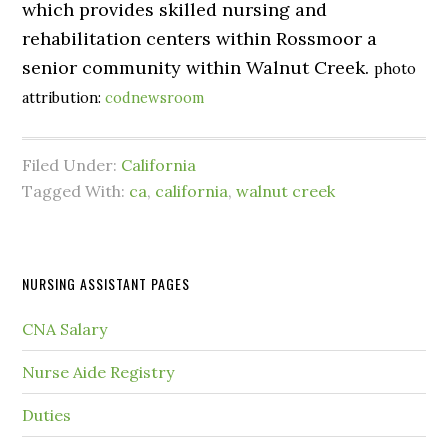
which provides skilled nursing and
rehabilitation centers within Rossmoor a
senior community within Walnut Creek.
photo
attribution:
codnewsroom
Filed Under:
California
Tagged With:
ca
,
california
,
walnut creek
NURSING ASSISTANT PAGES
CNA Salary
Nurse Aide Registry
Duties