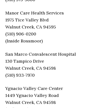
Manor Care Health Services
1975 Tice Valley Blvd
Walnut Creek, CA 94595
(510) 906-0200
(Inside Rossmoor)
San Marco Convalescent Hospital
130 Tampico Drive
Walnut Creek, CA 94598
(510) 933-7970
Ygnacio Valley Care Center
1449 Ygnacio Valley Road
Walnut Creek, CA 94598