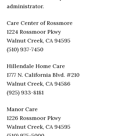
administrator.
Care Center of Rossmore
1224 Rossmoor Pkwy
Walnut Creek, CA 94595
(510) 937-7450
Hillendale Home Care
1777 N. California Blvd. #210
Walnut Creek, CA 94586
(925) 933-8181
Manor Care
1226 Rossmoor Pkwy
Walnut Creek, CA 94595
(510) 975-5000