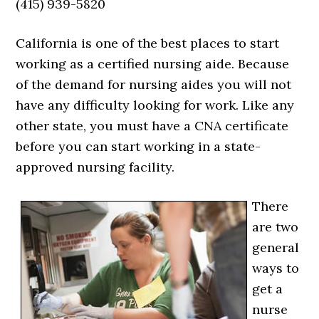
(415) 939-5820
California is one of the best places to start
working as a certified nursing aide. Because
of the demand for nursing aides you will not
have any difficulty looking for work. Like any
other state, you must have a CNA certificate
before you can start working in a state-
approved nursing facility.
There
are two
general
ways to
get a
nurse