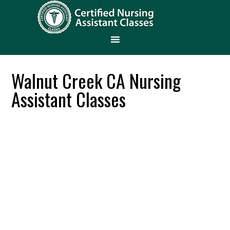
Walnut Creek CA Nursing
Assistant Classes