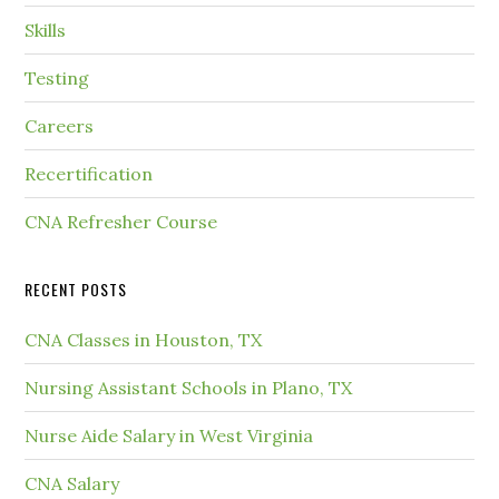
Skills
Testing
Careers
Recertification
CNA Refresher Course
RECENT POSTS
CNA Classes in Houston, TX
Nursing Assistant Schools in Plano, TX
Nurse Aide Salary in West Virginia
CNA Salary