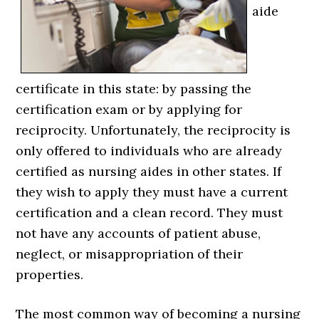
aide
certificate in this state: by passing the
certification exam or by applying for
reciprocity. Unfortunately, the reciprocity is
only offered to individuals who are already
certified as nursing aides in other states. If
they wish to apply they must have a current
certification and a clean record. They must
not have any accounts of patient abuse,
neglect, or misappropriation of their
properties.
The most common way of becoming a nursing