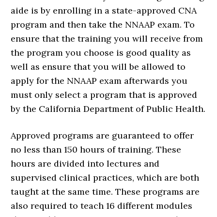
aide is by enrolling in a state-approved CNA
program and then take the NNAAP exam. To
ensure that the training you will receive from
the program you choose is good quality as
well as ensure that you will be allowed to
apply for the NNAAP exam afterwards you
must only select a program that is approved
by the California Department of Public Health.
Approved programs are guaranteed to offer
no less than 150 hours of training. These
hours are divided into lectures and
supervised clinical practices, which are both
taught at the same time. These programs are
also required to teach 16 different modules