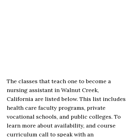
The classes that teach one to become a
nursing assistant in Walnut Creek,
California are listed below. This list includes
health care faculty programs, private
vocational schools, and public colleges. To
learn more about availability, and course
curriculum call to speak with an