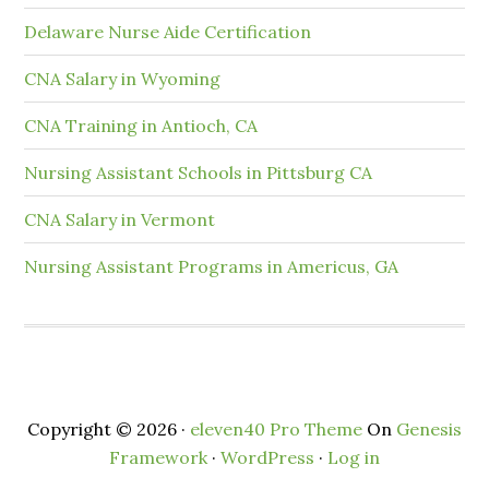
Delaware Nurse Aide Certification
CNA Salary in Wyoming
CNA Training in Antioch, CA
Nursing Assistant Schools in Pittsburg CA
CNA Salary in Vermont
Nursing Assistant Programs in Americus, GA
Copyright © 2026 ·
eleven40 Pro Theme
On
Genesis
Framework
·
WordPress
·
Log in