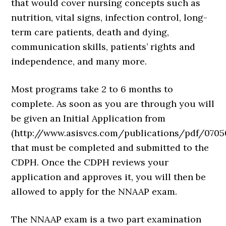
that would cover nursing concepts such as
nutrition, vital signs, infection control, long-
term care patients, death and dying,
communication skills, patients’ rights and
independence, and many more.
Most programs take 2 to 6 months to
complete. As soon as you are through you will
be given an Initial Application from
(http://www.asisvcs.com/publications/pdf/0705
that must be completed and submitted to the
CDPH. Once the CDPH reviews your
application and approves it, you will then be
allowed to apply for the NNAAP exam.
The NNAAP exam is a two part examination