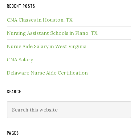
RECENT POSTS
CNA Classes in Houston, TX
Nursing Assistant Schools in Plano, TX
Nurse Aide Salary in West Virginia
CNA Salary
Delaware Nurse Aide Certification
SEARCH
PAGES