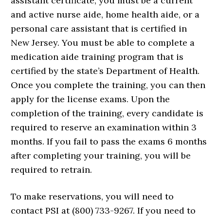
assistant certificate, you must be a current
and active nurse aide, home health aide, or a
personal care assistant that is certified in
New Jersey. You must be able to complete a
medication aide training program that is
certified by the state’s Department of Health.
Once you complete the training, you can then
apply for the license exams. Upon the
completion of the training, every candidate is
required to reserve an examination within 3
months. If you fail to pass the exams 6 months
after completing your training, you will be
required to retrain.
To make reservations, you will need to
contact PSI at (800) 733-9267. If you need to