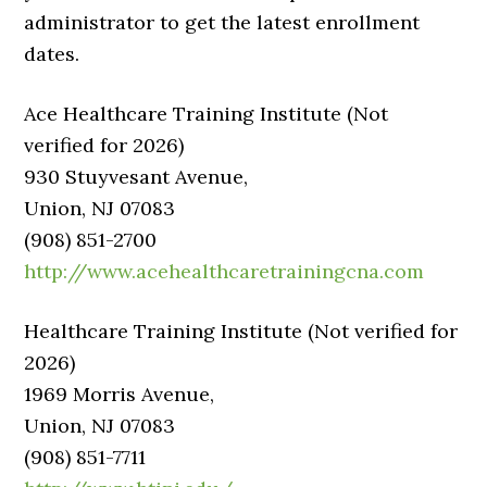
administrator to get the latest enrollment
dates.
Ace Healthcare Training Institute (Not
verified for 2026)
930 Stuyvesant Avenue,
Union, NJ 07083
(908) 851-2700
http://www.acehealthcaretrainingcna.com
Healthcare Training Institute (Not verified for
2026)
1969 Morris Avenue,
Union, NJ 07083
(908) 851-7711