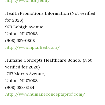
http://www.htinj.edu/
Health Promotions Information (Not verified
for 2026)
979 Lehigh Avenue,
Union, NJ 07083
(908) 687-0808
http://www.hpiallied.com/
Humane Concepts Healthcare School (Not
verified for 2026)
1767 Morris Avenue,
Union, NJ 07083
(908) 688-8184
http://www.humaneconceptsprof.com/