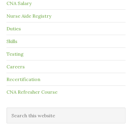
CNA Salary
Nurse Aide Registry
Duties
Skills
Testing
Careers
Recertification
CNA Refresher Course