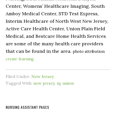
Center, Womens’ Healthcare Imaging, South
Amboy Medical Center, STD Test Express,
Interim Healthcare of North West New Jersey,
Active Care Health Center, Union Plain Field
Medical, and Bestcare Home Health Services
are some of the many health care providers
that can be found in the area.
photo attribution:
create-learning
Filed Under:
New Jersey
Tagged With:
new jersey
,
nj
,
union
NURSING ASSISTANT PAGES