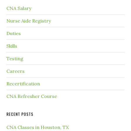
CNA Salary
Nurse Aide Registry
Duties
Skills
Testing
Careers
Recertification
CNA Refresher Course
RECENT POSTS
CNA Classes in Houston, TX