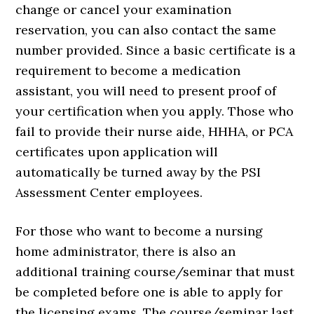
change or cancel your examination
reservation, you can also contact the same
number provided. Since a basic certificate is a
requirement to become a medication
assistant, you will need to present proof of
your certification when you apply. Those who
fail to provide their nurse aide, HHHA, or PCA
certificates upon application will
automatically be turned away by the PSI
Assessment Center employees.
For those who want to become a nursing
home administrator, there is also an
additional training course/seminar that must
be completed before one is able to apply for
the licensing exams. The course/seminar last