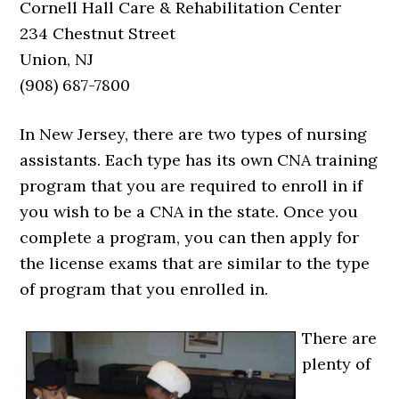
Cornell Hall Care & Rehabilitation Center
234 Chestnut Street
Union, NJ
(908) 687-7800
In New Jersey, there are two types of nursing
assistants. Each type has its own CNA training
program that you are required to enroll in if
you wish to be a CNA in the state. Once you
complete a program, you can then apply for
the license exams that are similar to the type
of program that you enrolled in.
There are
plenty of