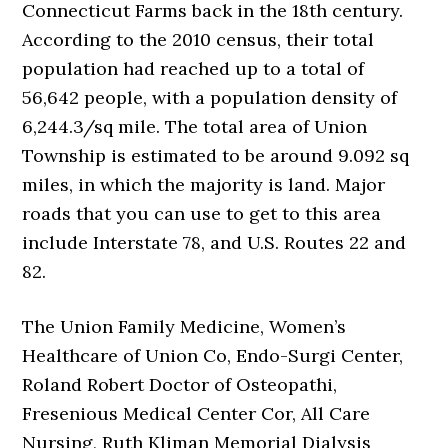
Connecticut Farms back in the 18th century.
According to the 2010 census, their total
population had reached up to a total of
56,642 people, with a population density of
6,244.3/sq mile. The total area of Union
Township is estimated to be around 9.092 sq
miles, in which the majority is land. Major
roads that you can use to get to this area
include Interstate 78, and U.S. Routes 22 and
82.
The Union Family Medicine, Women’s
Healthcare of Union Co, Endo-Surgi Center,
Roland Robert Doctor of Osteopathi,
Fresenious Medical Center Cor, All Care
Nursing, Ruth Kliman Memorial Dialysis