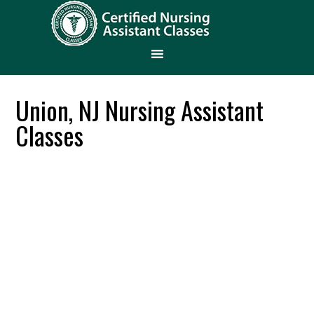
Union, NJ Nursing Assistant
Classes