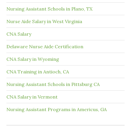
Nursing Assistant Schools in Plano, TX
Nurse Aide Salary in West Virginia
CNA Salary
Delaware Nurse Aide Certification
CNA Salary in Wyoming
CNA Training in Antioch, CA
Nursing Assistant Schools in Pittsburg CA
CNA Salary in Vermont
Nursing Assistant Programs in Americus, GA