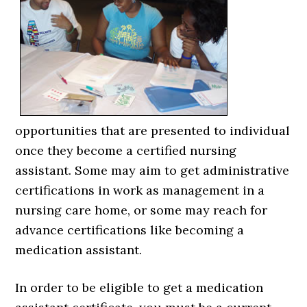
opportunities that are presented to individual
once they become a certified nursing
assistant. Some may aim to get administrative
certifications in work as management in a
nursing care home, or some may reach for
advance certifications like becoming a
medication assistant.
In order to be eligible to get a medication