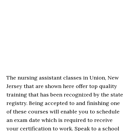
The nursing assistant classes in Union, New
Jersey that are shown here offer top quality
training that has been recognized by the state
registry. Being accepted to and finishing one
of these courses will enable you to schedule
an exam date which is required to receive
your certification to work. Speak to a school