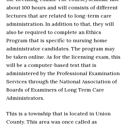
about 100 hours and will consists of different
lectures that are related to long-term care
administration. In addition to that, they will
also be required to complete an Ethics
Program that is specific to nursing home
administrator candidates. The program may
be taken online. As for the licensing exam, this
will be a computer-based test that is
administered by the Professional Examination
Services through the National Association of
Boards of Examiners of Long Term Care
Administrators.
This is a township that is located in Union
County. This area was once called as