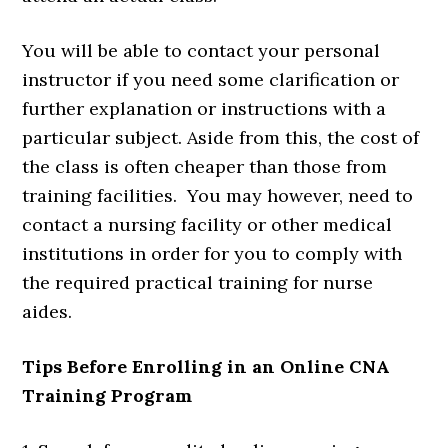
You will be able to contact your personal
instructor if you need some clarification or
further explanation or instructions with a
particular subject. Aside from this, the cost of
the class is often cheaper than those from
training facilities. You may however, need to
contact a nursing facility or other medical
institutions in order for you to comply with
the required practical training for nurse
aides.
Tips Before Enrolling in an Online CNA
Training Program