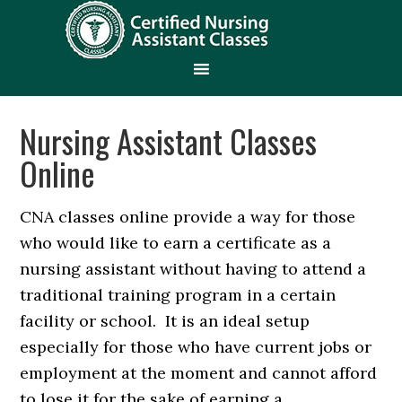
Nursing Assistant Classes
Online
CNA classes online provide a way for those
who would like to earn a certificate as a
nursing assistant without having to attend a
traditional training program in a certain
facility or school. It is an ideal setup
especially for those who have current jobs or
employment at the moment and cannot afford
to lose it for the sake of earning a