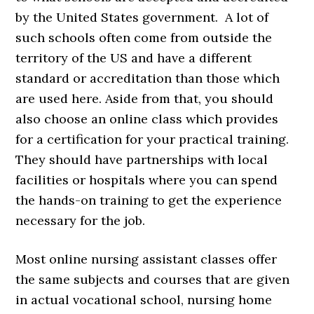
by the United States government. A lot of
such schools often come from outside the
territory of the US and have a different
standard or accreditation than those which
are used here. Aside from that, you should
also choose an online class which provides
for a certification for your practical training.
They should have partnerships with local
facilities or hospitals where you can spend
the hands-on training to get the experience
necessary for the job.
Most online nursing assistant classes offer
the same subjects and courses that are given
in actual vocational school, nursing home