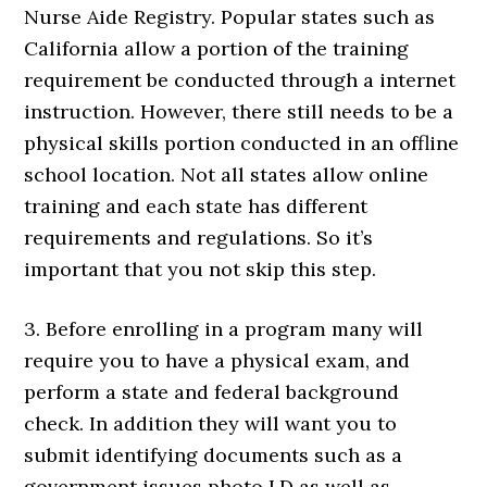
Nurse Aide Registry. Popular states such as
California allow a portion of the training
requirement be conducted through a internet
instruction. However, there still needs to be a
physical skills portion conducted in an offline
school location. Not all states allow online
training and each state has different
requirements and regulations. So it’s
important that you not skip this step.
3. Before enrolling in a program many will
require you to have a physical exam, and
perform a state and federal background
check. In addition they will want you to
submit identifying documents such as a
government issues photo I.D as well as