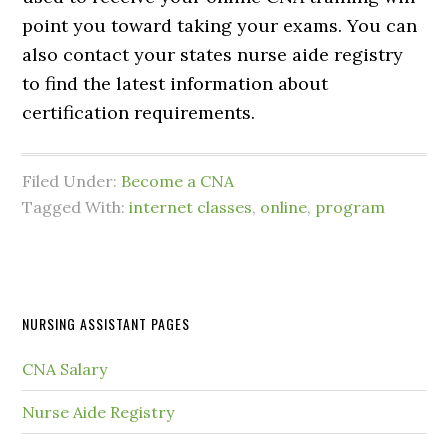
point you toward taking your exams. You can
also contact your states nurse aide registry
to find the latest information about
certification requirements.
Filed Under:
Become a CNA
Tagged With:
internet classes
,
online
,
program
NURSING ASSISTANT PAGES
CNA Salary
Nurse Aide Registry