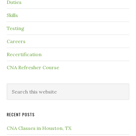
Duties
Skills
Testing
Careers
Recertification
CNA Refresher Course
RECENT POSTS
CNA Classes in Houston, TX