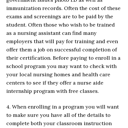
immunization records. Often the cost of these
exams and screenings are to be paid by the
student. Often those who wish to be trained
as a nursing assistant can find many
employers that will pay for training and even
offer them a job on successful completion of
their certification. Before paying to enroll in a
school program you may want to check with
your local nursing homes and health care
centers to see if they offer a nurse aide
internship program with free classes.
4. When enrolling in a program you will want
to make sure you have all of the details to
complete both your classroom instruction