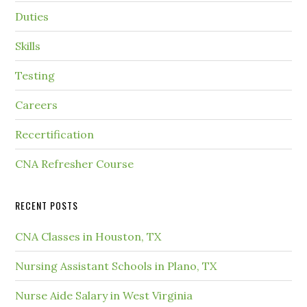
Duties
Skills
Testing
Careers
Recertification
CNA Refresher Course
RECENT POSTS
CNA Classes in Houston, TX
Nursing Assistant Schools in Plano, TX
Nurse Aide Salary in West Virginia