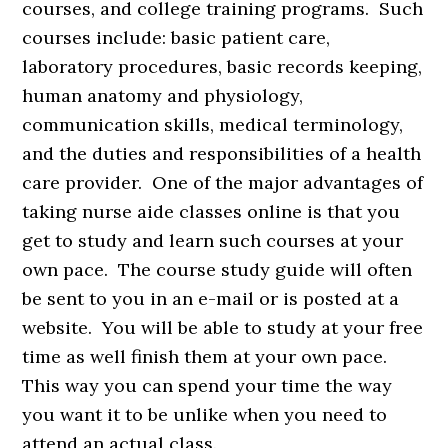
courses, and college training programs. Such
courses include: basic patient care,
laboratory procedures, basic records keeping,
human anatomy and physiology,
communication skills, medical terminology,
and the duties and responsibilities of a health
care provider. One of the major advantages of
taking nurse aide classes online is that you
get to study and learn such courses at your
own pace. The course study guide will often
be sent to you in an e-mail or is posted at a
website. You will be able to study at your free
time as well finish them at your own pace.
This way you can spend your time the way
you want it to be unlike when you need to
attend an actual class.