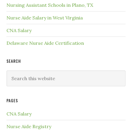
Nursing Assistant Schools in Plano, TX
Nurse Aide Salary in West Virginia
CNA Salary
Delaware Nurse Aide Certification
SEARCH
PAGES
CNA Salary
Nurse Aide Registry