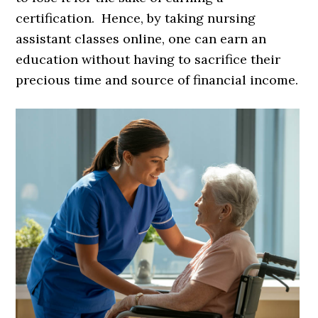
certification. Hence, by taking nursing
assistant classes online, one can earn an
education without having to sacrifice their
precious time and source of financial income.