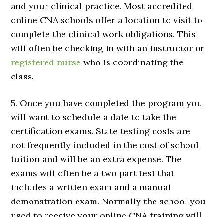
and your clinical practice. Most accredited
online CNA schools offer a location to visit to
complete the clinical work obligations. This
will often be checking in with an instructor or
registered nurse
who is coordinating the
class.
5. Once you have completed the program you
will want to schedule a date to take the
certification exams. State testing costs are
not frequently included in the cost of school
tuition and will be an extra expense. The
exams will often be a two part test that
includes a written exam and a manual
demonstration exam. Normally the school you
used to receive your online CNA training will