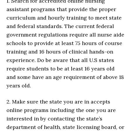
1. Search for accredited online nursing
assistant programs that provide the proper
curriculum and hourly training to meet state
and federal standards. The current federal
government regulations require all nurse aide
schools to provide at least 75 hours of course
training and 16 hours of clinical hands-on
experience. Do be aware that all U.S states
require students to be at least 16 years old
and some have an age requirement of above 18
years old.
2. Make sure the state you are in accepts
online programs including the one you are
interested in by contacting the state’s
department of health, state licensing board, or