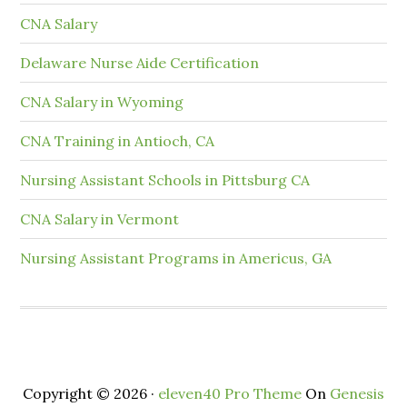
CNA Salary
Delaware Nurse Aide Certification
CNA Salary in Wyoming
CNA Training in Antioch, CA
Nursing Assistant Schools in Pittsburg CA
CNA Salary in Vermont
Nursing Assistant Programs in Americus, GA
Copyright © 2026 ·
eleven40 Pro Theme
On
Genesis