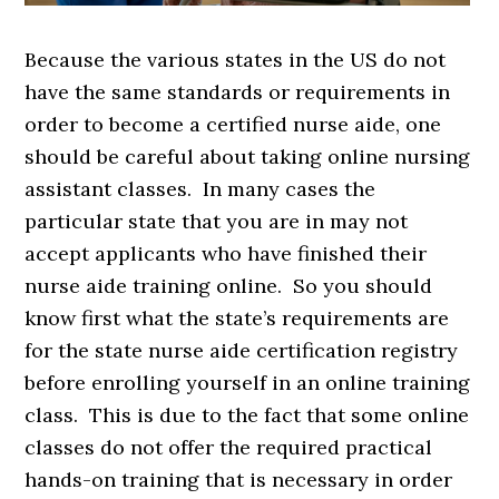
Because the various states in the US do not
have the same standards or requirements in
order to become a certified nurse aide, one
should be careful about taking online nursing
assistant classes. In many cases the
particular state that you are in may not
accept applicants who have finished their
nurse aide training online. So you should
know first what the state’s requirements are
for the state nurse aide certification registry
before enrolling yourself in an online training
class. This is due to the fact that some online
classes do not offer the required practical
hands-on training that is necessary in order