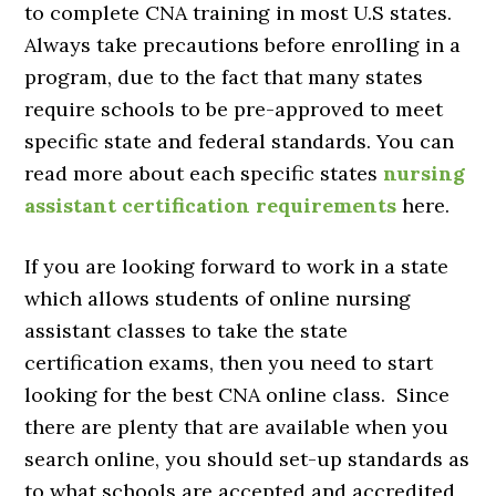
to complete CNA training in most U.S states.
Always take precautions before enrolling in a
program, due to the fact that many states
require schools to be pre-approved to meet
specific state and federal standards. You can
read more about each specific states
nursing
assistant certification requirements
here.
If you are looking forward to work in a state
which allows students of online nursing
assistant classes to take the state
certification exams, then you need to start
looking for the best CNA online class. Since
there are plenty that are available when you
search online, you should set-up standards as
to what schools are accepted and accredited