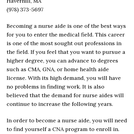
Haverhill, MA
(978) 373-5697
Becoming a nurse aide is one of the best ways
for you to enter the medical field. This career
is one of the most sought out professions in
the field. If you feel that you want to pursue a
higher degree, you can advance to degrees
such as CMA, GNA, or home health aide
license. With its high demand, you will have
no problems in finding work. It is also
believed that the demand for nurse aides will
continue to increase the following years.
In order to become a nurse aide, you will need
to find yourself a CNA program to enroll in.