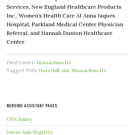
Services, New England Healthcare Products
Inc., Women’s Health Care At Anna Jaques
Hospital, Parkland Medical Center Physician
Referral, and Hannah Duston Healthcare
Center.
Filed Under:
Massachusetts
Tagged With:
Haverhill
,
ma
,
Massachusetts
NURSING ASSISTANT PAGES
CNA Salary
Nurse Aide Registry