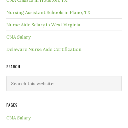
CNA Classes in Houston, TX
Nursing Assistant Schools in Plano, TX
Nurse Aide Salary in West Virginia
CNA Salary
Delaware Nurse Aide Certification
SEARCH
PAGES
CNA Salary