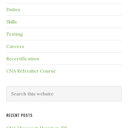
Duties
Skills
Testing
Careers
Recertification
CNA Refresher Course
RECENT POSTS