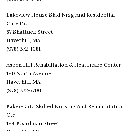
Lakeview House Skld Nrsg And Residential
Care Fac
87 Shattuck Street
Haverhill, MA
(978) 372-1081
Aspen Hill Rehabiliation & Healthcare Center
190 North Avenue
Haverhill, MA
(978) 372-7700
Baker-Katz Skilled Nursing And Rehabilitation
Ctr
194 Boardman Street