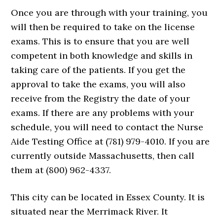
Once you are through with your training, you
will then be required to take on the license
exams. This is to ensure that you are well
competent in both knowledge and skills in
taking care of the patients. If you get the
approval to take the exams, you will also
receive from the Registry the date of your
exams. If there are any problems with your
schedule, you will need to contact the Nurse
Aide Testing Office at (781) 979-4010. If you are
currently outside Massachusetts, then call
them at (800) 962-4337.
This city can be located in Essex County. It is
situated near the Merrimack River. It