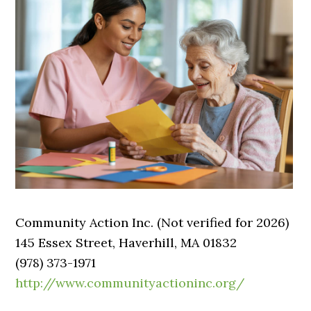
Community Action Inc. (Not verified for 2026)
145 Essex Street, Haverhill, MA 01832
(978) 373-1971
http://www.communityactioninc.org/