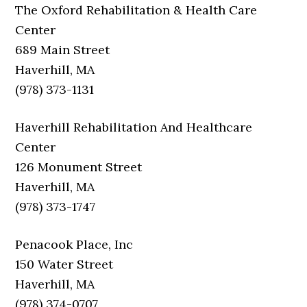
The Oxford Rehabilitation & Health Care
Center
689 Main Street
Haverhill, MA
(978) 373-1131
Haverhill Rehabilitation And Healthcare
Center
126 Monument Street
Haverhill, MA
(978) 373-1747
Penacook Place, Inc
150 Water Street
Haverhill, MA
(978) 374-0707