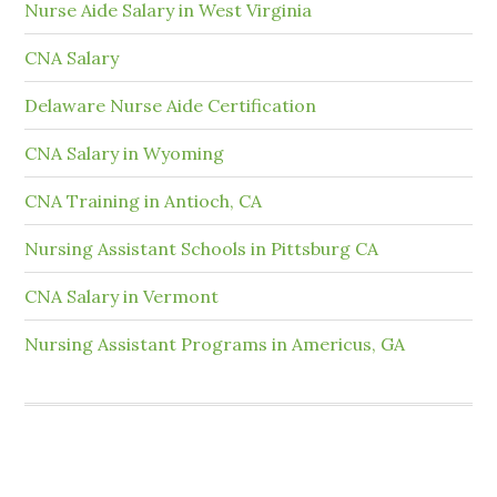
Nurse Aide Salary in West Virginia
CNA Salary
Delaware Nurse Aide Certification
CNA Salary in Wyoming
CNA Training in Antioch, CA
Nursing Assistant Schools in Pittsburg CA
CNA Salary in Vermont
Nursing Assistant Programs in Americus, GA