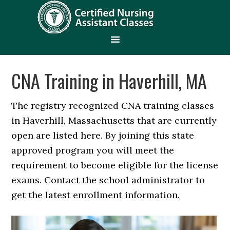
CNA Training in Haverhill, MA
The registry recognized CNA training classes
in Haverhill, Massachusetts that are currently
open are listed here. By joining this state
approved program you will meet the
requirement to become eligible for the license
exams. Contact the school administrator to
get the latest enrollment information.