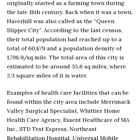
originally started as a farming town during
the late 18th century. Back when it was a town,
Haverhill was also called as the “Queen
Slipper City”. According to the last census,
their total population had reached up to a
total of 60,879 and a population density of
1,798.9/sq mile. The total area of this city is
estimated to be around 35.6 sq miles, where
2.3 square miles of it is water.
Examples of health care facilities that can be
found within the city area include Merrimack
Valley Surgical Specialist, Whittier Home
Health Care Agency, Essent Healthcare of MA
Inc., STD Test Express, Northeast
Rehabilitation Hospital, Universal Mobile