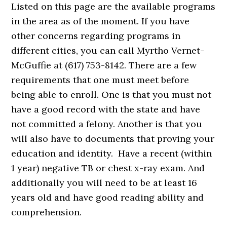
Listed on this page are the available programs
in the area as of the moment. If you have
other concerns regarding programs in
different cities, you can call Myrtho Vernet-
McGuffie at (617) 753-8142. There are a few
requirements that one must meet before
being able to enroll. One is that you must not
have a good record with the state and have
not committed a felony. Another is that you
will also have to documents that proving your
education and identity. Have a recent (within
1 year) negative TB or chest x-ray exam. And
additionally you will need to be at least 16
years old and have good reading ability and
comprehension.