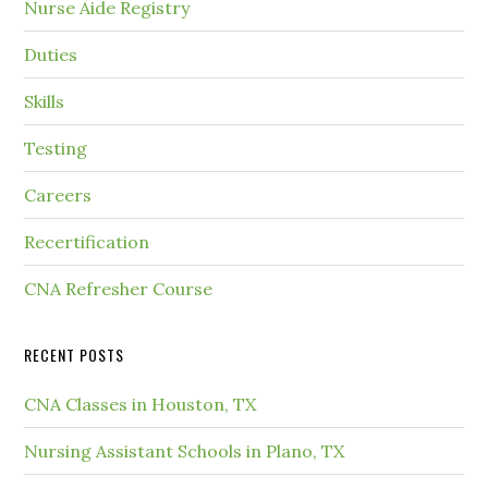
Nurse Aide Registry
Duties
Skills
Testing
Careers
Recertification
CNA Refresher Course
RECENT POSTS
CNA Classes in Houston, TX
Nursing Assistant Schools in Plano, TX