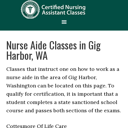
Nurse Aide Classes in Gig
Harbor, WA
Classes that instruct one on how to work as a
nurse aide in the area of Gig Harbor,
Washington can be located on this page. To
qualify for certification, it is important that a
student completes a state sanctioned school
course and passes both sections of the exams.
Cottesmore Of Life Care