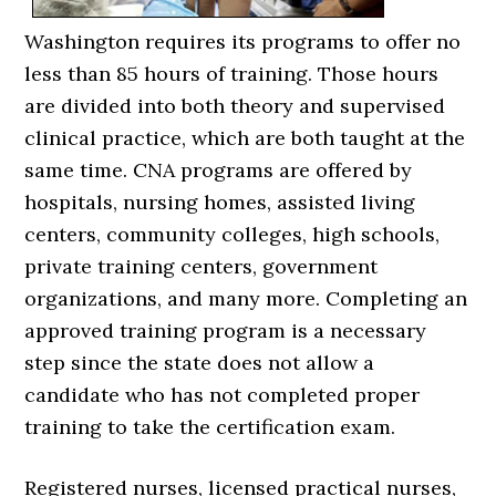
Washington requires its programs to offer no
less than 85 hours of training. Those hours
are divided into both theory and supervised
clinical practice, which are both taught at the
same time. CNA programs are offered by
hospitals, nursing homes, assisted living
centers, community colleges, high schools,
private training centers, government
organizations, and many more. Completing an
approved training program is a necessary
step since the state does not allow a
candidate who has not completed proper
training to take the certification exam.
Registered nurses, licensed practical nurses,