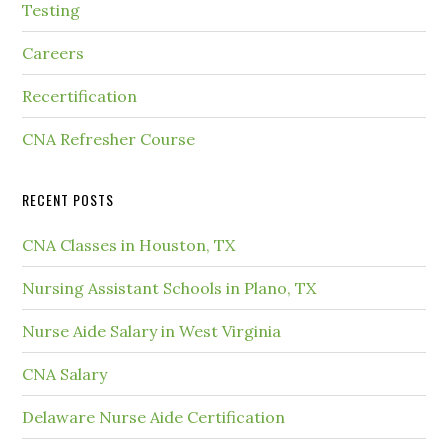
Testing
Careers
Recertification
CNA Refresher Course
RECENT POSTS
CNA Classes in Houston, TX
Nursing Assistant Schools in Plano, TX
Nurse Aide Salary in West Virginia
CNA Salary
Delaware Nurse Aide Certification