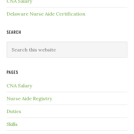
CNA Salary
Delaware Nurse Aide Certification
SEARCH
PAGES
CNA Salary
Nurse Aide Registry
Duties
Skills