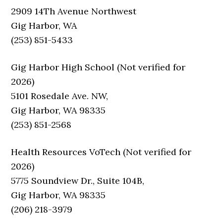
2909 14Th Avenue Northwest
Gig Harbor, WA
(253) 851-5433
Gig Harbor High School (Not verified for
2026)
5101 Rosedale Ave. NW,
Gig Harbor, WA 98335
(253) 851-2568
Health Resources VoTech (Not verified for
2026)
5775 Soundview Dr., Suite 104B,
Gig Harbor, WA 98335
(206) 218-3979