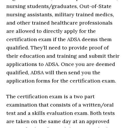
nursing students/graduates, Out-of-State
nursing assistants, military trained medics,
and other trained healthcare professionals
are allowed to directly apply for the
certification exam if the ADSA deems them
qualified. They’ll need to provide proof of
their education and training and submit their
applications to ADSA. Once you are deemed
qualified, ADSA will then send you the
application forms for the certification exam.
The certification exam is a two part
examination that consists of a written/oral
test and a skills evaluation exam. Both tests
are taken on the same day at an approved