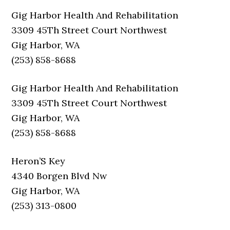
Gig Harbor Health And Rehabilitation
3309 45Th Street Court Northwest
Gig Harbor, WA
(253) 858-8688
Gig Harbor Health And Rehabilitation
3309 45Th Street Court Northwest
Gig Harbor, WA
(253) 858-8688
Heron’S Key
4340 Borgen Blvd Nw
Gig Harbor, WA
(253) 313-0800