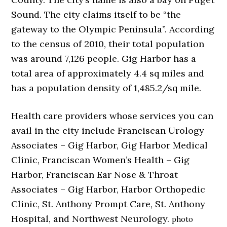
Sound. The city claims itself to be “the
gateway to the Olympic Peninsula”. According
to the census of 2010, their total population
was around 7,126 people. Gig Harbor has a
total area of approximately 4.4 sq miles and
has a population density of 1,485.2/sq mile.
Health care providers whose services you can
avail in the city include Franciscan Urology
Associates – Gig Harbor, Gig Harbor Medical
Clinic, Franciscan Women’s Health – Gig
Harbor, Franciscan Ear Nose & Throat
Associates – Gig Harbor, Harbor Orthopedic
Clinic, St. Anthony Prompt Care, St. Anthony
Hospital, and Northwest Neurology.
photo