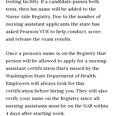
testing facility. If a candidate passes both
tests, then his name will be added to the
Nurse Aide Registry. Due to the number of
nursing assistant applicants the state has
asked Pearson VUE to help conduct, score,
and release the exam results.
Once a person’s name is on the Registry that
person will be allowed to apply for a nursing
assistant certification that’s issued by the
Washington State Department of Health.
Employers will always look for this
certification before hiring you. They will also
verify your name on the Registry since all
nursing assistants must be on the NAR within
4 days after starting work.