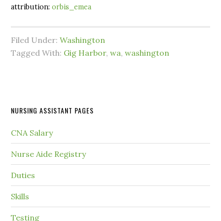
attribution:
orbis_emea
Filed Under:
Washington
Tagged With:
Gig Harbor
,
wa
,
washington
NURSING ASSISTANT PAGES
CNA Salary
Nurse Aide Registry
Duties
Skills
Testing