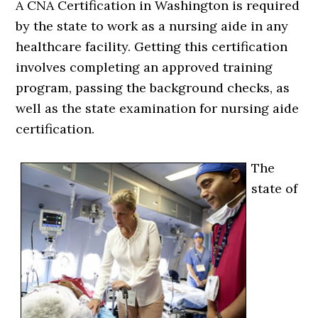
A CNA Certification in Washington is required
by the state to work as a nursing aide in any
healthcare facility. Getting this certification
involves completing an approved training
program, passing the background checks, as
well as the state examination for nursing aide
certification.
The
state of