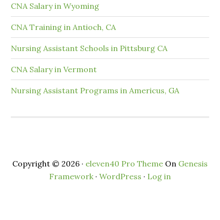
CNA Salary in Wyoming
CNA Training in Antioch, CA
Nursing Assistant Schools in Pittsburg CA
CNA Salary in Vermont
Nursing Assistant Programs in Americus, GA
Copyright © 2026 ·
eleven40 Pro Theme
On
Genesis
Framework
·
WordPress
·
Log in