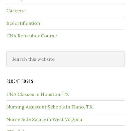
Careers
Recertification
CNA Refresher Course
RECENT POSTS
CNA Classes in Houston, TX
Nursing Assistant Schools in Plano, TX
Nurse Aide Salary in West Virginia