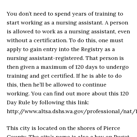
You don’t need to spend years of training to
start working as a nursing assistant. A person
is allowed to work as a nursing assistant, even
without a certification. To do this, one must
apply to gain entry into the Registry as a
nursing assistant-registered. That person is
then given a maximum of 120 days to undergo
training and get certified. If he is able to do
this, then he’ll be allowed to continue
working. You can find out more about this 120
Day Rule by following this link:
http://www.altsa.dshs.wa.gov/professional/
This city is located on the shores of Pierce
County. The city’s name is also a bay on Puget