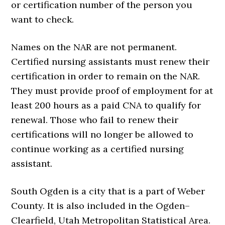
or certification number of the person you
want to check.
Names on the NAR are not permanent.
Certified nursing assistants must renew their
certification in order to remain on the NAR.
They must provide proof of employment for at
least 200 hours as a paid CNA to qualify for
renewal. Those who fail to renew their
certifications will no longer be allowed to
continue working as a certified nursing
assistant.
South Ogden is a city that is a part of Weber
County. It is also included in the Ogden–
Clearfield, Utah Metropolitan Statistical Area.