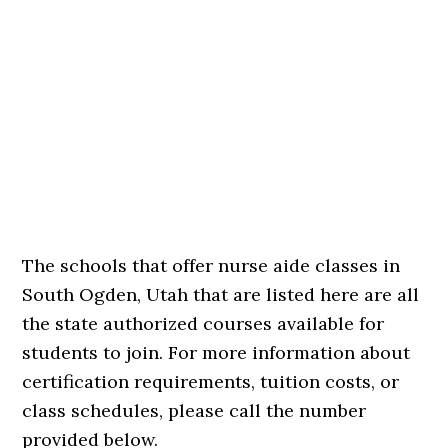
The schools that offer nurse aide classes in
South Ogden, Utah that are listed here are all
the state authorized courses available for
students to join. For more information about
certification requirements, tuition costs, or
class schedules, please call the number
provided below.