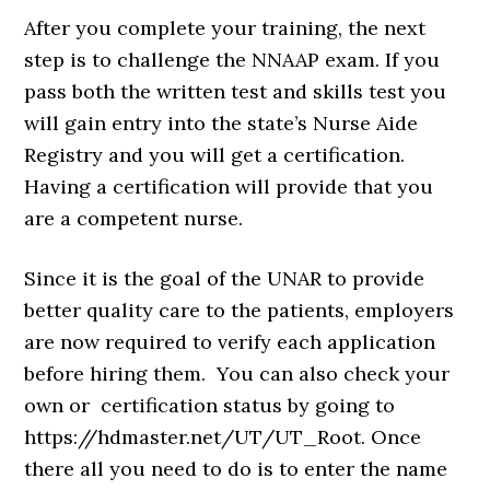
After you complete your training, the next
step is to challenge the NNAAP exam. If you
pass both the written test and skills test you
will gain entry into the state’s Nurse Aide
Registry and you will get a certification.
Having a certification will provide that you
are a competent nurse.
Since it is the goal of the UNAR to provide
better quality care to the patients, employers
are now required to verify each application
before hiring them. You can also check your
own or certification status by going to
https://hdmaster.net/UT/UT_Root. Once
there all you need to do is to enter the name