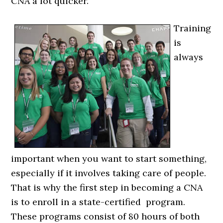
CNA a lot quicker.
Training
is
always
important when you want to start something,
especially if it involves taking care of people.
That is why the first step in becoming a CNA
is to enroll in a state-certified program.
These programs consist of 80 hours of both