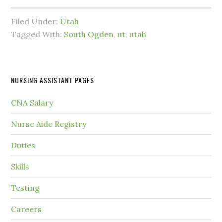
Filed Under:
Utah
Tagged With:
South Ogden
,
ut
,
utah
NURSING ASSISTANT PAGES
CNA Salary
Nurse Aide Registry
Duties
Skills
Testing
Careers