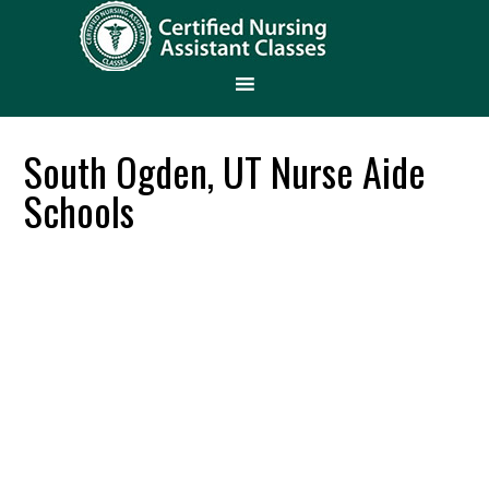
South Ogden, UT Nurse Aide
Schools