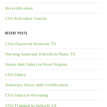
Recertification
CNA Refresher Course
RECENT POSTS
CNA Classes in Houston, TX
Nursing Assistant Schools in Plano, TX
Nurse Aide Salary in West Virginia
CNA Salary
Delaware Nurse Aide Certification
CNA Salary in Wyoming
CNA Training in Antioch, CA