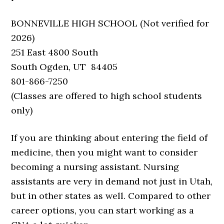
BONNEVILLE HIGH SCHOOL (Not verified for
2026)
251 East 4800 South
South Ogden, UT 84405
801-866-7250
(Classes are offered to high school students
only)
If you are thinking about entering the field of
medicine, then you might want to consider
becoming a nursing assistant. Nursing
assistants are very in demand not just in Utah,
but in other states as well. Compared to other
career options, you can start working as a