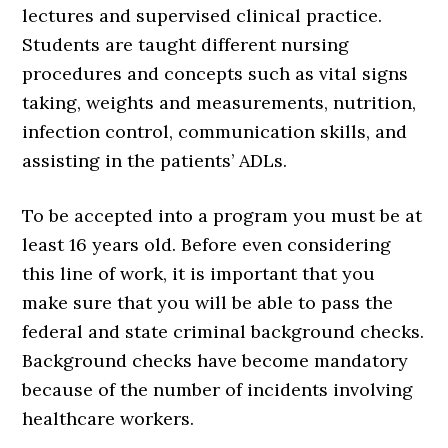
lectures and supervised clinical practice.
Students are taught different nursing
procedures and concepts such as vital signs
taking, weights and measurements, nutrition,
infection control, communication skills, and
assisting in the patients’ ADLs.
To be accepted into a program you must be at
least 16 years old. Before even considering
this line of work, it is important that you
make sure that you will be able to pass the
federal and state criminal background checks.
Background checks have become mandatory
because of the number of incidents involving
healthcare workers.