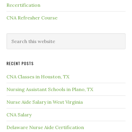
Recertification
CNA Refresher Course
RECENT POSTS
CNA Classes in Houston, TX
Nursing Assistant Schools in Plano, TX
Nurse Aide Salary in West Virginia
CNA Salary
Delaware Nurse Aide Certification