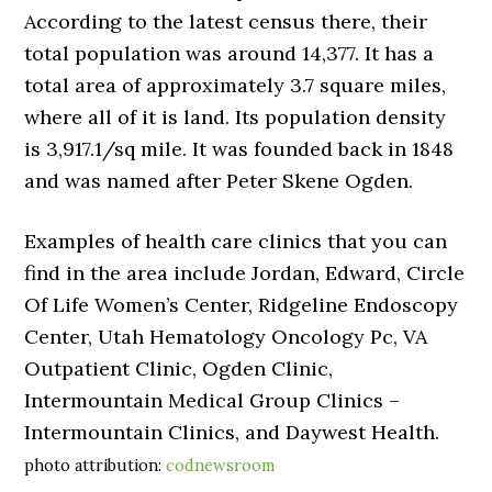
According to the latest census there, their
total population was around 14,377. It has a
total area of approximately 3.7 square miles,
where all of it is land. Its population density
is 3,917.1/sq mile. It was founded back in 1848
and was named after Peter Skene Ogden.
Examples of health care clinics that you can
find in the area include Jordan, Edward, Circle
Of Life Women’s Center, Ridgeline Endoscopy
Center, Utah Hematology Oncology Pc, VA
Outpatient Clinic, Ogden Clinic,
Intermountain Medical Group Clinics –
Intermountain Clinics, and Daywest Health.
photo attribution:
codnewsroom