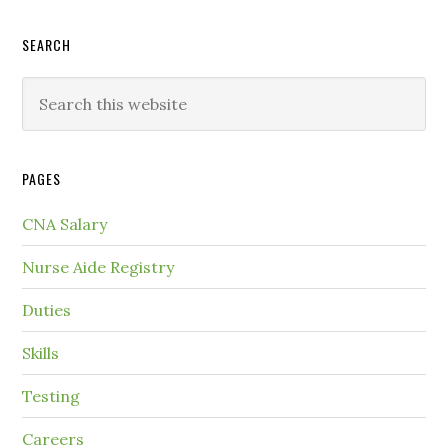
SEARCH
PAGES
CNA Salary
Nurse Aide Registry
Duties
Skills
Testing
Careers