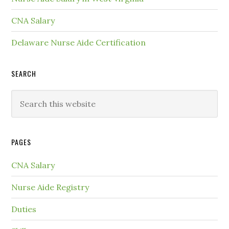
CNA Salary
Delaware Nurse Aide Certification
SEARCH
PAGES
CNA Salary
Nurse Aide Registry
Duties