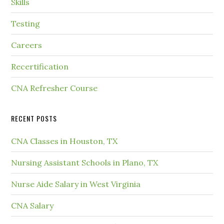
Skills
Testing
Careers
Recertification
CNA Refresher Course
RECENT POSTS
CNA Classes in Houston, TX
Nursing Assistant Schools in Plano, TX
Nurse Aide Salary in West Virginia
CNA Salary