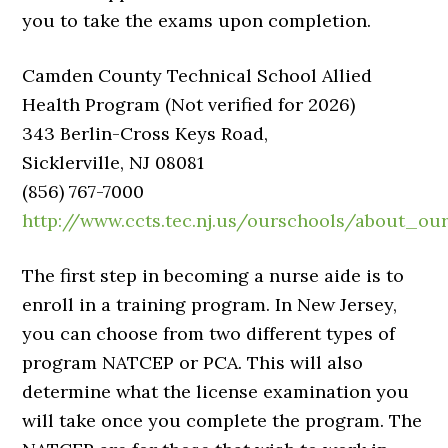
you to take the exams upon completion.
Camden County Technical School Allied
Health Program (Not verified for 2026)
343 Berlin-Cross Keys Road,
Sicklerville, NJ 08081
(856) 767-7000
http://www.ccts.tec.nj.us/ourschools/about_ou
The first step in becoming a nurse aide is to
enroll in a training program. In New Jersey,
you can choose from two different types of
program NATCEP or PCA. This will also
determine what the license examination you
will take once you complete the program. The