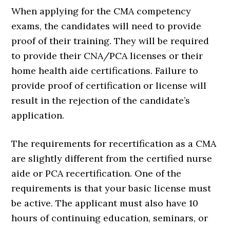
When applying for the CMA competency
exams, the candidates will need to provide
proof of their training. They will be required
to provide their CNA/PCA licenses or their
home health aide certifications. Failure to
provide proof of certification or license will
result in the rejection of the candidate’s
application.
The requirements for recertification as a CMA
are slightly different from the certified nurse
aide or PCA recertification. One of the
requirements is that your basic license must
be active. The applicant must also have 10
hours of continuing education, seminars, or