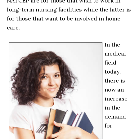
NATCEP are for those that wish to work in
long-term nursing facilities while the latter is
for those that want to be involved in home
care.
In the
medical
field
today,
there is
now an
increase
in the
demand
for