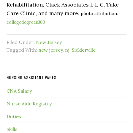
Rehabilitation, Clack Associates L L C, Take
Care Clinic, and many more.
photo attribution:
collegedegrees360
Filed Under:
New Jersey
Tagged With:
new jersey
,
nj
,
Sicklerville
NURSING ASSISTANT PAGES
CNA Salary
Nurse Aide Registry
Duties
Skills