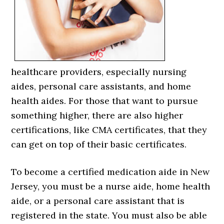
healthcare providers, especially nursing
aides, personal care assistants, and home
health aides. For those that want to pursue
something higher, there are also higher
certifications, like CMA certificates, that they
can get on top of their basic certificates.
To become a certified medication aide in New
Jersey, you must be a nurse aide, home health
aide, or a personal care assistant that is
registered in the state. You must also be able