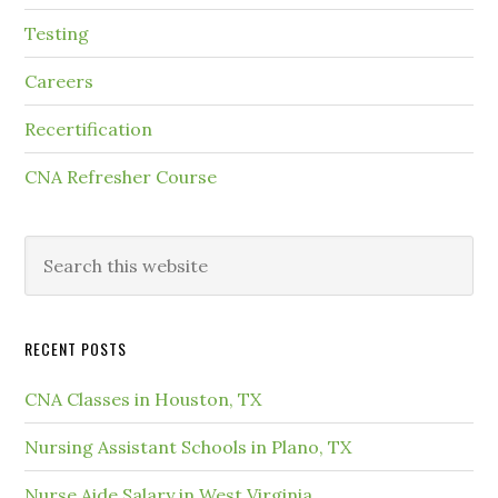
Testing
Careers
Recertification
CNA Refresher Course
RECENT POSTS
CNA Classes in Houston, TX
Nursing Assistant Schools in Plano, TX
Nurse Aide Salary in West Virginia