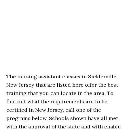
The nursing assistant classes in Sicklerville,
New Jersey that are listed here offer the best
training that you can locate in the area. To
find out what the requirements are to be
certified in New Jersey, call one of the
programs below. Schools shown have all met
with the approval of the state and with enable