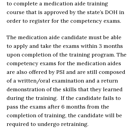
to complete a medication aide training
course that is approved by the state’s DOH in
order to register for the competency exams.
The medication aide candidate must be able
to apply and take the exams within 3 months
upon completion of the training program. The
competency exams for the medication aides
are also offered by PSI and are still composed
of a written/oral examination and a return
demonstration of the skills that they learned
during the training. If the candidate fails to
pass the exams after 6 months from the
completion of training, the candidate will be
required to undergo retraining.