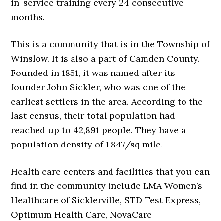
in-service training every 24 consecutive
months.
This is a community that is in the Township of
Winslow. It is also a part of Camden County.
Founded in 1851, it was named after its
founder John Sickler, who was one of the
earliest settlers in the area. According to the
last census, their total population had
reached up to 42,891 people. They have a
population density of 1,847/sq mile.
Health care centers and facilities that you can
find in the community include LMA Women’s
Healthcare of Sicklerville, STD Test Express,
Optimum Health Care, NovaCare