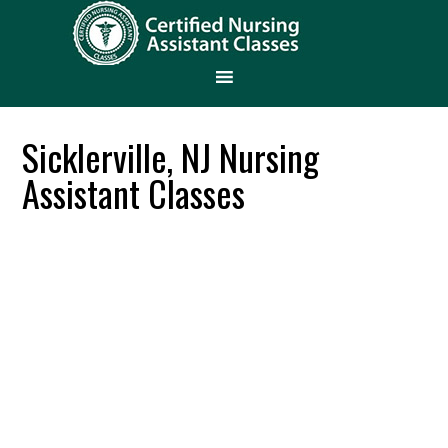
Sicklerville, NJ Nursing
Assistant Classes