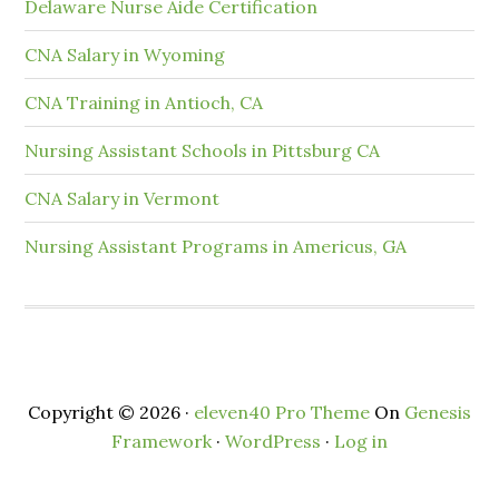
Delaware Nurse Aide Certification
CNA Salary in Wyoming
CNA Training in Antioch, CA
Nursing Assistant Schools in Pittsburg CA
CNA Salary in Vermont
Nursing Assistant Programs in Americus, GA
Copyright © 2026 ·
eleven40 Pro Theme
On
Genesis
Framework
·
WordPress
·
Log in