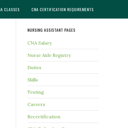
NA CLASSES
CNA CERTIFICATION REQUIREMENTS
NURSING ASSISTANT PAGES
CNA Salary
Nurse Aide Registry
Duties
Skills
Testing
Careers
Recertification