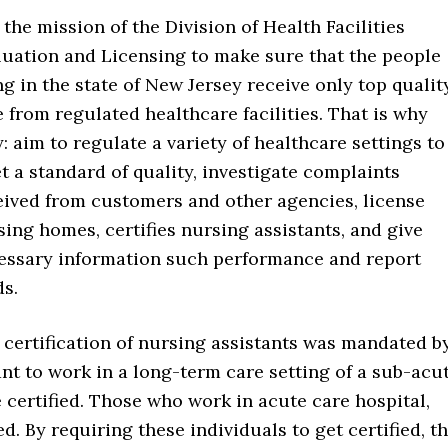
s the mission of the Division of Health Facilities
luation and Licensing to make sure that the people
ng in the state of New Jersey receive only top qualit
e from regulated healthcare facilities. That is why
: aim to regulate a variety of healthcare settings to
t a standard of quality, investigate complaints
eived from customers and other agencies, license
sing homes, certifies nursing assistants, and give
essary information such performance and report
ds.
 certification of nursing assistants was mandated b
ant to work in a long-term care setting of a sub-acu
 certified. Those who work in acute care hospital,
d. By requiring these individuals to get certified, th