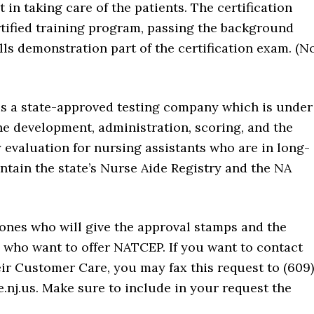
 in taking care of the patients. The certification
rtified training program, passing the background
ills demonstration part of the certification exam. (N
 is a state-approved testing company which is under
he development, administration, scoring, and the
 evaluation for nursing assistants who are in long-
aintain the state’s Nurse Aide Registry and the NA
e ones who will give the approval stamps and the
s who want to offer NATCEP. If you want to contact
eir Customer Care, you may fax this request to (609)
.nj.us. Make sure to include in your request the