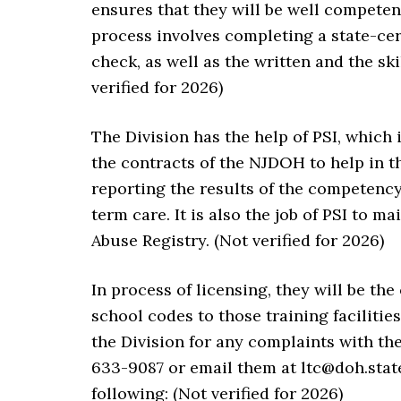
ensures that they will be well competent
process involves completing a state-ce
check, as well as the written and the sk
verified for 2026)
The Division has the help of PSI, which
the contracts of the NJDOH to help in t
reporting the results of the competency
term care. It is also the job of PSI to m
Abuse Registry. (Not verified for 2026)
In process of licensing, they will be th
school codes to those training facilitie
the Division for any complaints with th
633-9087 or email them at ltc@doh.state
following: (Not verified for 2026)