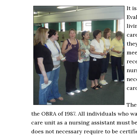
It i
Eva
livi
car
they
mee
rec
nur
nec
car
The
the OBRA of 1987. All individuals who w
care unit as a nursing assistant must be
does not necessary require to be certifie