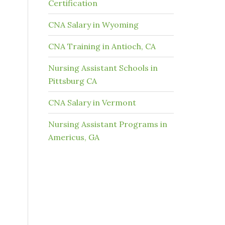
Certification
CNA Salary in Wyoming
CNA Training in Antioch, CA
Nursing Assistant Schools in
Pittsburg CA
CNA Salary in Vermont
Nursing Assistant Programs in
Americus, GA