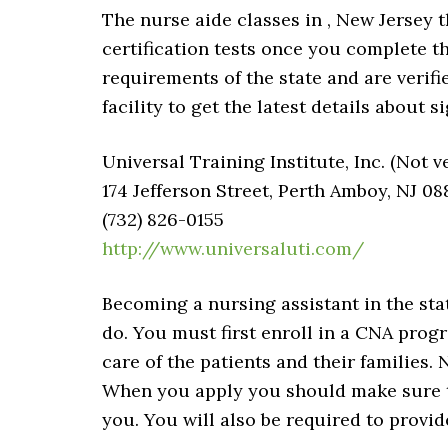
The nurse aide classes in , New Jersey th
certification tests once you complete 
requirements of the state and are verifie
facility to get the latest details about s
Universal Training Institute, Inc. (Not v
174 Jefferson Street, Perth Amboy, NJ 08
(732) 826-0155
http://www.universaluti.com/
Becoming a nursing assistant in the sta
do. You must first enroll in a CNA progr
care of the patients and their families. 
When you apply you should make sure th
you. You will also be required to provi