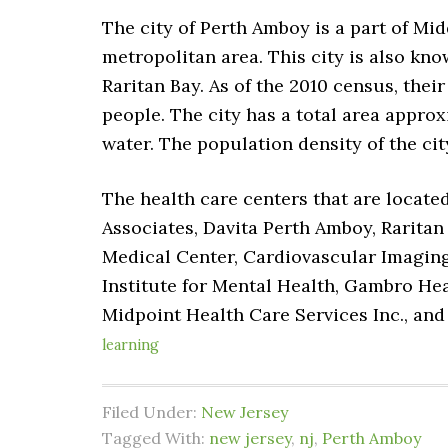
The city of Perth Amboy is a part of Mid
metropolitan area. This city is also know
Raritan Bay. As of the 2010 census, thei
people. The city has a total area approxi
water. The population density of the ci
The health care centers that are locate
Associates, Davita Perth Amboy, Rarita
Medical Center, Cardiovascular Imaging
Institute for Mental Health, Gambro He
Midpoint Health Care Services Inc., and
learning
Filed Under:
New Jersey
Tagged With:
new jersey
,
nj
,
Perth Amboy