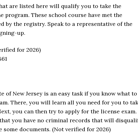
at are listed here will qualify you to take the
the program. These school course have met the
d by the registry. Speak to a representative of the
igning-up.
erified for 2026)
861
te of New Jersey is an easy task if you know what to
am. There, you will learn all you need for you to ta
Next, you can then try to apply for the license exam.
at you have no criminal records that will disquali
de some documents. (Not verified for 2026)