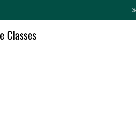
C
e Classes