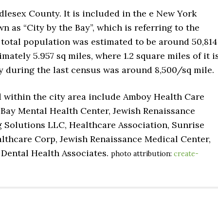
dlesex County. It is included in the e New York
n as “City by the Bay”, which is referring to the
r total population was estimated to be around 50,814
mately 5.957 sq miles, where 1.2 square miles of it i
ty during the last census was around 8,500/sq mile.
d within the city area include Amboy Health Care
n Bay Mental Health Center, Jewish Renaissance
 Solutions LLC, Healthcare Association, Sunrise
althcare Corp, Jewish Renaissance Medical Center,
 Dental Health Associates.
photo attribution:
create-