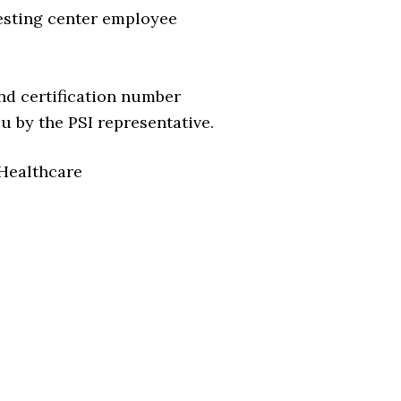
esting center employee
nd certification number
 by the PSI representative.
 Healthcare