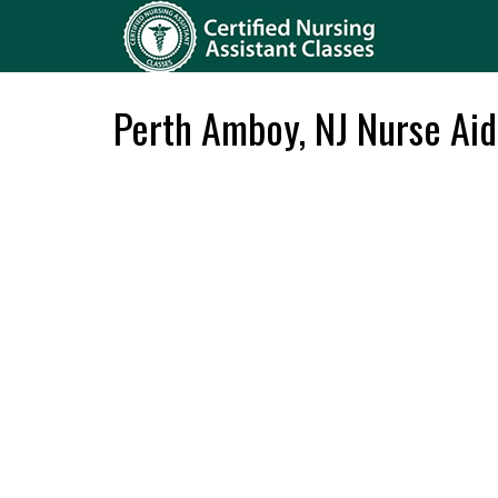
Perth Amboy, NJ Nurse Aid