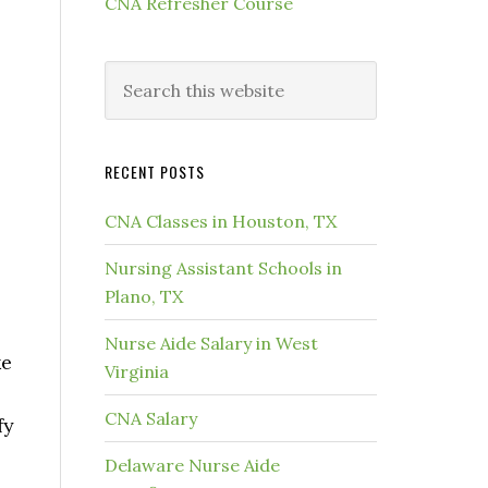
CNA Refresher Course
RECENT POSTS
CNA Classes in Houston, TX
Nursing Assistant Schools in
Plano, TX
Nurse Aide Salary in West
ke
Virginia
CNA Salary
fy
Delaware Nurse Aide