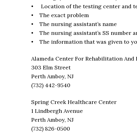
• Location of the testing center and t
• The exact problem
• The nursing assistant’s name
• The nursing assistant’s SS number a
• The information that was given to you
Alameda Center For Rehabilitation And
303 Elm Street
Perth Amboy, NJ
(732) 442-9540
Spring Creek Healthcare Center
1 Lindbergh Avenue
Perth Amboy, NJ
(732) 826-0500