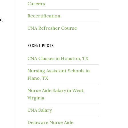
Careers
Recertification
ot
CNA Refresher Course
RECENT POSTS
CNA Classes in Houston, TX
Nursing Assistant Schools in
Plano, TX
Nurse Aide Salary in West
Virginia
CNA Salary
Delaware Nurse Aide