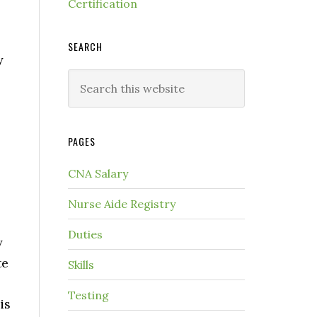
Certification
SEARCH
y
PAGES
CNA Salary
Nurse Aide Registry
Duties
y
te
Skills
Testing
is