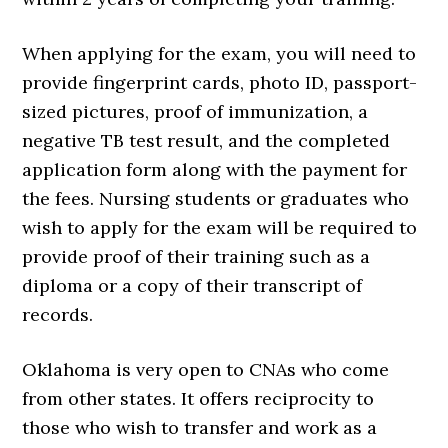
When applying for the exam, you will need to
provide fingerprint cards, photo ID, passport-
sized pictures, proof of immunization, a
negative TB test result, and the completed
application form along with the payment for
the fees. Nursing students or graduates who
wish to apply for the exam will be required to
provide proof of their training such as a
diploma or a copy of their transcript of
records.
Oklahoma is very open to CNAs who come
from other states. It offers reciprocity to
those who wish to transfer and work as a