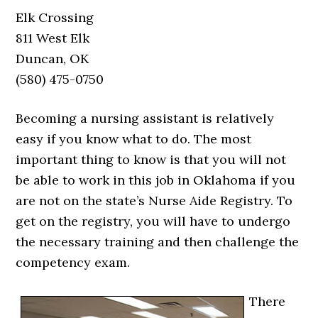
Elk Crossing
811 West Elk
Duncan, OK
(580) 475-0750
Becoming a nursing assistant is relatively
easy if you know what to do. The most
important thing to know is that you will not
be able to work in this job in Oklahoma if you
are not on the state’s Nurse Aide Registry. To
get on the registry, you will have to undergo
the necessary training and then challenge the
competency exam.
There