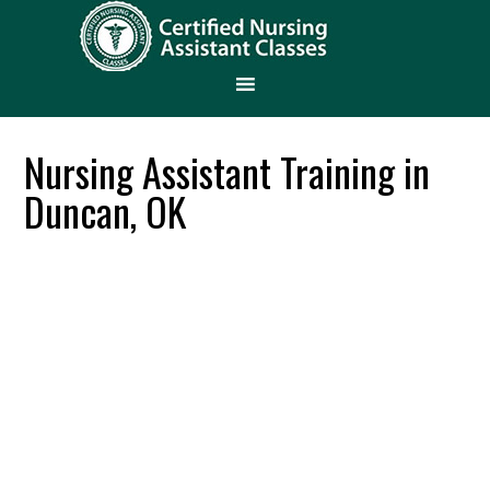
Nursing Assistant Training in
Duncan, OK