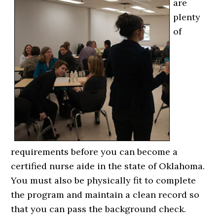
are
plenty
of
requirements before you can become a
certified nurse aide in the state of Oklahoma.
You must also be physically fit to complete
the program and maintain a clean record so
that you can pass the background check.