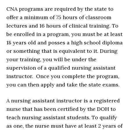
CNA programs are required by the state to
offer a minimum of 75 hours of classroom
lectures and 16 hours of clinical training. To
be enrolled in a program, you must be at least
18 years old and posses a high school diploma
or something that is equivalent to it. During
your training, you will be under the
supervision of a qualified nursing assistant
instructor. Once you complete the program,
you can then apply and take the state exams.
A nursing assistant instructor is a registered
nurse that has been certified by the DOH to
teach nursing assistant students. To qualify
as one, the nurse must have at least 2 years of