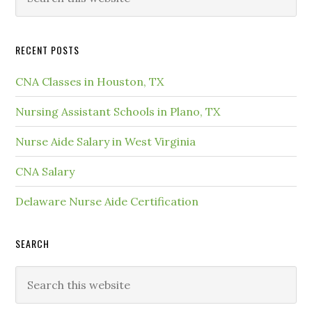
RECENT POSTS
CNA Classes in Houston, TX
Nursing Assistant Schools in Plano, TX
Nurse Aide Salary in West Virginia
CNA Salary
Delaware Nurse Aide Certification
SEARCH