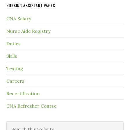
NURSING ASSISTANT PAGES
CNA Salary
Nurse Aide Registry
Duties
Skills
Testing
Careers
Recertification
CNA Refresher Course