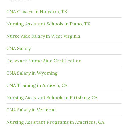
CNA Classes in Houston, TX
Nursing Assistant Schools in Plano, TX
Nurse Aide Salary in West Virginia
CNA Salary
Delaware Nurse Aide Certification
CNA Salary in Wyoming
CNA Training in Antioch, CA
Nursing Assistant Schools in Pittsburg CA
CNA Salary in Vermont
Nursing Assistant Programs in Americus, GA