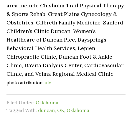
area include Chisholm Trail Physical Therapy
& Sports Rehab, Great Plains Gynecology &
Obstetrics, Gilbreth Family Medicine, Sanford
Children’s Clinic Duncan, Women’s
Healthcare of Duncan Plcc, Daysprings
Behavioral Health Services, Lepien
Chiropractic Clinic, Duncan Foot & Ankle
Clinic, DaVita Dialysis Center, Cardiovascular
Clinic, and Velma Regional Medical Clinic.
photo attribution:
ufv
Filed Under:
Oklahoma
Tagged With:
duncan
,
OK
,
Oklahoma