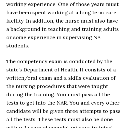
working experience. One of those years must
have been spent working at a long term care
facility. In addition, the nurse must also have
a background in teaching and training adults
or some experience in supervising NA
students.
The competency exam is conducted by the
state’s Department of Health. It consists of a
written/oral exam and a skills evaluation of
the nursing procedures that were taught
during the training. You must pass all the
tests to get into the NAR. You and every other
candidate will be given three attempts to pass
all the tests. These tests must also be done
within 2 years of completing your training.