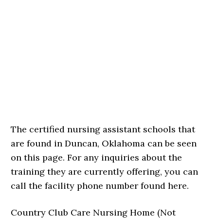
The certified nursing assistant schools that
are found in Duncan, Oklahoma can be seen
on this page. For any inquiries about the
training they are currently offering, you can
call the facility phone number found here.
Country Club Care Nursing Home (Not