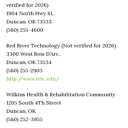
verified for 2026)
1904 North Hwy 81,
Duncan, OK 73533
(580) 255-4600
Red River Technology (Not verified for 2026)
3300 West Bois D’Arc,
Duncan, OK 73534
(580) 255-2903
http://www.rrtc.edu/
Wilkins Health & Rehabilitation Community
1205 South 4Th Street
Duncan, OK
(580) 252-3955