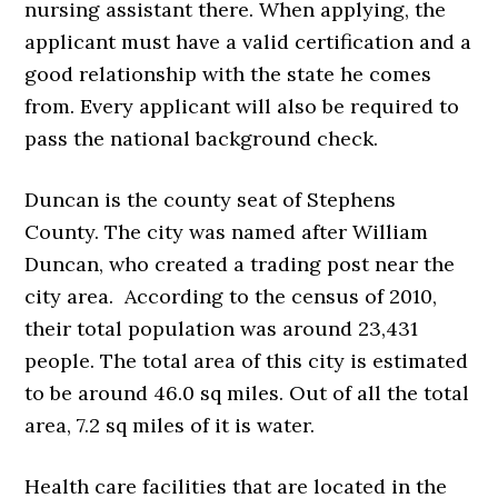
nursing assistant there. When applying, the
applicant must have a valid certification and a
good relationship with the state he comes
from. Every applicant will also be required to
pass the national background check.
Duncan is the county seat of Stephens
County. The city was named after William
Duncan, who created a trading post near the
city area. According to the census of 2010,
their total population was around 23,431
people. The total area of this city is estimated
to be around 46.0 sq miles. Out of all the total
area, 7.2 sq miles of it is water.
Health care facilities that are located in the