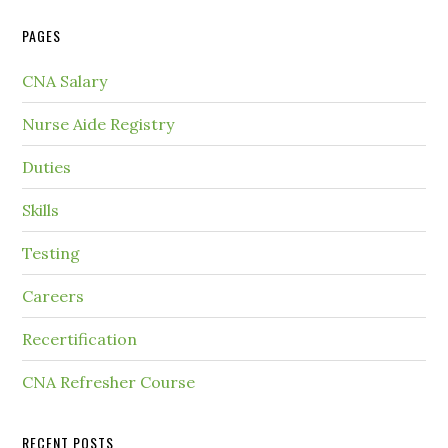
PAGES
CNA Salary
Nurse Aide Registry
Duties
Skills
Testing
Careers
Recertification
CNA Refresher Course
RECENT POSTS