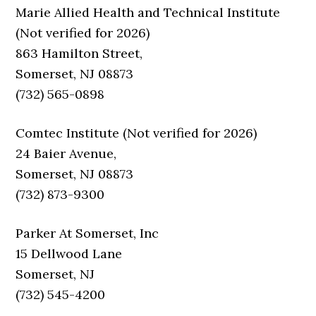
Marie Allied Health and Technical Institute
(Not verified for 2026)
863 Hamilton Street,
Somerset, NJ 08873
(732) 565-0898
Comtec Institute (Not verified for 2026)
24 Baier Avenue,
Somerset, NJ 08873
(732) 873-9300
Parker At Somerset, Inc
15 Dellwood Lane
Somerset, NJ
(732) 545-4200