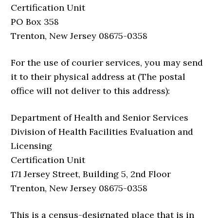
Certification Unit
PO Box 358
Trenton, New Jersey 08675-0358
For the use of courier services, you may send
it to their physical address at (The postal
office will not deliver to this address):
Department of Health and Senior Services
Division of Health Facilities Evaluation and
Licensing
Certification Unit
171 Jersey Street, Building 5, 2nd Floor
Trenton, New Jersey 08675-0358
This is a census-designated place that is in