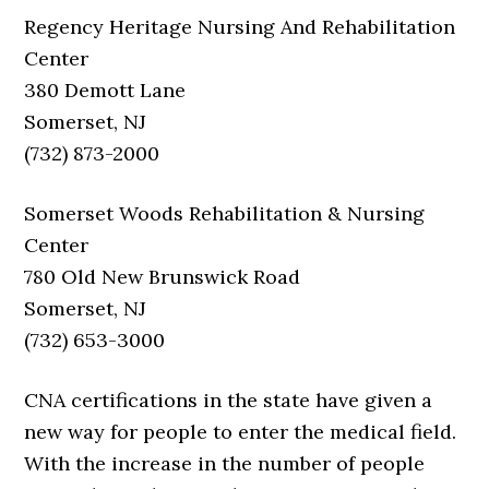
Regency Heritage Nursing And Rehabilitation
Center
380 Demott Lane
Somerset, NJ
(732) 873-2000
Somerset Woods Rehabilitation & Nursing
Center
780 Old New Brunswick Road
Somerset, NJ
(732) 653-3000
CNA certifications in the state have given a
new way for people to enter the medical field.
With the increase in the number of people