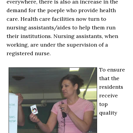
everywhere, there is also an increase in the
demand for the poeple who provide health
care. Health care facilities now turn to
nursing assistants/aides to help them run
their institutions. Nursing assistants, when
working, are under the supervision of a
registered nurse.
To ensure
that the
residents
receive
top
quality