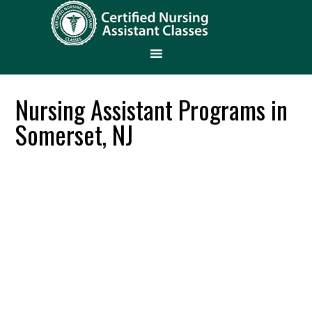
Nursing Assistant Programs in
Somerset, NJ