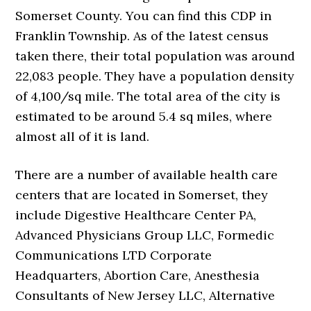
Somerset County. You can find this CDP in
Franklin Township. As of the latest census
taken there, their total population was around
22,083 people. They have a population density
of 4,100/sq mile. The total area of the city is
estimated to be around 5.4 sq miles, where
almost all of it is land.
There are a number of available health care
centers that are located in Somerset, they
include Digestive Healthcare Center PA,
Advanced Physicians Group LLC, Formedic
Communications LTD Corporate
Headquarters, Abortion Care, Anesthesia
Consultants of New Jersey LLC, Alternative