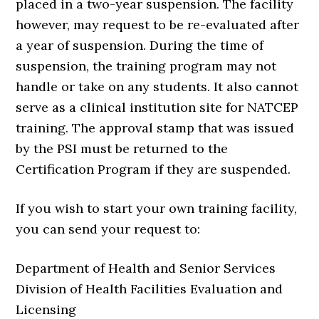
placed in a two-year suspension. The facility
however, may request to be re-evaluated after
a year of suspension. During the time of
suspension, the training program may not
handle or take on any students. It also cannot
serve as a clinical institution site for NATCEP
training. The approval stamp that was issued
by the PSI must be returned to the
Certification Program if they are suspended.
If you wish to start your own training facility,
you can send your request to:
Department of Health and Senior Services
Division of Health Facilities Evaluation and
Licensing