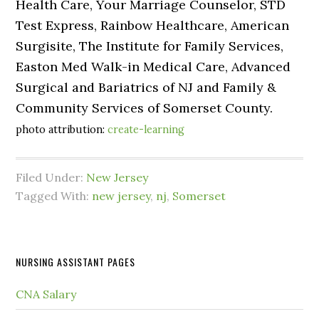
Health Care, Your Marriage Counselor, STD
Test Express, Rainbow Healthcare, American
Surgisite, The Institute for Family Services,
Easton Med Walk-in Medical Care, Advanced
Surgical and Bariatrics of NJ and Family &
Community Services of Somerset County.
photo attribution:
create-learning
Filed Under:
New Jersey
Tagged With:
new jersey
,
nj
,
Somerset
NURSING ASSISTANT PAGES
CNA Salary