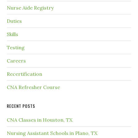
Nurse Aide Registry
Duties
Skills
Testing
Careers
Recertification
CNA Refresher Course
RECENT POSTS
CNA Classes in Houston, TX
Nursing Assistant Schools in Plano, TX