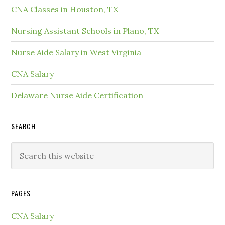
CNA Classes in Houston, TX
Nursing Assistant Schools in Plano, TX
Nurse Aide Salary in West Virginia
CNA Salary
Delaware Nurse Aide Certification
SEARCH
PAGES
CNA Salary