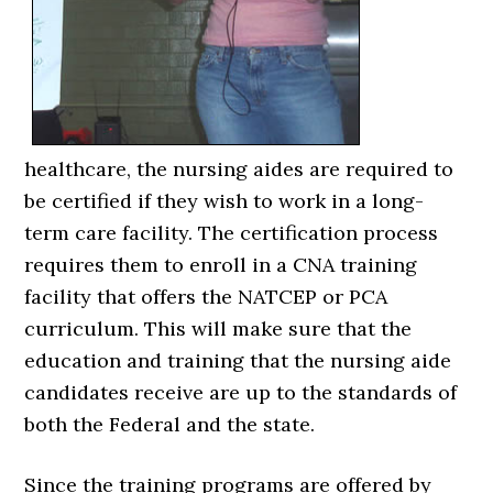
healthcare, the nursing aides are required to
be certified if they wish to work in a long-
term care facility. The certification process
requires them to enroll in a CNA training
facility that offers the NATCEP or PCA
curriculum. This will make sure that the
education and training that the nursing aide
candidates receive are up to the standards of
both the Federal and the state.
Since the training programs are offered by