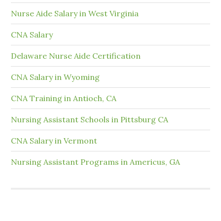
Nurse Aide Salary in West Virginia
CNA Salary
Delaware Nurse Aide Certification
CNA Salary in Wyoming
CNA Training in Antioch, CA
Nursing Assistant Schools in Pittsburg CA
CNA Salary in Vermont
Nursing Assistant Programs in Americus, GA