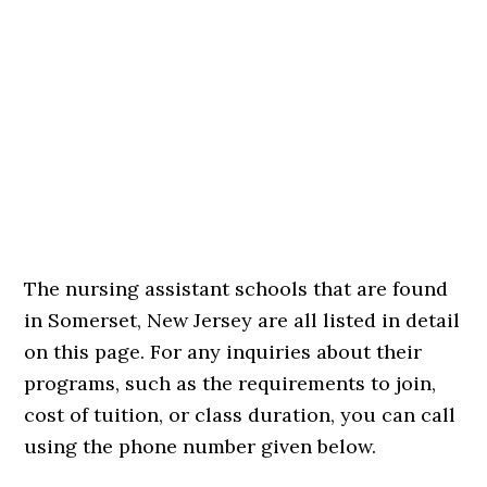
The nursing assistant schools that are found
in Somerset, New Jersey are all listed in detail
on this page. For any inquiries about their
programs, such as the requirements to join,
cost of tuition, or class duration, you can call
using the phone number given below.