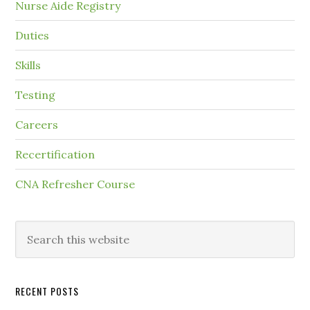
Nurse Aide Registry
Duties
Skills
Testing
Careers
Recertification
CNA Refresher Course
RECENT POSTS