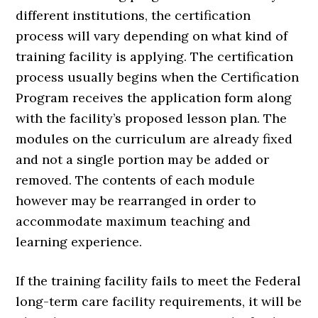
different institutions, the certification
process will vary depending on what kind of
training facility is applying. The certification
process usually begins when the Certification
Program receives the application form along
with the facility’s proposed lesson plan. The
modules on the curriculum are already fixed
and not a single portion may be added or
removed. The contents of each module
however may be rearranged in order to
accommodate maximum teaching and
learning experience.
If the training facility fails to meet the Federal
long-term care facility requirements, it will be