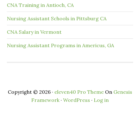
CNA Training in Antioch, CA
Nursing Assistant Schools in Pittsburg CA
CNA Salary in Vermont
Nursing Assistant Programs in Americus, GA
Copyright © 2026 ·
eleven40 Pro Theme
On
Genesis
Framework
·
WordPress
·
Log in