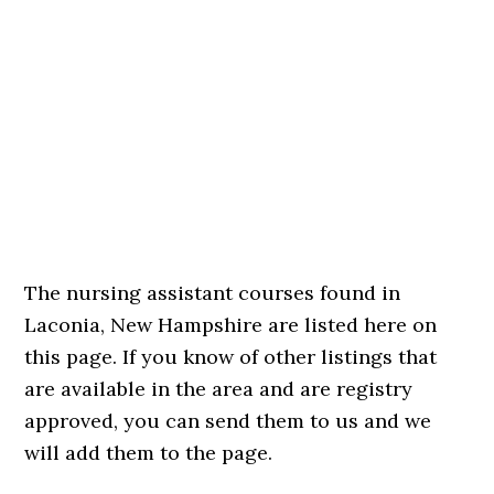
The nursing assistant courses found in
Laconia, New Hampshire are listed here on
this page. If you know of other listings that
are available in the area and are registry
approved, you can send them to us and we
will add them to the page.