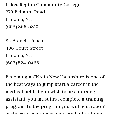
Lakes Region Community College
379 Belmont Road
Laconia, NH
(603) 366-5310
St. Francis Rehab
406 Court Street
Laconia, NH
(603) 524-0466
Becoming a CNA in New Hampshire is one of
the best ways to jump start a career in the
medical field. If you wish to be a nursing
assistant, you must first complete a training
program. In the program you will learn about
basic care, emergency care, and other things