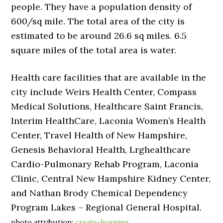
people. They have a population density of
600/sq mile. The total area of the city is
estimated to be around 26.6 sq miles. 6.5
square miles of the total area is water.
Health care facilities that are available in the
city include Weirs Health Center, Compass
Medical Solutions, Healthcare Saint Francis,
Interim HealthCare, Laconia Women’s Health
Center, Travel Health of New Hampshire,
Genesis Behavioral Health, Lrghealthcare
Cardio-Pulmonary Rehab Program, Laconia
Clinic, Central New Hampshire Kidney Center,
and Nathan Brody Chemical Dependency
Program Lakes – Regional General Hospital.
photo attribution:
create-learning