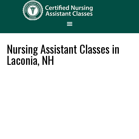
Nursing Assistant Classes in
Laconia, NH