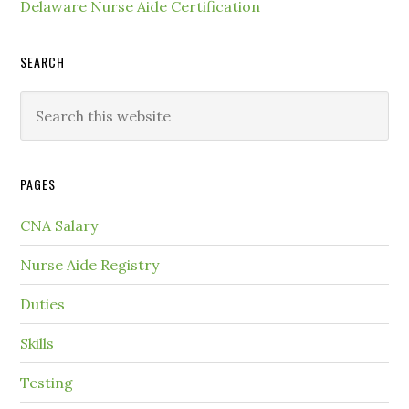
Delaware Nurse Aide Certification
SEARCH
PAGES
CNA Salary
Nurse Aide Registry
Duties
Skills
Testing