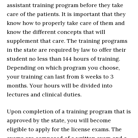
assistant training program before they take
care of the patients. It is important that they
know how to properly take care of them and
know the different concepts that will
supplement that care. The training programs
in the state are required by law to offer their
student no less than 144 hours of training.
Depending on which program you choose,
your training can last from 8 weeks to 3
months. Your hours will be divided into
lectures and clinical duties.
Upon completion of a training program that is
approved by the state, you will become
eligible to apply for the license exams. The