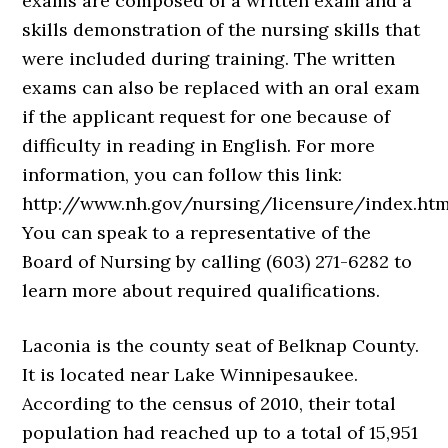
exams are composed of a written exam and a
skills demonstration of the nursing skills that
were included during training. The written
exams can also be replaced with an oral exam
if the applicant request for one because of
difficulty in reading in English. For more
information, you can follow this link:
http://www.nh.gov/nursing/licensure/index.htm
You can speak to a representative of the
Board of Nursing by calling (603) 271-6282 to
learn more about required qualifications.
Laconia is the county seat of Belknap County.
It is located near Lake Winnipesaukee.
According to the census of 2010, their total
population had reached up to a total of 15,951