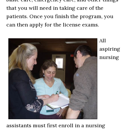
that you will need in taking care of the
patients. Once you finish the program, you
can then apply for the license exams.
All
aspiring
nursing
assistants must first enroll in a nursing