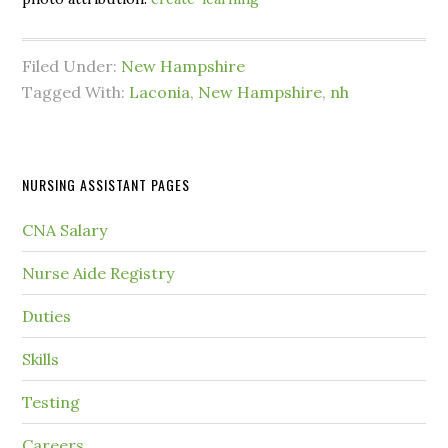
Filed Under:
New Hampshire
Tagged With:
Laconia
,
New Hampshire
,
nh
NURSING ASSISTANT PAGES
CNA Salary
Nurse Aide Registry
Duties
Skills
Testing
Careers