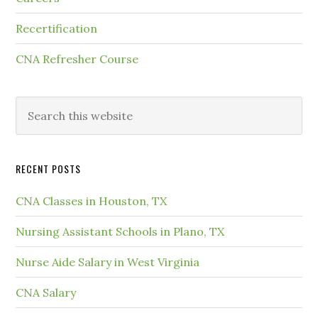
Recertification
CNA Refresher Course
RECENT POSTS
CNA Classes in Houston, TX
Nursing Assistant Schools in Plano, TX
Nurse Aide Salary in West Virginia
CNA Salary