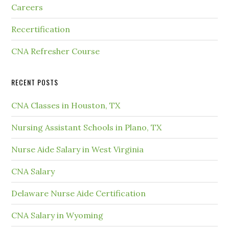
Careers
Recertification
CNA Refresher Course
RECENT POSTS
CNA Classes in Houston, TX
Nursing Assistant Schools in Plano, TX
Nurse Aide Salary in West Virginia
CNA Salary
Delaware Nurse Aide Certification
CNA Salary in Wyoming