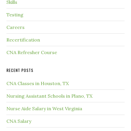
Skills
Testing
Careers
Recertification
CNA Refresher Course
RECENT POSTS
CNA Classes in Houston, TX
Nursing Assistant Schools in Plano, TX
Nurse Aide Salary in West Virginia
CNA Salary