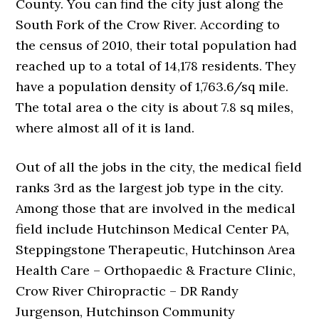
County. You can find the city just along the
South Fork of the Crow River. According to
the census of 2010, their total population had
reached up to a total of 14,178 residents. They
have a population density of 1,763.6/sq mile.
The total area o the city is about 7.8 sq miles,
where almost all of it is land.
Out of all the jobs in the city, the medical field
ranks 3rd as the largest job type in the city.
Among those that are involved in the medical
field include Hutchinson Medical Center PA,
Steppingstone Therapeutic, Hutchinson Area
Health Care – Orthopaedic & Fracture Clinic,
Crow River Chiropractic – DR Randy
Jurgenson, Hutchinson Community