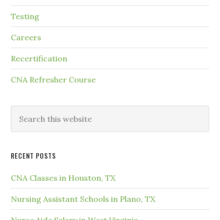
Testing
Careers
Recertification
CNA Refresher Course
RECENT POSTS
CNA Classes in Houston, TX
Nursing Assistant Schools in Plano, TX