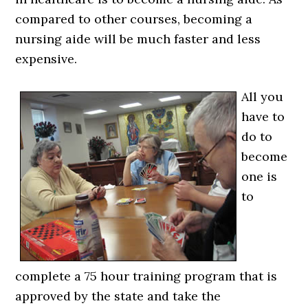
compared to other courses, becoming a
nursing aide will be much faster and less
expensive.
All you
have to
do to
become
one is
to
complete a 75 hour training program that is
approved by the state and take the