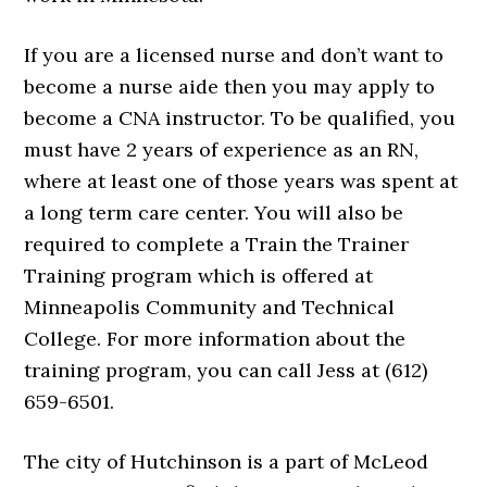
If you are a licensed nurse and don’t want to
become a nurse aide then you may apply to
become a CNA instructor. To be qualified, you
must have 2 years of experience as an RN,
where at least one of those years was spent at
a long term care center. You will also be
required to complete a Train the Trainer
Training program which is offered at
Minneapolis Community and Technical
College. For more information about the
training program, you can call Jess at (612)
659-6501.
The city of Hutchinson is a part of McLeod