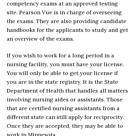
competency exams at an approved testing
site. Pearson Vue is in charge of overseeing
the exams. They are also providing candidate
handbooks for the applicants to study and get
an overview of the exams.
If you wish to work for a long period in a
nursing facility, you must have your license.
You will only be able to get your license if
you are in the state registry. It is the State
Department of Health that handles all matters
involving nursing aides or assistants. Those
that are certified nursing assistants from a
different state can still apply for reciprocity.
Once they are accepted, they may be able to
work in Minnesota.