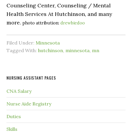
Counseling Center, Counseling / Mental
Health Services At Hutchinson, and many
more.
photo attribution:
drewbiedoo
Filed Under:
Minnesota
Tagged With:
hutchinson
,
minnesota
,
mn
NURSING ASSISTANT PAGES
CNA Salary
Nurse Aide Registry
Duties
Skills