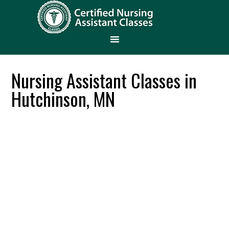
Nursing Assistant Classes in
Hutchinson, MN