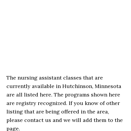
The nursing assistant classes that are
currently available in Hutchinson, Minnesota
are all listed here. The programs shown here
are registry recognized. If you know of other
listing that are being offered in the area,
please contact us and we will add them to the
page.