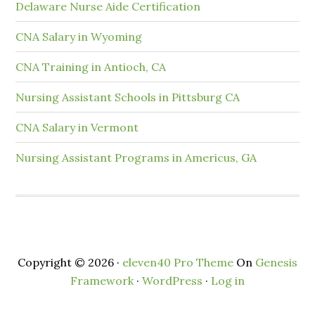
Delaware Nurse Aide Certification
CNA Salary in Wyoming
CNA Training in Antioch, CA
Nursing Assistant Schools in Pittsburg CA
CNA Salary in Vermont
Nursing Assistant Programs in Americus, GA
Copyright © 2026 ·
eleven40 Pro Theme
On
Genesis
Framework
·
WordPress
·
Log in