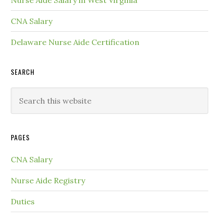
Nurse Aide Salary in West Virginia
CNA Salary
Delaware Nurse Aide Certification
SEARCH
PAGES
CNA Salary
Nurse Aide Registry
Duties