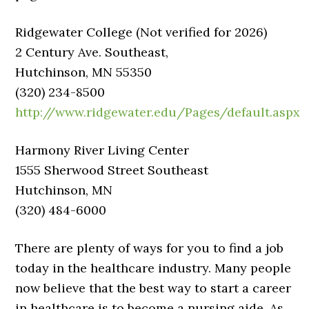
Ridgewater College (Not verified for 2026)
2 Century Ave. Southeast,
Hutchinson, MN 55350
(320) 234-8500
http://www.ridgewater.edu/Pages/default.aspx
Harmony River Living Center
1555 Sherwood Street Southeast
Hutchinson, MN
(320) 484-6000
There are plenty of ways for you to find a job
today in the healthcare industry. Many people
now believe that the best way to start a career
in healthcare is to become a nursing aide. As