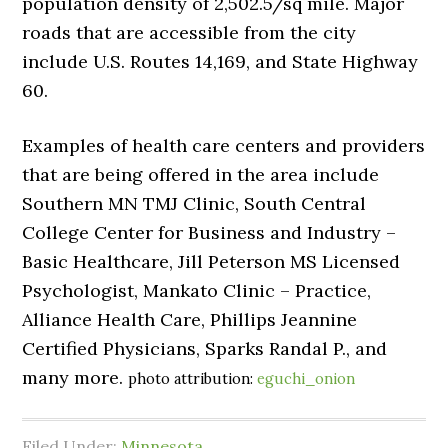
population density of 2,502.5/sq mile. Major
roads that are accessible from the city
include U.S. Routes 14,169, and State Highway
60.
Examples of health care centers and providers
that are being offered in the area include
Southern MN TMJ Clinic, South Central
College Center for Business and Industry –
Basic Healthcare, Jill Peterson MS Licensed
Psychologist, Mankato Clinic – Practice,
Alliance Health Care, Phillips Jeannine
Certified Physicians, Sparks Randal P., and
many more.
photo attribution:
eguchi_onion
Filed Under:
Minnesota