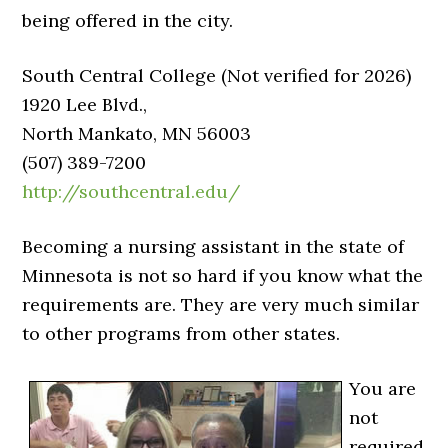
being offered in the city.
South Central College (Not verified for 2026)
1920 Lee Blvd.,
North Mankato, MN 56003
(507) 389-7200
http://southcentral.edu/
Becoming a nursing assistant in the state of
Minnesota is not so hard if you know what the
requirements are. They are very much similar
to other programs from other states.
You are
not
required