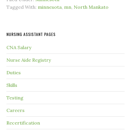
Tagged With:
minnesota
,
mn
,
North Mankato
NURSING ASSISTANT PAGES
CNA Salary
Nurse Aide Registry
Duties
Skills
Testing
Careers
Recertification