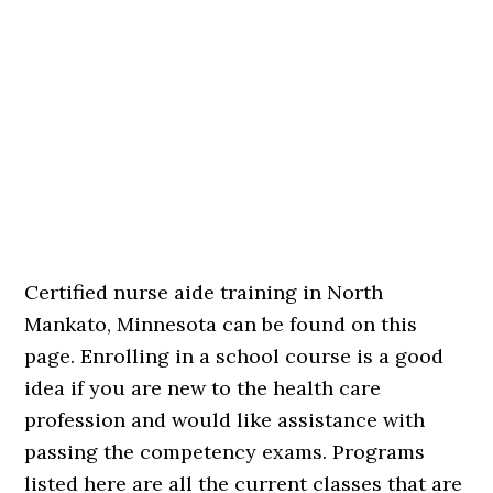
Certified nurse aide training in North
Mankato, Minnesota can be found on this
page. Enrolling in a school course is a good
idea if you are new to the health care
profession and would like assistance with
passing the competency exams. Programs
listed here are all the current classes that are