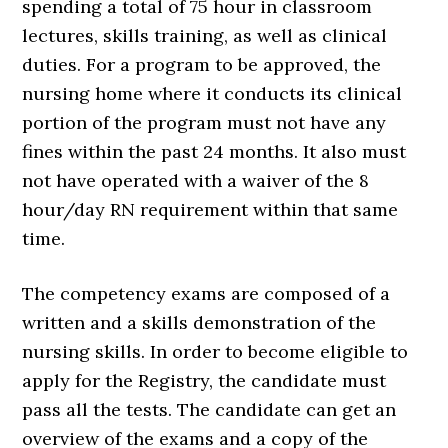
spending a total of 75 hour in classroom
lectures, skills training, as well as clinical
duties. For a program to be approved, the
nursing home where it conducts its clinical
portion of the program must not have any
fines within the past 24 months. It also must
not have operated with a waiver of the 8
hour/day RN requirement within that same
time.
The competency exams are composed of a
written and a skills demonstration of the
nursing skills. In order to become eligible to
apply for the Registry, the candidate must
pass all the tests. The candidate can get an
overview of the exams and a copy of the