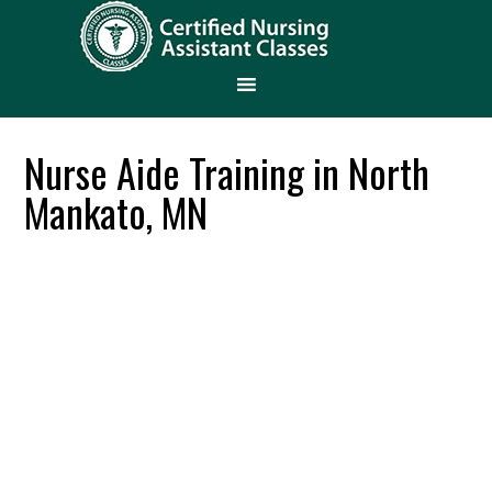
Nurse Aide Training in North
Mankato, MN