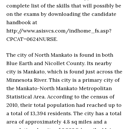
complete list of the skills that will possibly be
on the exams by downloading the candidate
handbook at
http://www.asisvcs.com/indhome_fs.asp?
CPCAT=0624NURSE.
The city of North Mankato is found in both
Blue Earth and Nicollet County. Its nearby
city is Mankato, which is found just across the
Minnesota River. This city is a primary city of
the Mankato-North Mankato Metropolitan
Statistical Area. According to the census of
2010, their total population had reached up to
a total of 13,394 residents. The city has a total
area of approximately 4.8 sq miles and a