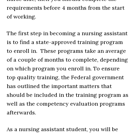
requirements before 4 months from the start
of working.
The first step in becoming a nursing assistant
is to find a state-approved training program
to enroll in. These programs take an average
of a couple of months to complete, depending
on which program you enroll in. To ensure
top quality training, the Federal government
has outlined the important matters that
should be included in the training program as
well as the competency evaluation programs
afterwards.
As a nursing assistant student, you will be