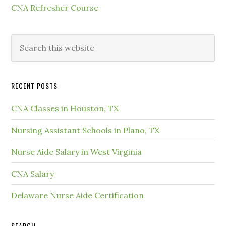
CNA Refresher Course
RECENT POSTS
CNA Classes in Houston, TX
Nursing Assistant Schools in Plano, TX
Nurse Aide Salary in West Virginia
CNA Salary
Delaware Nurse Aide Certification
SEARCH