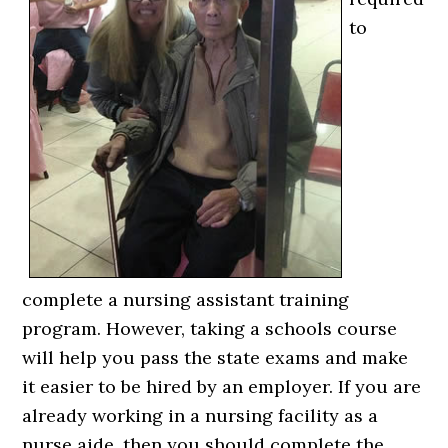
to
complete a nursing assistant training
program. However, taking a schools course
will help you pass the state exams and make
it easier to be hired by an employer. If you are
already working in a nursing facility as a
nurse aide, then you should complete the