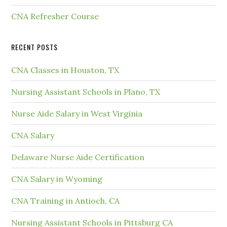
CNA Refresher Course
RECENT POSTS
CNA Classes in Houston, TX
Nursing Assistant Schools in Plano, TX
Nurse Aide Salary in West Virginia
CNA Salary
Delaware Nurse Aide Certification
CNA Salary in Wyoming
CNA Training in Antioch, CA
Nursing Assistant Schools in Pittsburg CA