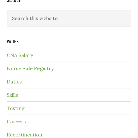
PAGES
CNA Salary
Nurse Aide Registry
Duties
Skills
Testing
Careers
Recertification