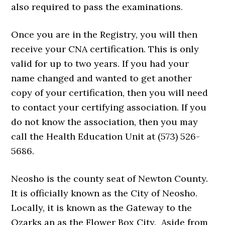
also required to pass the examinations.
Once you are in the Registry, you will then
receive your CNA certification. This is only
valid for up to two years. If you had your
name changed and wanted to get another
copy of your certification, then you will need
to contact your certifying association. If you
do not know the association, then you may
call the Health Education Unit at (573) 526-
5686.
Neosho is the county seat of Newton County.
It is officially known as the City of Neosho.
Locally, it is known as the Gateway to the
Ozarks an as the Flower Box City. Aside from