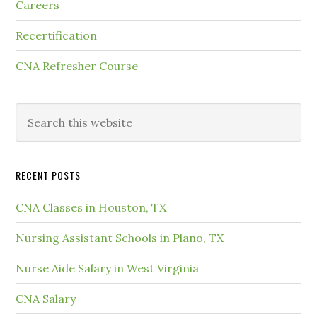
Careers
Recertification
CNA Refresher Course
RECENT POSTS
CNA Classes in Houston, TX
Nursing Assistant Schools in Plano, TX
Nurse Aide Salary in West Virginia
CNA Salary