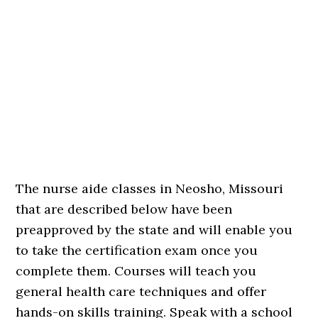
The nurse aide classes in Neosho, Missouri
that are described below have been
preapproved by the state and will enable you
to take the certification exam once you
complete them. Courses will teach you
general health care techniques and offer
hands-on skills training. Speak with a school