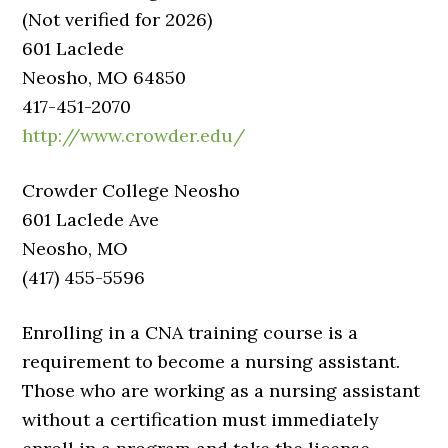
(Not verified for 2026)
601 Laclede
Neosho, MO 64850
417-451-2070
http://www.crowder.edu/
Crowder College Neosho
601 Laclede Ave
Neosho, MO
(417) 455-5596
Enrolling in a CNA training course is a
requirement to become a nursing assistant.
Those who are working as a nursing assistant
without a certification must immediately