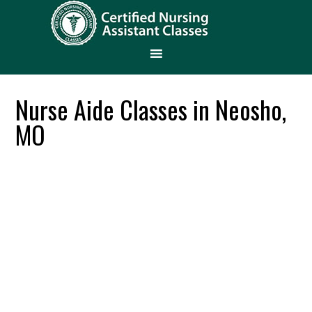
Nurse Aide Classes in Neosho,
MO