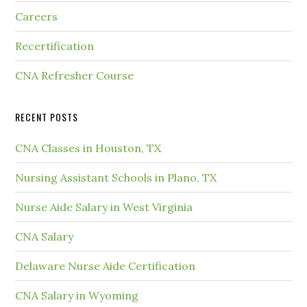
Careers
Recertification
CNA Refresher Course
RECENT POSTS
CNA Classes in Houston, TX
Nursing Assistant Schools in Plano, TX
Nurse Aide Salary in West Virginia
CNA Salary
Delaware Nurse Aide Certification
CNA Salary in Wyoming