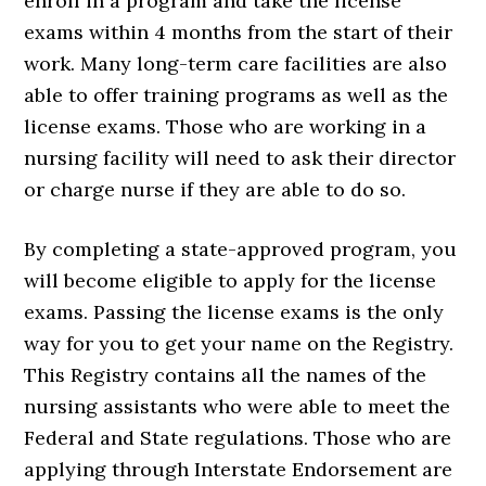
enroll in a program and take the license
exams within 4 months from the start of their
work. Many long-term care facilities are also
able to offer training programs as well as the
license exams. Those who are working in a
nursing facility will need to ask their director
or charge nurse if they are able to do so.
By completing a state-approved program, you
will become eligible to apply for the license
exams. Passing the license exams is the only
way for you to get your name on the Registry.
This Registry contains all the names of the
nursing assistants who were able to meet the
Federal and State regulations. Those who are
applying through Interstate Endorsement are