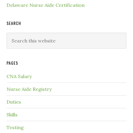
Delaware Nurse Aide Certification
SEARCH
PAGES
CNA Salary
Nurse Aide Registry
Duties
Skills
Testing