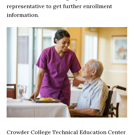
representative to get further enrollment
information.
Crowder College Technical Education Center