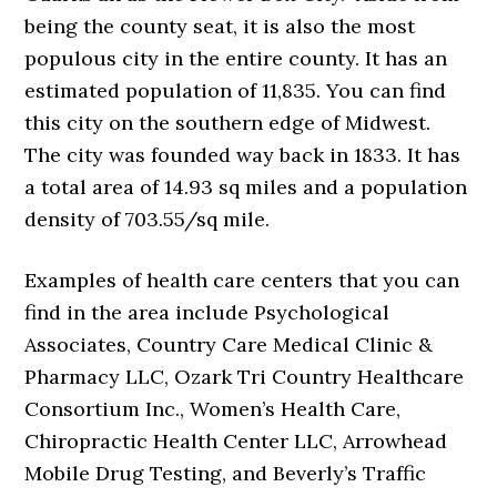
being the county seat, it is also the most
populous city in the entire county. It has an
estimated population of 11,835. You can find
this city on the southern edge of Midwest.
The city was founded way back in 1833. It has
a total area of 14.93 sq miles and a population
density of 703.55/sq mile.
Examples of health care centers that you can
find in the area include Psychological
Associates, Country Care Medical Clinic &
Pharmacy LLC, Ozark Tri Country Healthcare
Consortium Inc., Women’s Health Care,
Chiropractic Health Center LLC, Arrowhead
Mobile Drug Testing, and Beverly’s Traffic