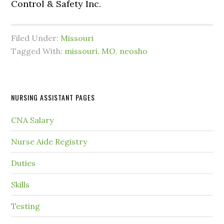
Control & Safety Inc.
Filed Under:
Missouri
Tagged With:
missouri
,
MO
,
neosho
NURSING ASSISTANT PAGES
CNA Salary
Nurse Aide Registry
Duties
Skills
Testing