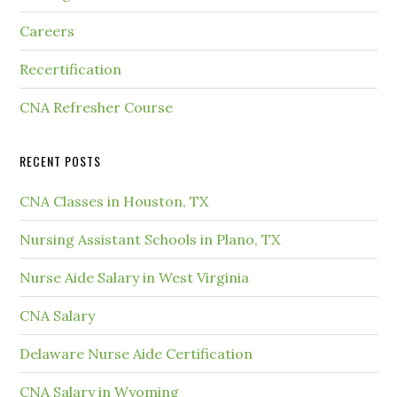
Careers
Recertification
CNA Refresher Course
RECENT POSTS
CNA Classes in Houston, TX
Nursing Assistant Schools in Plano, TX
Nurse Aide Salary in West Virginia
CNA Salary
Delaware Nurse Aide Certification
CNA Salary in Wyoming