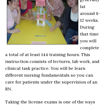
lat
around 8-
12 weeks.
During
that time
you will
complete
a total of at least 144 training hours. This
instruction consists of lectures, lab work, and
clinical task practice. You will be learn
different nursing fundamentals so you can
care for patients under the supervision of an
RN.
Taking the license exams is one of the ways