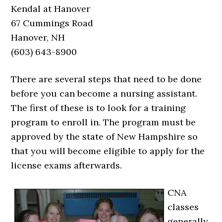
Kendal at Hanover
67 Cummings Road
Hanover, NH
(603) 643-8900
There are several steps that need to be done
before you can become a nursing assistant.
The first of these is to look for a training
program to enroll in. The program must be
approved by the state of New Hampshire so
that you will become eligible to apply for the
license exams afterwards.
CNA
classes
generally