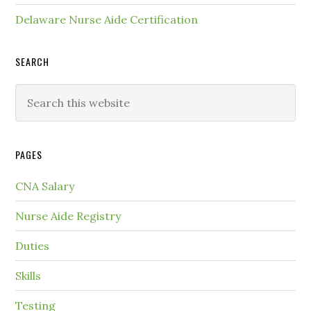
Delaware Nurse Aide Certification
SEARCH
PAGES
CNA Salary
Nurse Aide Registry
Duties
Skills
Testing