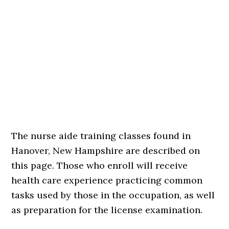
The nurse aide training classes found in
Hanover, New Hampshire are described on
this page. Those who enroll will receive
health care experience practicing common
tasks used by those in the occupation, as well
as preparation for the license examination.