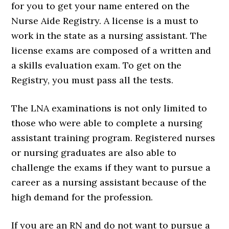
for you to get your name entered on the
Nurse Aide Registry. A license is a must to
work in the state as a nursing assistant. The
license exams are composed of a written and
a skills evaluation exam. To get on the
Registry, you must pass all the tests.
The LNA examinations is not only limited to
those who were able to complete a nursing
assistant training program. Registered nurses
or nursing graduates are also able to
challenge the exams if they want to pursue a
career as a nursing assistant because of the
high demand for the profession.
If you are an RN and do not want to pursue a