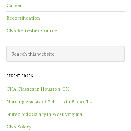
Careers
Recertification
CNA Refresher Course
RECENT POSTS
CNA Classes in Houston, TX
Nursing Assistant Schools in Plano, TX
Nurse Aide Salary in West Virginia
CNA Salary