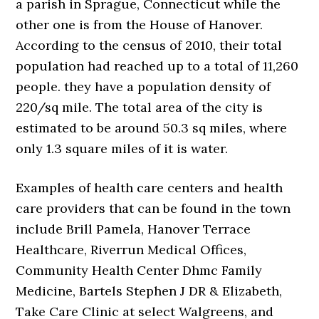
a parish in Sprague, Connecticut while the
other one is from the House of Hanover.
According to the census of 2010, their total
population had reached up to a total of 11,260
people. they have a population density of
220/sq mile. The total area of the city is
estimated to be around 50.3 sq miles, where
only 1.3 square miles of it is water.
Examples of health care centers and health
care providers that can be found in the town
include Brill Pamela, Hanover Terrace
Healthcare, Riverrun Medical Offices,
Community Health Center Dhmc Family
Medicine, Bartels Stephen J DR & Elizabeth,
Take Care Clinic at select Walgreens, and