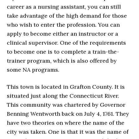
career as a nursing assistant, you can still
take advantage of the high demand for those
who wish to enter the profession. You can
apply to become either an instructor or a
clinical supervisor. One of the requirements
to become one is to complete a train-the-
trainer program, which is also offered by
some NA programs.
This town is located in Grafton County. It is
situated just along the Connecticut River.
This community was chartered by Governor
Benning Wentworth back on July 4, 1761. They
have two theories on where the name of the
city was taken. One is that it was the name of