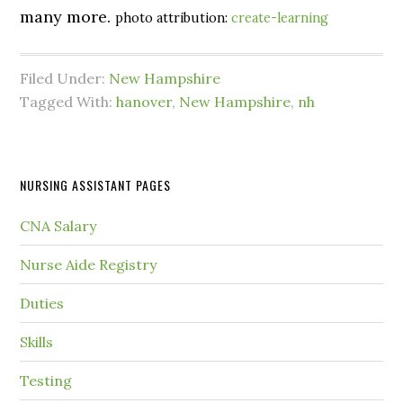
many more.
photo attribution:
create-learning
Filed Under:
New Hampshire
Tagged With:
hanover
,
New Hampshire
,
nh
NURSING ASSISTANT PAGES
CNA Salary
Nurse Aide Registry
Duties
Skills
Testing