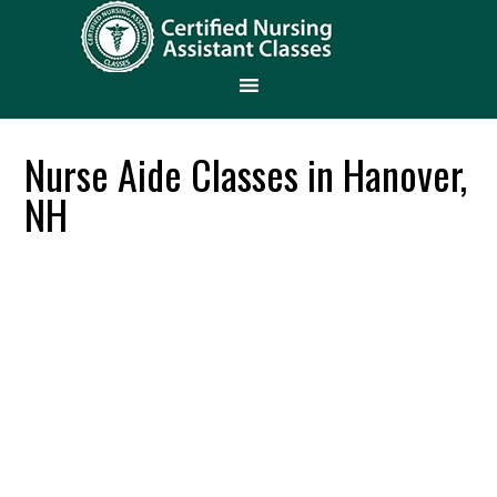
Nurse Aide Classes in Hanover,
NH