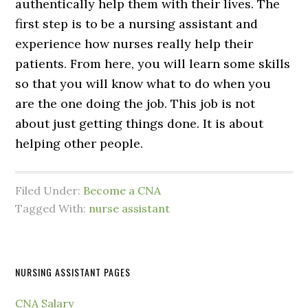
authentically help them with their lives. The
first step is to be a nursing assistant and
experience how nurses really help their
patients. From here, you will learn some skills
so that you will know what to do when you
are the one doing the job. This job is not
about just getting things done. It is about
helping other people.
Filed Under:
Become a CNA
Tagged With:
nurse assistant
NURSING ASSISTANT PAGES
CNA Salary