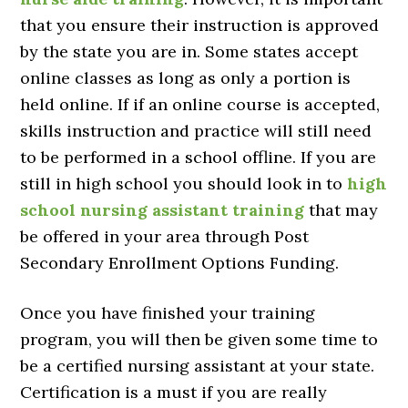
that you ensure their instruction is approved
by the state you are in. Some states accept
online classes as long as only a portion is
held online. If if an online course is accepted,
skills instruction and practice will still need
to be performed in a school offline. If you are
still in high school you should look in to
high
school nursing assistant training
that may
be offered in your area through Post
Secondary Enrollment Options Funding.
Once you have finished your training
program, you will then be given some time to
be a certified nursing assistant at your state.
Certification is a must if you are really