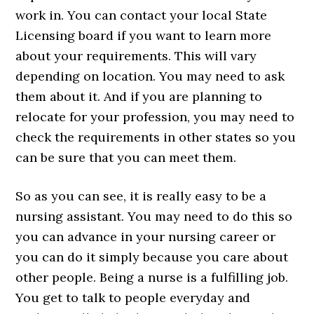
work in. You can contact your local State
Licensing board if you want to learn more
about your requirements. This will vary
depending on location. You may need to ask
them about it. And if you are planning to
relocate for your profession, you may need to
check the requirements in other states so you
can be sure that you can meet them.
So as you can see, it is really easy to be a
nursing assistant. You may need to do this so
you can advance in your nursing career or
you can do it simply because you care about
other people. Being a nurse is a fulfilling job.
You get to talk to people everyday and