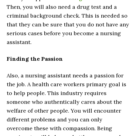
Then, you will also need a drug test and a
criminal background check. This is needed so
that they can be sure that you do not have any
serious cases before you become a nursing
assistant.
Finding the Passion
Also, a nursing assistant needs a passion for
the job. A health care workers primary goal is
to help people. This industry requires
someone who authentically cares about the
welfare of other people. You will encounter
different problems and you can only
overcome these with compassion. Being