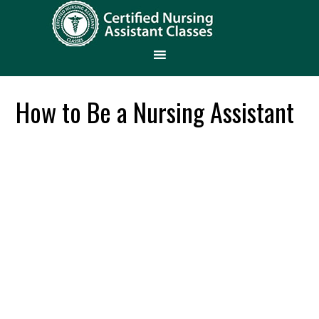
How to Be a Nursing Assistant