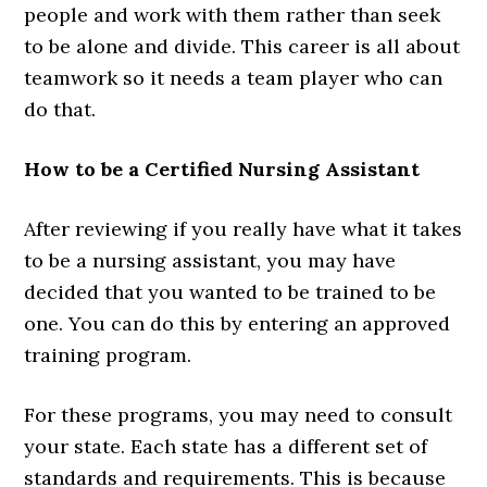
people and work with them rather than seek
to be alone and divide. This career is all about
teamwork so it needs a team player who can
do that.
How to be a Certified Nursing Assistant
After reviewing if you really have what it takes
to be a nursing assistant, you may have
decided that you wanted to be trained to be
one. You can do this by entering an approved
training program.
For these programs, you may need to consult
your state. Each state has a different set of
standards and requirements. This is because