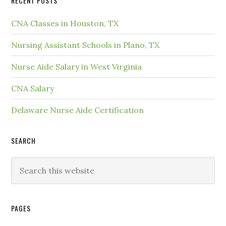
RECENT POSTS
CNA Classes in Houston, TX
Nursing Assistant Schools in Plano, TX
Nurse Aide Salary in West Virginia
CNA Salary
Delaware Nurse Aide Certification
SEARCH
PAGES