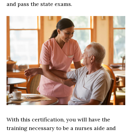
and pass the state exams.
With this certification, you will have the
training necessary to be a nurses aide and