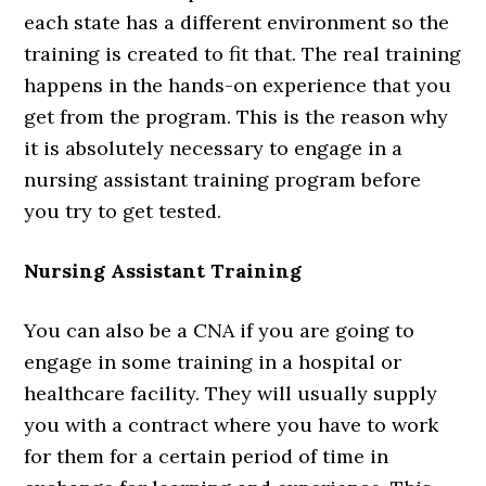
each state has a different environment so the
training is created to fit that. The real training
happens in the hands-on experience that you
get from the program. This is the reason why
it is absolutely necessary to engage in a
nursing assistant training program before
you try to get tested.
Nursing Assistant Training
You can also be a CNA if you are going to
engage in some training in a hospital or
healthcare facility. They will usually supply
you with a contract where you have to work
for them for a certain period of time in