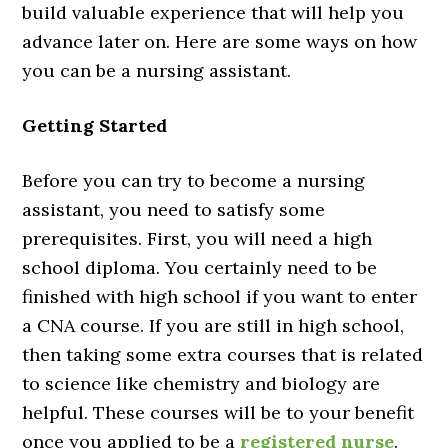
build valuable experience that will help you
advance later on. Here are some ways on how
you can be a nursing assistant.
Getting Started
Before you can try to become a nursing
assistant, you need to satisfy some
prerequisites. First, you will need a high
school diploma. You certainly need to be
finished with high school if you want to enter
a CNA course. If you are still in high school,
then taking some extra courses that is related
to science like chemistry and biology are
helpful. These courses will be to your benefit
once you applied to be a
registered nurse
.