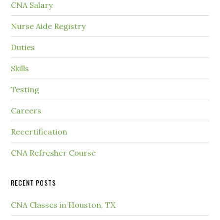
CNA Salary
Nurse Aide Registry
Duties
Skills
Testing
Careers
Recertification
CNA Refresher Course
RECENT POSTS
CNA Classes in Houston, TX