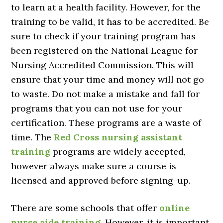
to learn at a health facility. However, for the
training to be valid, it has to be accredited. Be
sure to check if your training program has
been registered on the National League for
Nursing Accredited Commission. This will
ensure that your time and money will not go
to waste. Do not make a mistake and fall for
programs that you can not use for your
certification. These programs are a waste of
time. The
Red Cross nursing assistant
training
programs are widely accepted,
however always make sure a course is
licensed and approved before signing-up.
There are some schools that offer
online
nurse aide training
. However, it is important