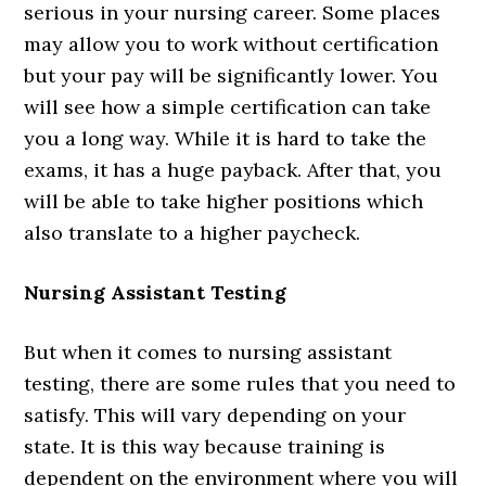
serious in your nursing career. Some places
may allow you to work without certification
but your pay will be significantly lower. You
will see how a simple certification can take
you a long way. While it is hard to take the
exams, it has a huge payback. After that, you
will be able to take higher positions which
also translate to a higher paycheck.
Nursing Assistant Testing
But when it comes to nursing assistant
testing, there are some rules that you need to
satisfy. This will vary depending on your
state. It is this way because training is
dependent on the environment where you will