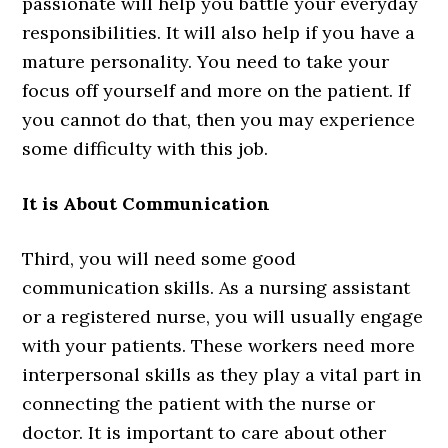
passionate will help you battle your everyday
responsibilities. It will also help if you have a
mature personality. You need to take your
focus off yourself and more on the patient. If
you cannot do that, then you may experience
some difficulty with this job.
It is About Communication
Third, you will need some good
communication skills. As a nursing assistant
or a registered nurse, you will usually engage
with your patients. These workers need more
interpersonal skills as they play a vital part in
connecting the patient with the nurse or
doctor. It is important to care about other