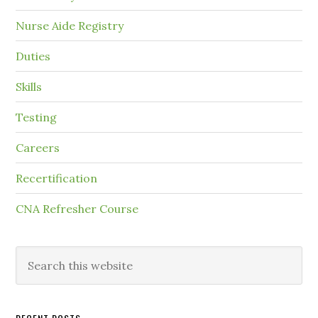
Nurse Aide Registry
Duties
Skills
Testing
Careers
Recertification
CNA Refresher Course