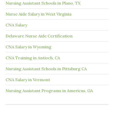
Nursing Assistant Schools in Plano, TX
Nurse Aide Salary in West Virginia
CNA Salary
Delaware Nurse Aide Certification
CNA Salary in Wyoming
CNA Training in Antioch, CA
Nursing Assistant Schools in Pittsburg CA
CNA Salary in Vermont
Nursing Assistant Programs in Americus, GA