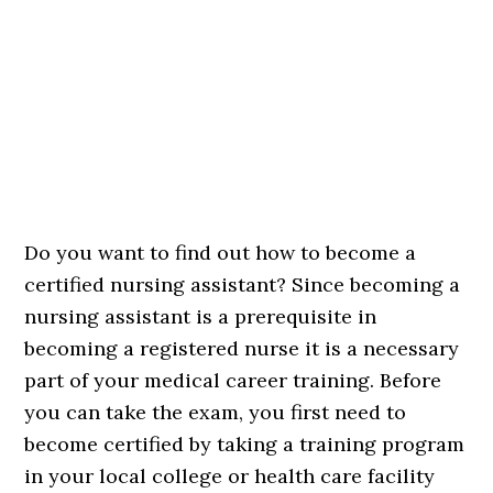
Do you want to find out how to become a
certified nursing assistant? Since becoming a
nursing assistant is a prerequisite in
becoming a registered nurse it is a necessary
part of your medical career training. Before
you can take the exam, you first need to
become certified by taking a training program
in your local college or health care facility