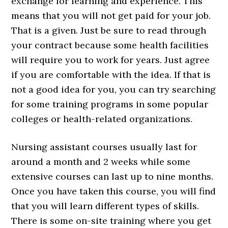
exchange for learning and experience. This
means that you will not get paid for your job.
That is a given. Just be sure to read through
your contract because some health facilities
will require you to work for years. Just agree
if you are comfortable with the idea. If that is
not a good idea for you, you can try searching
for some training programs in some popular
colleges or health-related organizations.
Nursing assistant courses usually last for
around a month and 2 weeks while some
extensive courses can last up to nine months.
Once you have taken this course, you will find
that you will learn different types of skills.
There is some on-site training where you get