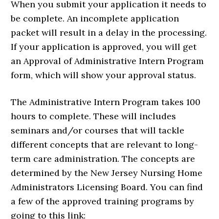
When you submit your application it needs to
be complete. An incomplete application
packet will result in a delay in the processing.
If your application is approved, you will get
an Approval of Administrative Intern Program
form, which will show your approval status.
The Administrative Intern Program takes 100
hours to complete. These will includes
seminars and/or courses that will tackle
different concepts that are relevant to long-
term care administration. The concepts are
determined by the New Jersey Nursing Home
Administrators Licensing Board. You can find
a few of the approved training programs by
going to this link: