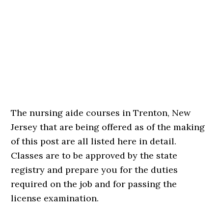
The nursing aide courses in Trenton, New
Jersey that are being offered as of the making
of this post are all listed here in detail.
Classes are to be approved by the state
registry and prepare you for the duties
required on the job and for passing the
license examination.