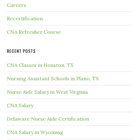
Careers
Recertification
CNA Refresher Course
RECENT POSTS
CNA Classes in Houston, TX
Nursing Assistant Schools in Plano, TX
Nurse Aide Salary in West Virginia
CNA Salary
Delaware Nurse Aide Certification
CNA Salary in Wyoming