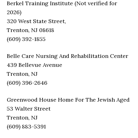
Berkel Training Institute (Not verified for
2026)
320 West State Street,
Trenton, NJ 08618
(609) 392-1855
Belle Care Nursing And Rehabilitation Center
439 Bellevue Avenue
Trenton, NJ
(609) 396-2646
Greenwood House Home For The Jewish Aged
53 Walter Street
Trenton, NJ
(609) 883-5391