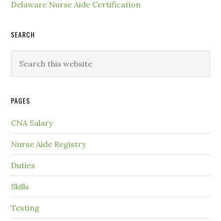
Delaware Nurse Aide Certification
SEARCH
PAGES
CNA Salary
Nurse Aide Registry
Duties
Skills
Testing