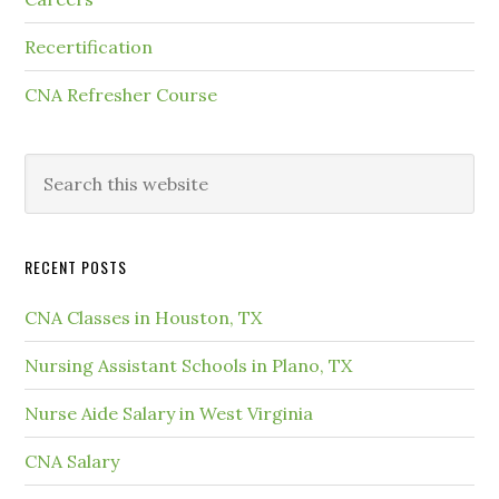
Recertification
CNA Refresher Course
RECENT POSTS
CNA Classes in Houston, TX
Nursing Assistant Schools in Plano, TX
Nurse Aide Salary in West Virginia
CNA Salary