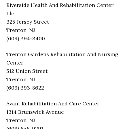
Riverside Health And Rehabilitation Center
Llc
325 Jersey Street
Trenton, NJ
(609) 394-3400
Trenton Gardens Rehabilitation And Nursing
Center
512 Union Street
Trenton, NJ
(609) 393-8622
Avant Rehabilitation And Care Center
1314 Brunswick Avenue
Trenton, NJ
(609) 656-9291