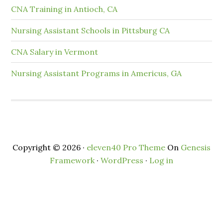
CNA Training in Antioch, CA
Nursing Assistant Schools in Pittsburg CA
CNA Salary in Vermont
Nursing Assistant Programs in Americus, GA
Copyright © 2026 ·
eleven40 Pro Theme
On
Genesis
Framework
·
WordPress
·
Log in