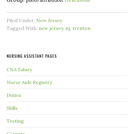
photo attribution:
rocketboom
Filed Under:
New Jersey
Tagged With:
new jersey
,
nj
,
trenton
NURSING ASSISTANT PAGES
CNA Salary
Nurse Aide Registry
Duties
Skills
Testing
Careers