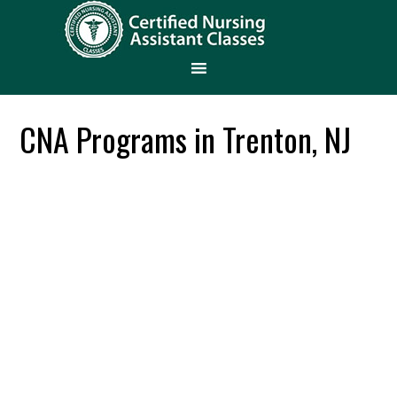
CNA Programs in Trenton, NJ