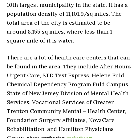
10th largest municipality in the state. It has a
population density of 11,101.9/sq miles. The
total area of the city is estimated to be
around 8.155 sq miles, where less than 1
square mile of it is water.
There are a lot of health care centers that can
be found in the area. They include After Hours
Urgent Care, STD Test Express, Helene Fuld
Chemical Dependency Program Fuld Campus,
State of New Jersey Division of Mental Health
Services, Vocational Services of Greater
Trenton Community Mental – Health Center,
Foundation Surgery Affiliates, NovaCare
Rehabilitation, and Hamilton Physicians
Group.