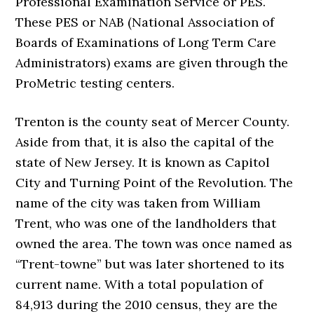
Professional Examination Service or PES.
These PES or NAB (National Association of
Boards of Examinations of Long Term Care
Administrators) exams are given through the
ProMetric testing centers.
Trenton is the county seat of Mercer County.
Aside from that, it is also the capital of the
state of New Jersey. It is known as Capitol
City and Turning Point of the Revolution. The
name of the city was taken from William
Trent, who was one of the landholders that
owned the area. The town was once named as
“Trent-towne” but was later shortened to its
current name. With a total population of
84,913 during the 2010 census, they are the