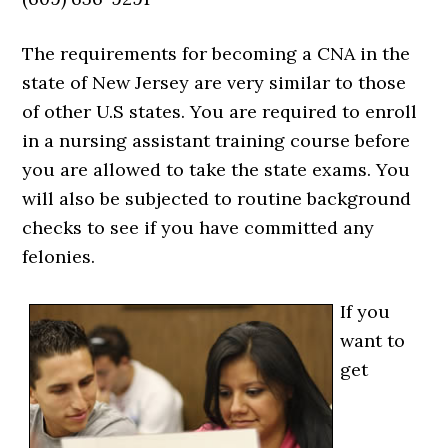
The requirements for becoming a CNA in the
state of New Jersey are very similar to those
of other U.S states. You are required to enroll
in a nursing assistant training course before
you are allowed to take the state exams. You
will also be subjected to routine background
checks to see if you have committed any
felonies.
If you
want to
get