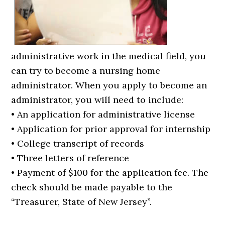
administrative work in the medical field, you
can try to become a nursing home
administrator. When you apply to become an
administrator, you will need to include:
• An application for administrative license
• Application for prior approval for internship
• College transcript of records
• Three letters of reference
• Payment of $100 for the application fee. The
check should be made payable to the
“Treasurer, State of New Jersey”.