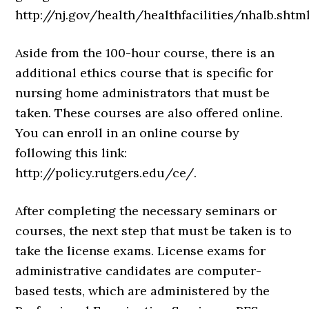
http://nj.gov/health/healthfacilities/nhalb.shtml
Aside from the 100-hour course, there is an
additional ethics course that is specific for
nursing home administrators that must be
taken. These courses are also offered online.
You can enroll in an online course by
following this link:
http://policy.rutgers.edu/ce/.
After completing the necessary seminars or
courses, the next step that must be taken is to
take the license exams. License exams for
administrative candidates are computer-
based tests, which are administered by the