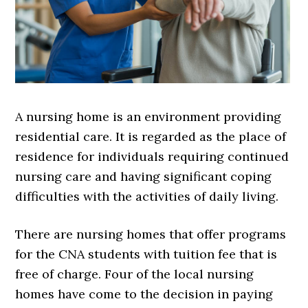
A nursing home is an environment providing
residential care. It is regarded as the place of
residence for individuals requiring continued
nursing care and having significant coping
difficulties with the activities of daily living.
There are nursing homes that offer programs
for the CNA students with tuition fee that is
free of charge. Four of the local nursing
homes have come to the decision in paying