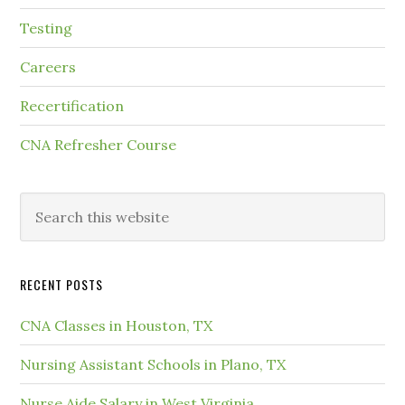
Testing
Careers
Recertification
CNA Refresher Course
RECENT POSTS
CNA Classes in Houston, TX
Nursing Assistant Schools in Plano, TX
Nurse Aide Salary in West Virginia