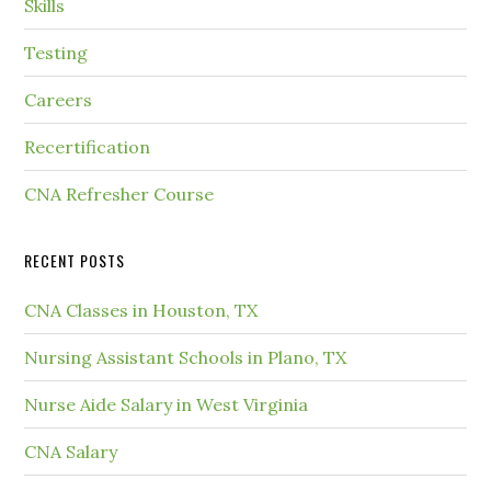
Skills
Testing
Careers
Recertification
CNA Refresher Course
RECENT POSTS
CNA Classes in Houston, TX
Nursing Assistant Schools in Plano, TX
Nurse Aide Salary in West Virginia
CNA Salary