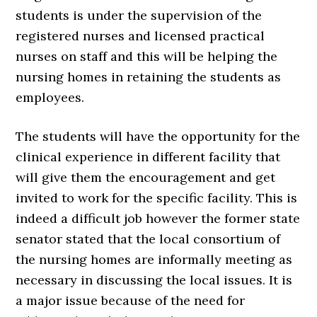
students is under the supervision of the
registered nurses and licensed practical
nurses on staff and this will be helping the
nursing homes in retaining the students as
employees.
The students will have the opportunity for the
clinical experience in different facility that
will give them the encouragement and get
invited to work for the specific facility. This is
indeed a difficult job however the former state
senator stated that the local consortium of
the nursing homes are informally meeting as
necessary in discussing the local issues. It is
a major issue because of the need for