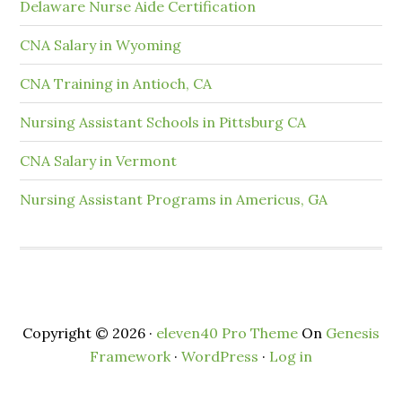
Delaware Nurse Aide Certification
CNA Salary in Wyoming
CNA Training in Antioch, CA
Nursing Assistant Schools in Pittsburg CA
CNA Salary in Vermont
Nursing Assistant Programs in Americus, GA
Copyright © 2026 ·
eleven40 Pro Theme
On
Genesis
Framework
·
WordPress
·
Log in