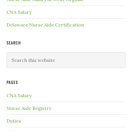
CNA Salary
Delaware Nurse Aide Certification
SEARCH
PAGES
CNA Salary
Nurse Aide Registry
Duties