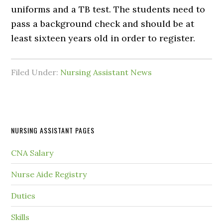
uniforms and a TB test. The students need to
pass a background check and should be at
least sixteen years old in order to register.
Filed Under:
Nursing Assistant News
NURSING ASSISTANT PAGES
CNA Salary
Nurse Aide Registry
Duties
Skills