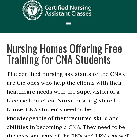
Nursing Homes Offering Free
Training for CNA Students
The certified nursing assistants or the CNA’s
are the ones who help the clients with their
healthcare needs with the supervision of a
Licensed Practical Nurse or a Registered
Nurse. CNA students need to be
knowledgeable of their required skills and
abilities in becoming a CNA. They need to be
the eyes and ears of the RN’s and LPN’s as well