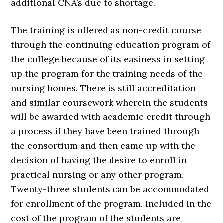
additional CNA’s due to shortage.
The training is offered as non-credit course
through the continuing education program of
the college because of its easiness in setting
up the program for the training needs of the
nursing homes. There is still accreditation
and similar coursework wherein the students
will be awarded with academic credit through
a process if they have been trained through
the consortium and then came up with the
decision of having the desire to enroll in
practical nursing or any other program.
Twenty-three students can be accommodated
for enrollment of the program. Included in the
cost of the program of the students are