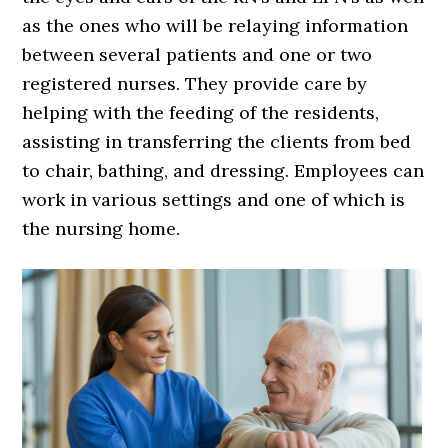
as the ones who will be relaying information
between several patients and one or two
registered nurses. They provide care by
helping with the feeding of the residents,
assisting in transferring the clients from bed
to chair, bathing, and dressing. Employees can
work in various settings and one of which is
the nursing home.