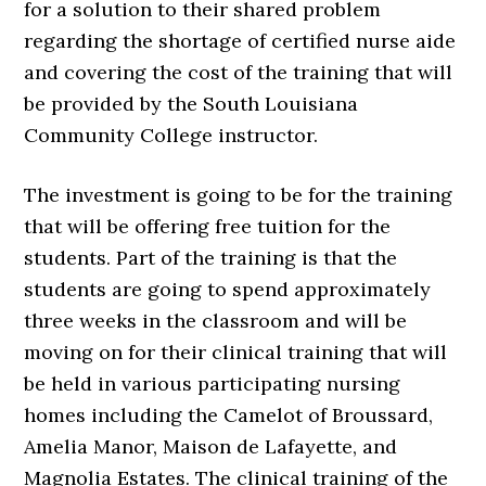
for a solution to their shared problem
regarding the shortage of certified nurse aide
and covering the cost of the training that will
be provided by the South Louisiana
Community College instructor.
The investment is going to be for the training
that will be offering free tuition for the
students. Part of the training is that the
students are going to spend approximately
three weeks in the classroom and will be
moving on for their clinical training that will
be held in various participating nursing
homes including the Camelot of Broussard,
Amelia Manor, Maison de Lafayette, and
Magnolia Estates. The clinical training of the