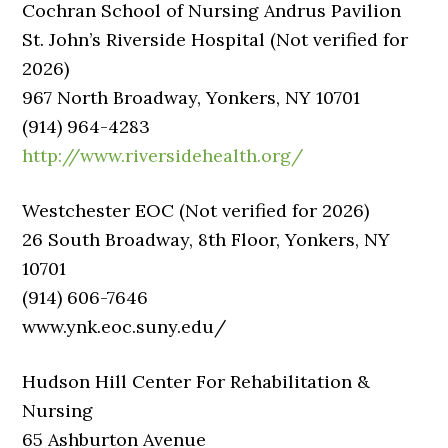
Cochran School of Nursing Andrus Pavilion
St. John’s Riverside Hospital (Not verified for
2026)
967 North Broadway, Yonkers, NY 10701
(914) 964-4283
http://www.riversidehealth.org/
Westchester EOC (Not verified for 2026)
26 South Broadway, 8th Floor, Yonkers, NY
10701
(914) 606-7646
www.ynk.eoc.suny.edu/
Hudson Hill Center For Rehabilitation &
Nursing
65 Ashburton Avenue