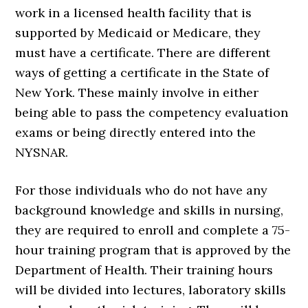
work in a licensed health facility that is
supported by Medicaid or Medicare, they
must have a certificate. There are different
ways of getting a certificate in the State of
New York. These mainly involve in either
being able to pass the competency evaluation
exams or being directly entered into the
NYSNAR.
For those individuals who do not have any
background knowledge and skills in nursing,
they are required to enroll and complete a 75-
hour training program that is approved by the
Department of Health. Their training hours
will be divided into lectures, laboratory skills