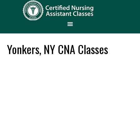
Yonkers, NY CNA Classes