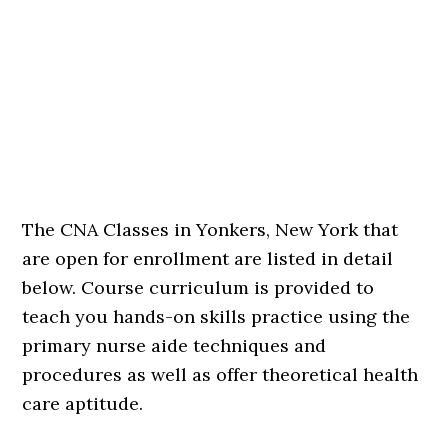
The CNA Classes in Yonkers, New York that
are open for enrollment are listed in detail
below. Course curriculum is provided to
teach you hands-on skills practice using the
primary nurse aide techniques and
procedures as well as offer theoretical health
care aptitude.