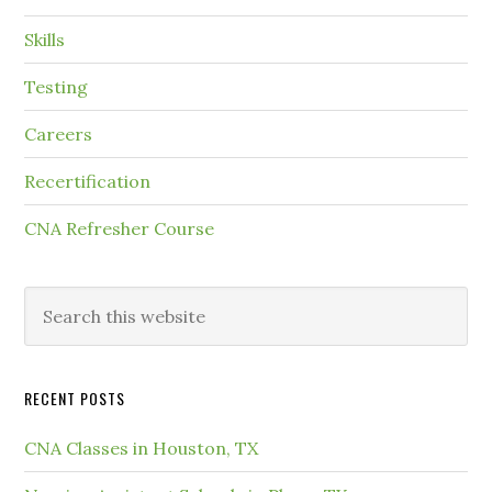
Skills
Testing
Careers
Recertification
CNA Refresher Course
RECENT POSTS
CNA Classes in Houston, TX