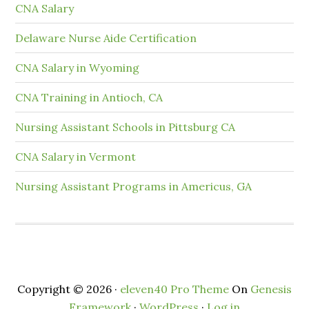
CNA Salary
Delaware Nurse Aide Certification
CNA Salary in Wyoming
CNA Training in Antioch, CA
Nursing Assistant Schools in Pittsburg CA
CNA Salary in Vermont
Nursing Assistant Programs in Americus, GA
Copyright © 2026 ·
eleven40 Pro Theme
On
Genesis
Framework
·
WordPress
·
Log in