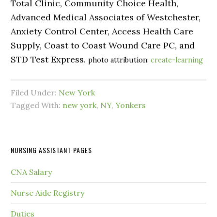
Total Clinic, Community Choice Health,
Advanced Medical Associates of Westchester,
Anxiety Control Center, Access Health Care
Supply, Coast to Coast Wound Care PC, and
STD Test Express.
photo attribution:
create-learning
Filed Under:
New York
Tagged With:
new york
,
NY
,
Yonkers
NURSING ASSISTANT PAGES
CNA Salary
Nurse Aide Registry
Duties