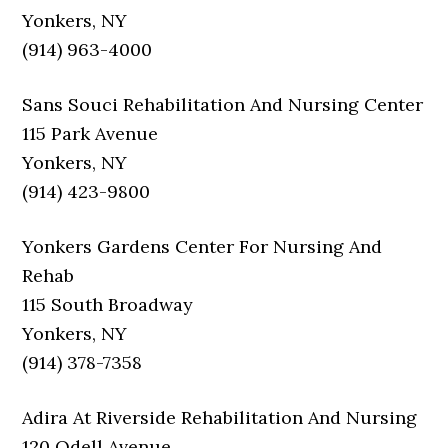
Yonkers, NY
(914) 963-4000
Sans Souci Rehabilitation And Nursing Center
115 Park Avenue
Yonkers, NY
(914) 423-9800
Yonkers Gardens Center For Nursing And
Rehab
115 South Broadway
Yonkers, NY
(914) 378-7358
Adira At Riverside Rehabilitation And Nursing
120 Odell Avenue