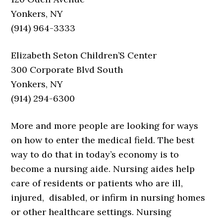
Yonkers, NY
(914) 964-3333
Elizabeth Seton Children’S Center
300 Corporate Blvd South
Yonkers, NY
(914) 294-6300
More and more people are looking for ways
on how to enter the medical field. The best
way to do that in today’s economy is to
become a nursing aide. Nursing aides help
care of residents or patients who are ill,
injured, disabled, or infirm in nursing homes
or other healthcare settings. Nursing