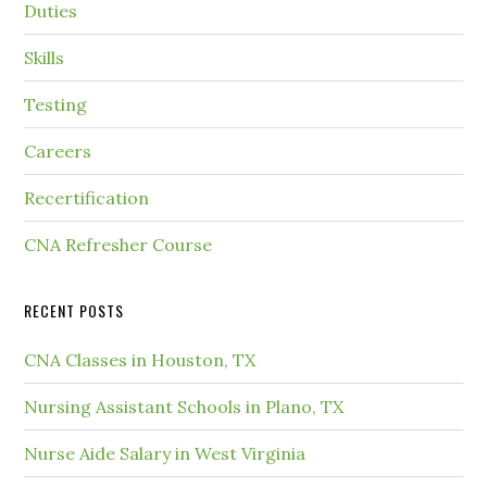
Duties
Skills
Testing
Careers
Recertification
CNA Refresher Course
RECENT POSTS
CNA Classes in Houston, TX
Nursing Assistant Schools in Plano, TX
Nurse Aide Salary in West Virginia