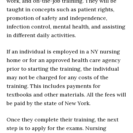
work, and on-the-job training. They will be
taught in concepts such as patient rights,
promotion of safety and independence,
infection control, mental health, and assisting
in different daily activities.
If an individual is employed in a NY nursing
home or for an approved health care agency
prior to starting the training, the individual
may not be charged for any costs of the
training. This includes payments for
textbooks and other materials. All the fees will
be paid by the state of New York.
Once they complete their training, the next
step is to apply for the exams. Nursing