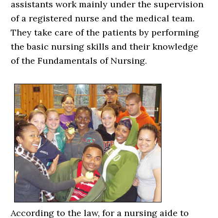
assistants work mainly under the supervision
of a registered nurse and the medical team.
They take care of the patients by performing
the basic nursing skills and their knowledge
of the Fundamentals of Nursing.
According to the law, for a nursing aide to