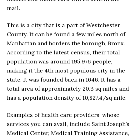
mail.
This is a city that is a part of Westchester
County. It can be found a few miles north of
Manhattan and borders the borough, Bronx.
According to the latest census, their total
population was around 195,976 people,
making it the 4th most populous city in the
state. It was founded back in 1646. It has a
total area of approximately 20.3 sq miles and
has a population density of 10,827.4/sq mile.
Examples of health care providers, whose
services you can avail, include Saint Joseph’s
Medical Center, Medical Training Assistance,