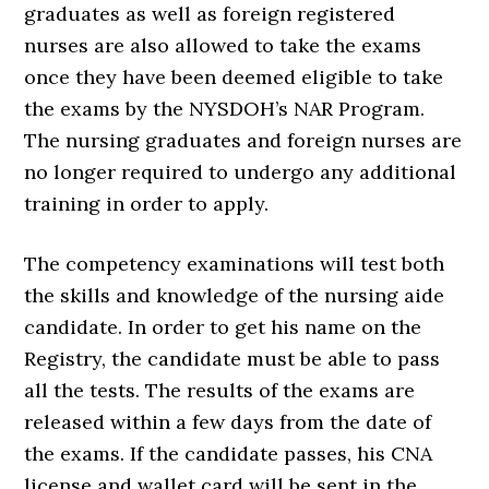
graduates as well as foreign registered
nurses are also allowed to take the exams
once they have been deemed eligible to take
the exams by the NYSDOH’s NAR Program.
The nursing graduates and foreign nurses are
no longer required to undergo any additional
training in order to apply.
The competency examinations will test both
the skills and knowledge of the nursing aide
candidate. In order to get his name on the
Registry, the candidate must be able to pass
all the tests. The results of the exams are
released within a few days from the date of
the exams. If the candidate passes, his CNA
license and wallet card will be sent in the