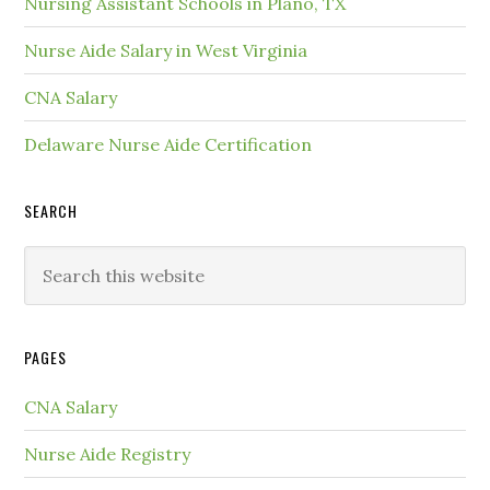
Nursing Assistant Schools in Plano, TX
Nurse Aide Salary in West Virginia
CNA Salary
Delaware Nurse Aide Certification
SEARCH
PAGES
CNA Salary
Nurse Aide Registry