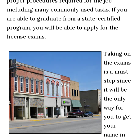
proper procedures required for the job
including many commonly used tasks. If you
are able to graduate from a state-certified
program, you will be able to apply for the
license exams.
Taking on
the exams
is a must
step since
it will be
the only
way for
you to get
your
name in