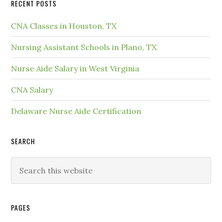
RECENT POSTS
CNA Classes in Houston, TX
Nursing Assistant Schools in Plano, TX
Nurse Aide Salary in West Virginia
CNA Salary
Delaware Nurse Aide Certification
SEARCH
PAGES