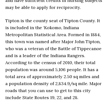
and have sufficient credits in nursing subjects
may be able to apply for reciprocity.
Tipton is the county seat of Tipton County. It
is included in the ‘Kokomo, Indiana
Metropolitan Statistical Area. Formed in 1884,
this town was named after Major John Tipton,
who was a veteran of the Battle of Tippecanoe
and is a leader of the Indiana Rangers.
According to the census of 2010, their total
population was around 5,106 people. It has a
total area of approximately 2.50 sq miles and
a population density of 2,834.9/sq mile. Major
roads that you can use to get to this city
include State Routes 19, 22, and 28.