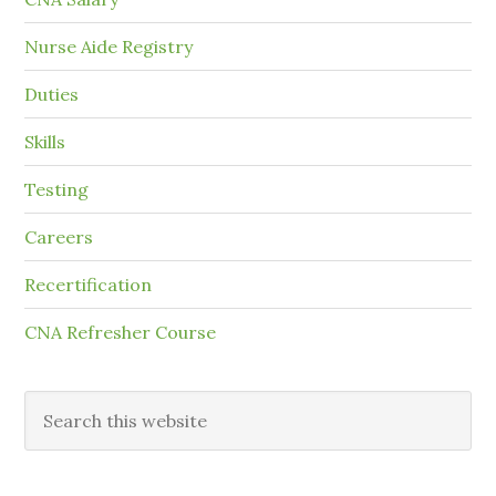
Nurse Aide Registry
Duties
Skills
Testing
Careers
Recertification
CNA Refresher Course