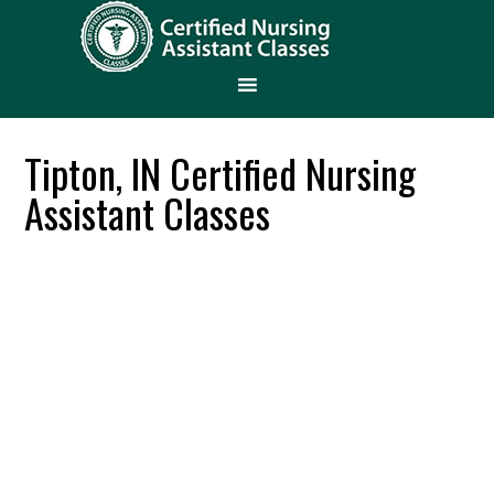
Tipton, IN Certified Nursing
Assistant Classes