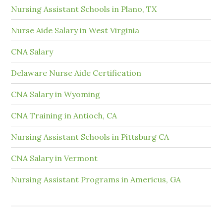
Nursing Assistant Schools in Plano, TX
Nurse Aide Salary in West Virginia
CNA Salary
Delaware Nurse Aide Certification
CNA Salary in Wyoming
CNA Training in Antioch, CA
Nursing Assistant Schools in Pittsburg CA
CNA Salary in Vermont
Nursing Assistant Programs in Americus, GA