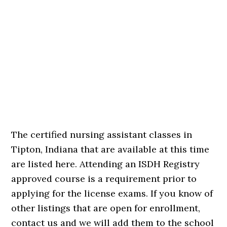
The certified nursing assistant classes in
Tipton, Indiana that are available at this time
are listed here. Attending an ISDH Registry
approved course is a requirement prior to
applying for the license exams. If you know of
other listings that are open for enrollment,
contact us and we will add them to the school