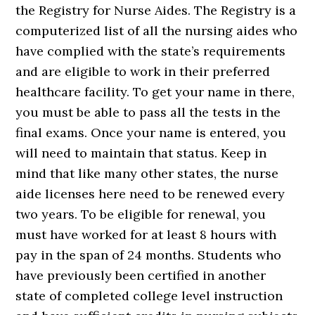
the Registry for Nurse Aides. The Registry is a
computerized list of all the nursing aides who
have complied with the state’s requirements
and are eligible to work in their preferred
healthcare facility. To get your name in there,
you must be able to pass all the tests in the
final exams. Once your name is entered, you
will need to maintain that status. Keep in
mind that like many other states, the nurse
aide licenses here need to be renewed every
two years. To be eligible for renewal, you
must have worked for at least 8 hours with
pay in the span of 24 months. Students who
have previously been certified in another
state of completed college level instruction