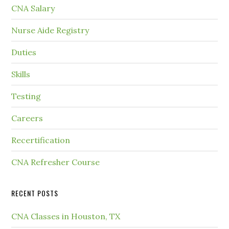
CNA Salary
Nurse Aide Registry
Duties
Skills
Testing
Careers
Recertification
CNA Refresher Course
RECENT POSTS
CNA Classes in Houston, TX