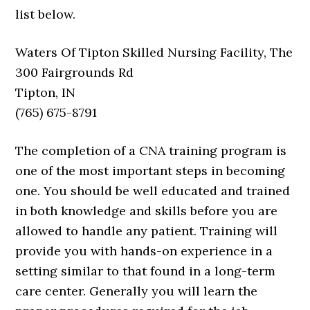
list below.
Waters Of Tipton Skilled Nursing Facility, The
300 Fairgrounds Rd
Tipton, IN
(765) 675-8791
The completion of a CNA training program is
one of the most important steps in becoming
one. You should be well educated and trained
in both knowledge and skills before you are
allowed to handle any patient. Training will
provide you with hands-on experience in a
setting similar to that found in a long-term
care center. Generally you will learn the