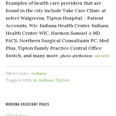
Examples of health care providers that are
found in the city include Take Care Clinic at
select Walgreens, Tipton Hospital – Patient
Accounts, Wic-Indiana Health Center, Indiana
Health Center-WIC, Harmon Samuel A MD
FACS, Northern Surgical Consultants PC, Med
Plus, Tipton Family Practice Central Office
Switch, and many more.
photo attribution:
valeriebb
Filed Under:
Indiana
Tagged With:
in
,
indiana
,
Tipton
NURSING ASSISTANT PAGES
CNA Salary