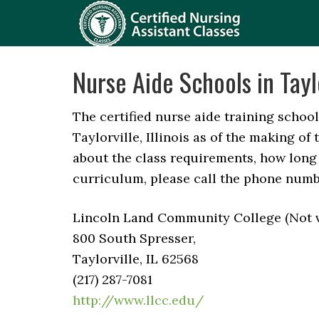
Nurse Aide Schools in Taylo
The certified nurse aide training schools
Taylorville, Illinois as of the making of 
about the class requirements, how long 
curriculum, please call the phone numb
Lincoln Land Community College (Not ve
800 South Spresser,
Taylorville, IL 62568
(217) 287-7081
http://www.llcc.edu/