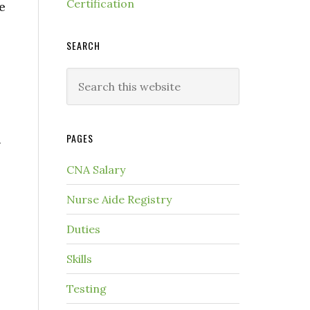
Certification
e
SEARCH
PAGES
g
CNA Salary
Nurse Aide Registry
Duties
Skills
Testing