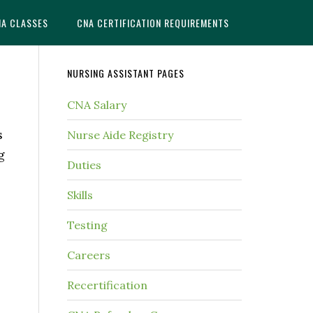
NA CLASSES
CNA CERTIFICATION REQUIREMENTS
NURSING ASSISTANT PAGES
CNA Salary
s
Nurse Aide Registry
g
Duties
Skills
Testing
Careers
Recertification