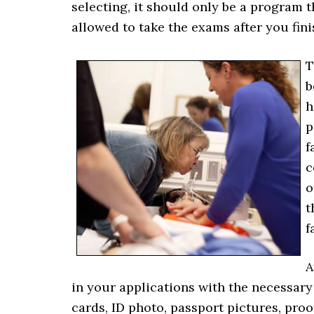
selecting, it should only be a program th
allowed to take the exams after you fin
T
b
h
p
f
c
o
t
f
A
in your applications with the necessar
cards, ID photo, passport pictures, proo