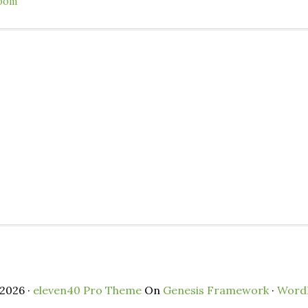
oom
2026 ·
eleven40 Pro Theme
On
Genesis Framework
·
Word