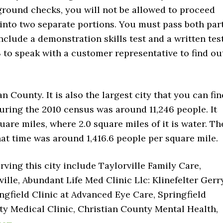
ground checks, you will not be allowed to proceed
into two separate portions. You must pass both par
nclude a demonstration skills test and a written test
3 to speak with a customer representative to find ou
an County. It is also the largest city that you can fin
during the 2010 census was around 11,246 people. It
uare miles, where 2.0 square miles of it is water. Th
hat time was around 1,416.6 people per square mile.
rving this city include Taylorville Family Care,
lle, Abundant Life Med Clinic Llc: Klinefelter Gerr
ngfield Clinic at Advanced Eye Care, Springfield
nty Medical Clinic, Christian County Mental Health,