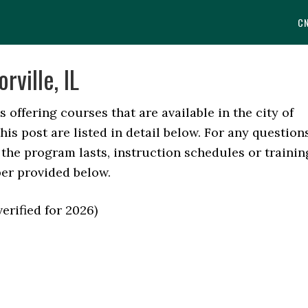
C
rville, IL
 offering courses that are available in the city of
this post are listed in detail below. For any question
the program lasts, instruction schedules or trainin
er provided below.
rified for 2026)