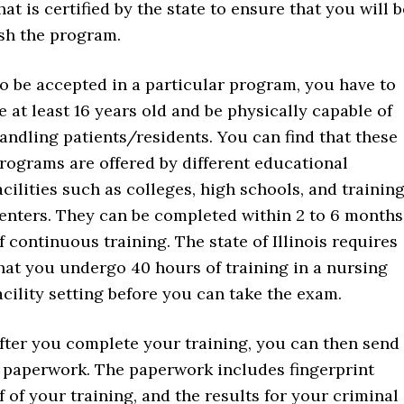
at is certified by the state to ensure that you will b
ish the program.
o be accepted in a particular program, you have to
e at least 16 years old and be physically capable of
andling patients/residents. You can find that these
rograms are offered by different educational
acilities such as colleges, high schools, and trainin
enters. They can be completed within 2 to 6 months
f continuous training. The state of Illinois requires
hat you undergo 40 hours of training in a nursing
acility setting before you can take the exam.
fter you complete your training, you can then send
y paperwork. The paperwork includes fingerprint
f of your training, and the results for your criminal