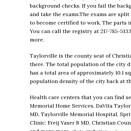
background checks. If you fail the back
and take the exams.The exams are split 
to become certified to work. The parts i
You can call the registry at 217-785-513
more.
Taylorville is the county seat of Christi
there. The total population of the city 
has a total area of approximately 10.1 sq
population density of the city back at t
Health care centers that you can find se
Memorial Home Services, DaVita Taylorvi
MD, Taylorville Memorial Hospital, Spri
Clinic: Freij Yaser B MD, Christian Cou