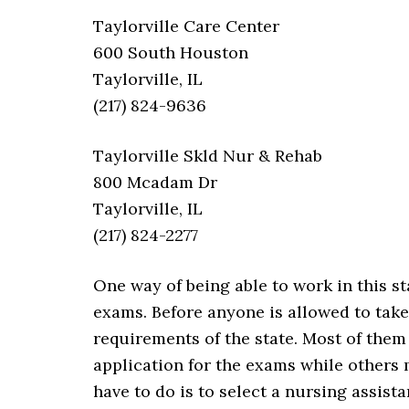
Taylorville Care Center
600 South Houston
Taylorville, IL
(217) 824-9636
Taylorville Skld Nur & Rehab
800 Mcadam Dr
Taylorville, IL
(217) 824-2277
One way of being able to work in this st
exams. Before anyone is allowed to take
requirements of the state. Most of the
application for the exams while others m
have to do is to select a nursing assist