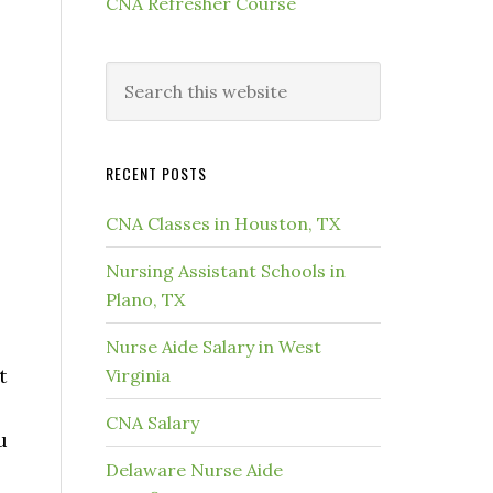
CNA Refresher Course
RECENT POSTS
CNA Classes in Houston, TX
Nursing Assistant Schools in
Plano, TX
Nurse Aide Salary in West
t
Virginia
CNA Salary
u
Delaware Nurse Aide