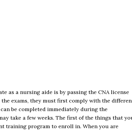
ate as a nursing aide is by passing the CNA license
 the exams, they must first comply with the differen
m can be completed immediately during the
ay take a few weeks. The first of the things that yo
ant training program to enroll in. When you are