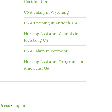
Certification
CNA Salary in Wyoming
CNA Training in Antioch, CA
Nursing Assistant Schools in
Pittsburg CA
CNA Salary in Vermont
Nursing Assistant Programs in
Americus, GA
Press
·
Log in