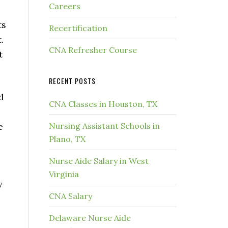
Careers
ts
Recertification
.
CNA Refresher Course
t
RECENT POSTS
d
CNA Classes in Houston, TX
e
Nursing Assistant Schools in
Plano, TX
Nurse Aide Salary in West
Virginia
y
CNA Salary
Delaware Nurse Aide