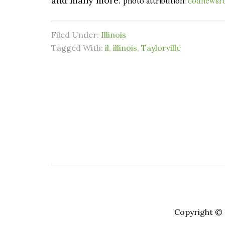
and many more.
photo attribution:
codnewsr
Filed Under:
Illinois
Tagged With:
il
,
illinois
,
Taylorville
Copyright © 