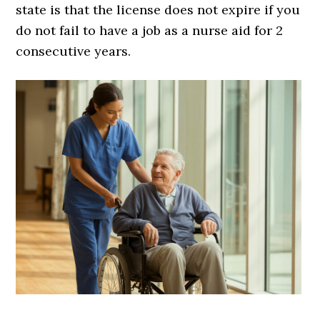
state is that the license does not expire if you
do not fail to have a job as a nurse aid for 2
consecutive years.