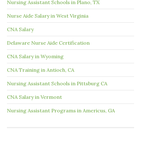
Nursing Assistant Schools in Plano, TX
Nurse Aide Salary in West Virginia
CNA Salary
Delaware Nurse Aide Certification
CNA Salary in Wyoming
CNA Training in Antioch, CA
Nursing Assistant Schools in Pittsburg CA
CNA Salary in Vermont
Nursing Assistant Programs in Americus, GA