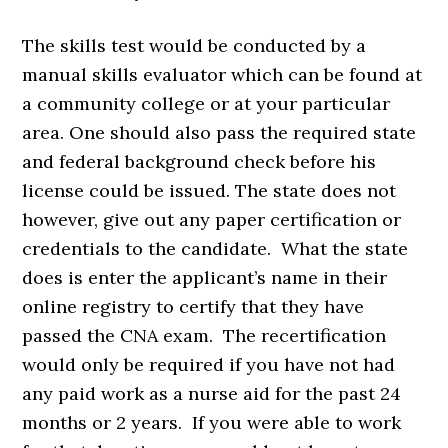
The skills test would be conducted by a
manual skills evaluator which can be found at
a community college or at your particular
area. One should also pass the required state
and federal background check before his
license could be issued. The state does not
however, give out any paper certification or
credentials to the candidate. What the state
does is enter the applicant’s name in their
online registry to certify that they have
passed the CNA exam. The recertification
would only be required if you have not had
any paid work as a nurse aid for the past 24
months or 2 years. If you were able to work