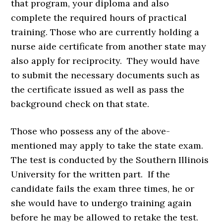
that program, your diploma and also
complete the required hours of practical
training. Those who are currently holding a
nurse aide certificate from another state may
also apply for reciprocity. They would have
to submit the necessary documents such as
the certificate issued as well as pass the
background check on that state.
Those who possess any of the above-
mentioned may apply to take the state exam.
The test is conducted by the Southern Illinois
University for the written part. If the
candidate fails the exam three times, he or
she would have to undergo training again
before he may be allowed to retake the test.