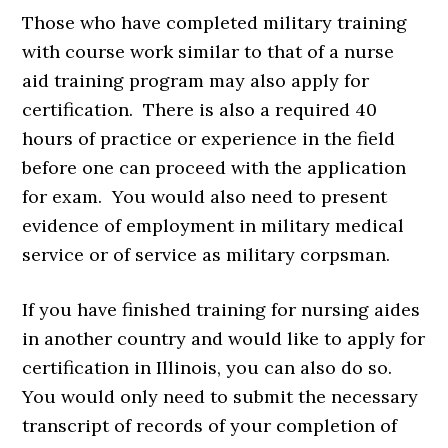
Those who have completed military training
with course work similar to that of a nurse
aid training program may also apply for
certification. There is also a required 40
hours of practice or experience in the field
before one can proceed with the application
for exam. You would also need to present
evidence of employment in military medical
service or of service as military corpsman.
If you have finished training for nursing aides
in another country and would like to apply for
certification in Illinois, you can also do so.
You would only need to submit the necessary
transcript of records of your completion of