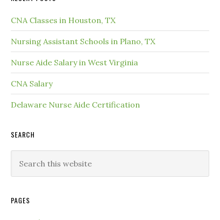
CNA Classes in Houston, TX
Nursing Assistant Schools in Plano, TX
Nurse Aide Salary in West Virginia
CNA Salary
Delaware Nurse Aide Certification
SEARCH
PAGES