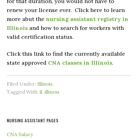
for that duration, you would not have to
renew your license ever. Click here to learn
more abut the
nursing assistant registry in
Illinois
and how to search for workers with
valid certification status.
Click this link to find the currently available
state approved
CNA classes in Illinois
.
Filed Under:
Illinois
Tagged With:
il
,
illinois
NURSING ASSISTANT PAGES
CNA Salary