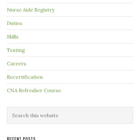
Nurse Aide Registry
Duties
Skills
Testing
Careers
Recertification
CNA Refresher Course
RECENT POSTS