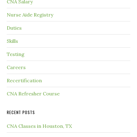
CNA Salary
Nurse Aide Registry
Duties
Skills
Testing
Careers
Recertification
CNA Refresher Course
RECENT POSTS
CNA Classes in Houston, TX