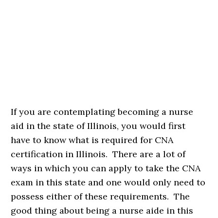
If you are contemplating becoming a nurse
aid in the state of Illinois, you would first
have to know what is required for CNA
certification in Illinois. There are a lot of
ways in which you can apply to take the CNA
exam in this state and one would only need to
possess either of these requirements. The
good thing about being a nurse aide in this