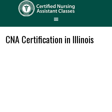
CNA Certification in Illinois