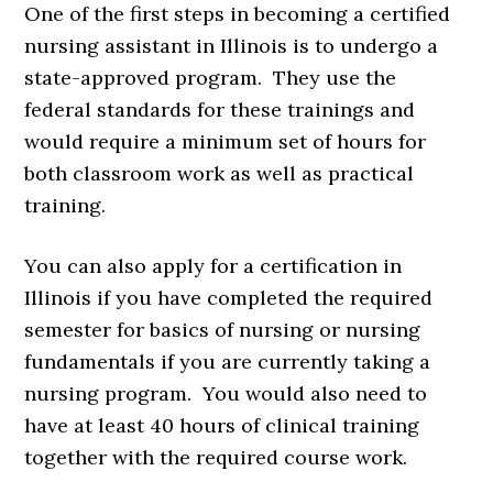
One of the first steps in becoming a certified
nursing assistant in Illinois is to undergo a
state-approved program. They use the
federal standards for these trainings and
would require a minimum set of hours for
both classroom work as well as practical
training.
You can also apply for a certification in
Illinois if you have completed the required
semester for basics of nursing or nursing
fundamentals if you are currently taking a
nursing program. You would also need to
have at least 40 hours of clinical training
together with the required course work.