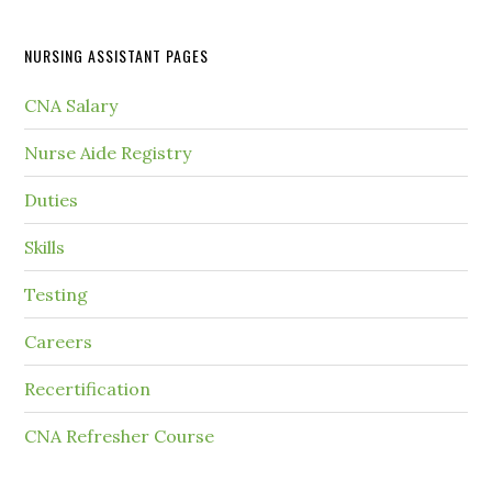
NURSING ASSISTANT PAGES
CNA Salary
Nurse Aide Registry
Duties
Skills
Testing
Careers
Recertification
CNA Refresher Course