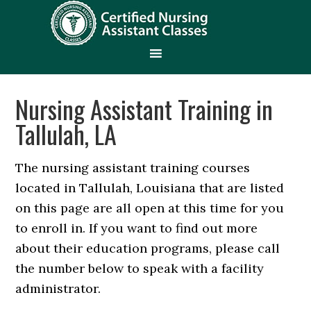
Nursing Assistant Training in
Tallulah, LA
The nursing assistant training courses
located in Tallulah, Louisiana that are listed
on this page are all open at this time for you
to enroll in. If you want to find out more
about their education programs, please call
the number below to speak with a facility
administrator.