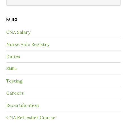
PAGES
CNA Salary
Nurse Aide Registry
Duties
Skills
Testing
Careers
Recertification
CNA Refresher Course