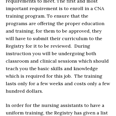
requirements to meet. The first and most
important requirement is to enroll in a CNA
training program. To ensure that the
programs are offering the proper education
and training, for them to be approved, they
will have to submit their curriculum to the
Registry for it to be reviewed. During
instruction you will be undergoing both
classroom and clinical sessions which should
teach you the basic skills and knowledge
which is required for this job. The training
lasts only for a few weeks and costs only a few
hundred dollars.
In order for the nursing assistants to have a
uniform training, the Registry has given a list