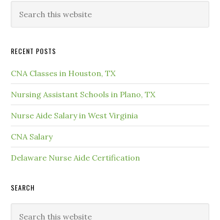
RECENT POSTS
CNA Classes in Houston, TX
Nursing Assistant Schools in Plano, TX
Nurse Aide Salary in West Virginia
CNA Salary
Delaware Nurse Aide Certification
SEARCH