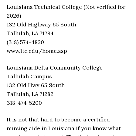
Louisiana Technical College (Not verified for
2026)
132 Old Highway 65 South,
Tallulah, LA 71284
(318) 574-4820
www.ltc.edu/home.asp
Louisiana Delta Community College –
Tallulah Campus
132 Old Hwy 65 South
Tallulah, LA 71282
318-474-5200
It is not that hard to become a certified
nursing aide in Louisiana if you know what