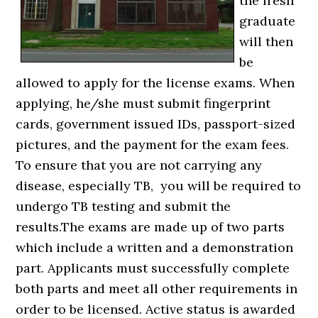
the fresh
graduate
will then
be
allowed to apply for the license exams. When
applying, he/she must submit fingerprint
cards, government issued IDs, passport-sized
pictures, and the payment for the exam fees.
To ensure that you are not carrying any
disease, especially TB, you will be required to
undergo TB testing and submit the
results.The exams are made up of two parts
which include a written and a demonstration
part. Applicants must successfully complete
both parts and meet all other requirements in
order to be licensed. Active status is awarded