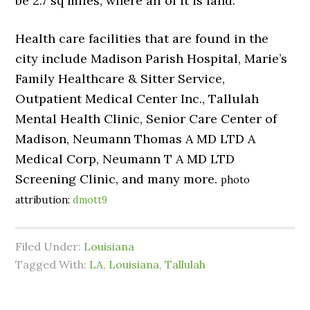
be 2.7 sq miles, where all of it is land.
Health care facilities that are found in the
city include Madison Parish Hospital, Marie’s
Family Healthcare & Sitter Service,
Outpatient Medical Center Inc., Tallulah
Mental Health Clinic, Senior Care Center of
Madison, Neumann Thomas A MD LTD A
Medical Corp, Neumann T A MD LTD
Screening Clinic, and many more.
photo
attribution:
dmott9
Filed Under:
Louisiana
Tagged With:
LA
,
Louisiana
,
Tallulah