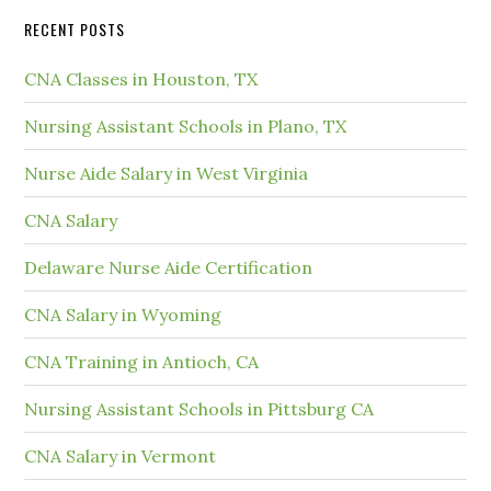
RECENT POSTS
CNA Classes in Houston, TX
Nursing Assistant Schools in Plano, TX
Nurse Aide Salary in West Virginia
CNA Salary
Delaware Nurse Aide Certification
CNA Salary in Wyoming
CNA Training in Antioch, CA
Nursing Assistant Schools in Pittsburg CA
CNA Salary in Vermont