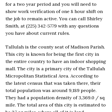
for a two year period and you will need to
show work verification of one 8 hour shift on
the job to remain active. You can call Shirley
Smith, at (225) 342-5779 with any questions
you have about current rules.
Tallulah is the county seat of Madison Parish.
This city is known for being the first city in
the entire country to have an indoor shopping
mall. The city is a primary city of the Tallulah
Micropolitan Statistical Area. According to
the latest census that was taken there, their
total population was around 9,189 people.
They had a population density of 3,369.0 / sq
mile. The total area of this city is estimated to