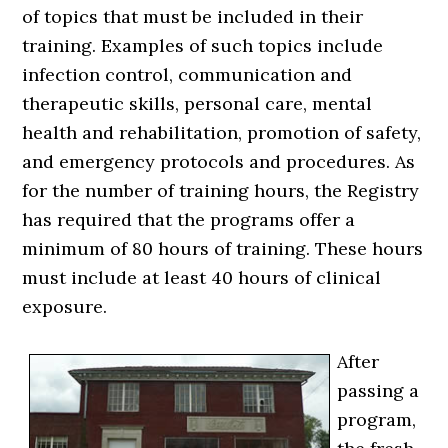
of topics that must be included in their
training. Examples of such topics include
infection control, communication and
therapeutic skills, personal care, mental
health and rehabilitation, promotion of safety,
and emergency protocols and procedures. As
for the number of training hours, the Registry
has required that the programs offer a
minimum of 80 hours of training. These hours
must include at least 40 hours of clinical
exposure.
After
passing a
program,