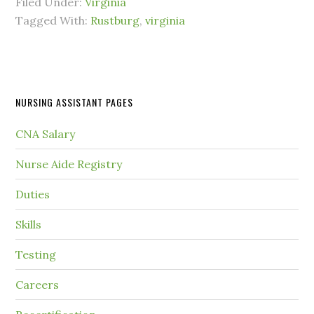
Filed Under:
Virginia
Tagged With:
Rustburg
,
virginia
NURSING ASSISTANT PAGES
CNA Salary
Nurse Aide Registry
Duties
Skills
Testing
Careers