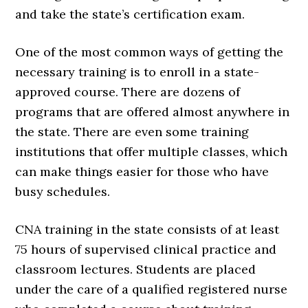
and take the state’s certification exam.
One of the most common ways of getting the
necessary training is to enroll in a state-
approved course. There are dozens of
programs that are offered almost anywhere in
the state. There are even some training
institutions that offer multiple classes, which
can make things easier for those who have
busy schedules.
CNA training in the state consists of at least
75 hours of supervised clinical practice and
classroom lectures. Students are placed
under the care of a qualified registered nurse