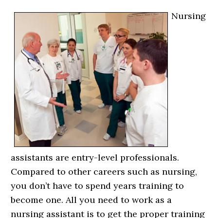
Nursing
assistants are entry-level professionals.
Compared to other careers such as nursing,
you don’t have to spend years training to
become one. All you need to work as a
nursing assistant is to get the proper training