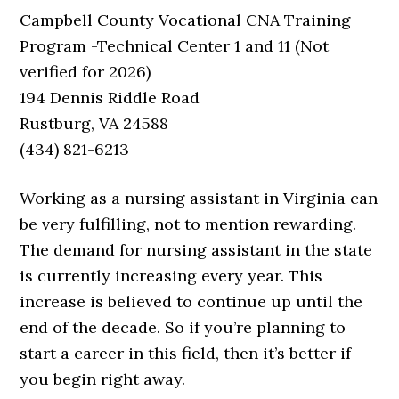
Campbell County Vocational CNA Training
Program -Technical Center 1 and 11 (Not
verified for 2026)
194 Dennis Riddle Road
Rustburg, VA 24588
(434) 821-6213
Working as a nursing assistant in Virginia can
be very fulfilling, not to mention rewarding.
The demand for nursing assistant in the state
is currently increasing every year. This
increase is believed to continue up until the
end of the decade. So if you’re planning to
start a career in this field, then it’s better if
you begin right away.