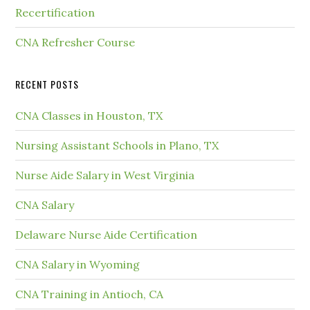
Recertification
CNA Refresher Course
RECENT POSTS
CNA Classes in Houston, TX
Nursing Assistant Schools in Plano, TX
Nurse Aide Salary in West Virginia
CNA Salary
Delaware Nurse Aide Certification
CNA Salary in Wyoming
CNA Training in Antioch, CA