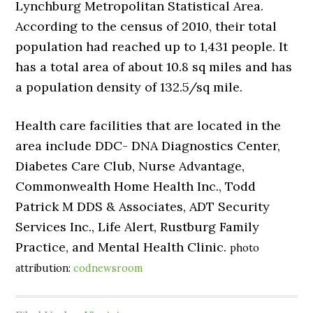
Lynchburg Metropolitan Statistical Area.
According to the census of 2010, their total
population had reached up to 1,431 people. It
has a total area of about 10.8 sq miles and has
a population density of 132.5/sq mile.
Health care facilities that are located in the
area include DDC- DNA Diagnostics Center,
Diabetes Care Club, Nurse Advantage,
Commonwealth Home Health Inc., Todd
Patrick M DDS & Associates, ADT Security
Services Inc., Life Alert, Rustburg Family
Practice, and Mental Health Clinic.
photo
attribution:
codnewsroom