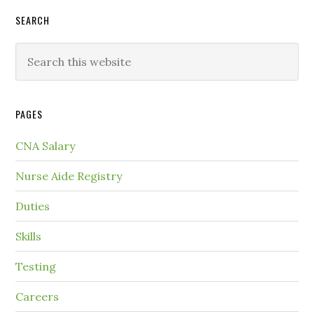
SEARCH
PAGES
CNA Salary
Nurse Aide Registry
Duties
Skills
Testing
Careers