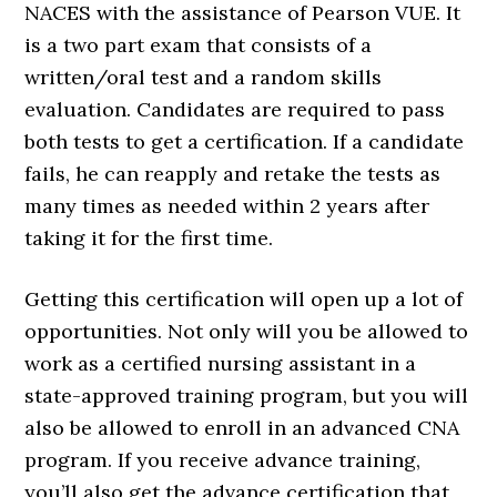
NACES with the assistance of Pearson VUE. It
is a two part exam that consists of a
written/oral test and a random skills
evaluation. Candidates are required to pass
both tests to get a certification. If a candidate
fails, he can reapply and retake the tests as
many times as needed within 2 years after
taking it for the first time.
Getting this certification will open up a lot of
opportunities. Not only will you be allowed to
work as a certified nursing assistant in a
state-approved training program, but you will
also be allowed to enroll in an advanced CNA
program. If you receive advance training,
you’ll also get the advance certification that