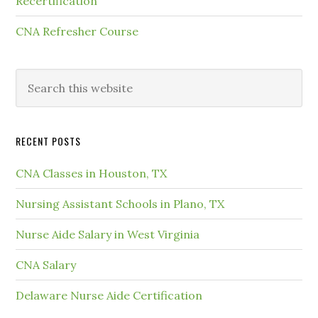
Recertification
CNA Refresher Course
RECENT POSTS
CNA Classes in Houston, TX
Nursing Assistant Schools in Plano, TX
Nurse Aide Salary in West Virginia
CNA Salary
Delaware Nurse Aide Certification