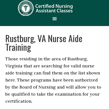
Rustburg, VA Nurse Aide
Training
Those residing in the area of Rustburg,
Virginia that are searching for valid nurse
aide training can find them on the list shown
here. These programs have been authorized
by the Board of Nursing and will allow you to
be qualified to take the examination for your
certification.