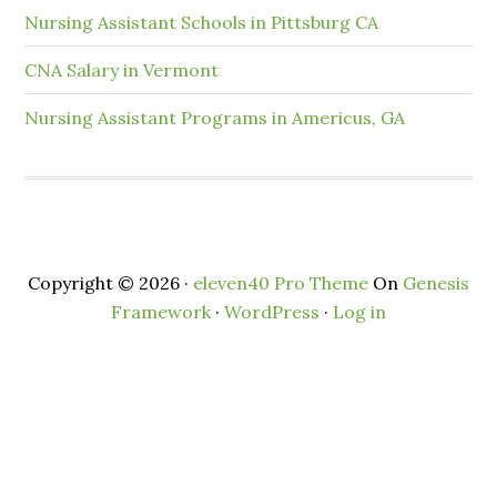
Nursing Assistant Schools in Pittsburg CA
CNA Salary in Vermont
Nursing Assistant Programs in Americus, GA
Copyright © 2026 ·
eleven40 Pro Theme
On
Genesis
Framework
·
WordPress
·
Log in