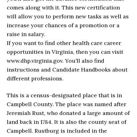
comes along with it. This new certification
will allow you to perform new tasks as well as
increase your chances of a promotion or a
raise in salary.
If you want to find other health care career
opportunities in Virginia, then you can visit
www.dhp.virginia.gov. You’ll also find
instructions and Candidate Handbooks about
different professions.
This is a census-designated place that is in
Campbell County. The place was named after
Jeremiah Rust, who donated a large amount of
land back in 1784. It is also the county seat of
Campbell. Rustburg is included in the