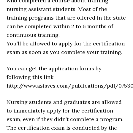
who completed a course about training
nursing assistant students. Most of the
training programs that are offered in the state
can be completed within 2 to 6 months of
continuous training.
You’ll be allowed to apply for the certification
exam as soon as you complete your training.
You can get the application forms by
following this link:
http://www.asisvcs.com/publications/pdf/075301
Nursing students and graduates are allowed
to immediately apply for the certification
exam, even if they didn’t complete a program.
The certification exam is conducted by the