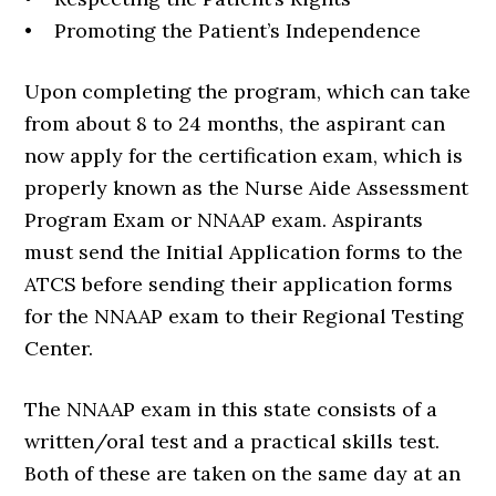
• Promoting the Patient’s Independence
Upon completing the program, which can take
from about 8 to 24 months, the aspirant can
now apply for the certification exam, which is
properly known as the Nurse Aide Assessment
Program Exam or NNAAP exam. Aspirants
must send the Initial Application forms to the
ATCS before sending their application forms
for the NNAAP exam to their Regional Testing
Center.
The NNAAP exam in this state consists of a
written/oral test and a practical skills test.
Both of these are taken on the same day at an