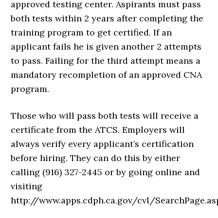
approved testing center. Aspirants must pass
both tests within 2 years after completing the
training program to get certified. If an
applicant fails he is given another 2 attempts
to pass. Failing for the third attempt means a
mandatory recompletion of an approved CNA
program.
Those who will pass both tests will receive a
certificate from the ATCS. Employers will
always verify every applicant’s certification
before hiring. They can do this by either
calling (916) 327-2445 or by going online and
visiting
http://www.apps.cdph.ca.gov/cvl/SearchPage.as