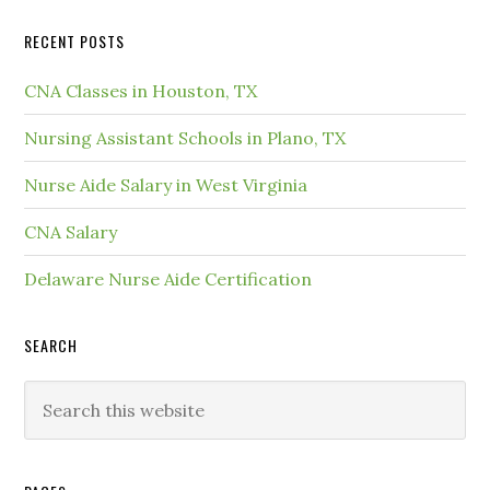
RECENT POSTS
CNA Classes in Houston, TX
Nursing Assistant Schools in Plano, TX
Nurse Aide Salary in West Virginia
CNA Salary
Delaware Nurse Aide Certification
SEARCH