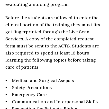
evaluating a nursing program.
Before the students are allowed to enter the
clinical portion of the training they must first
get fingerprinted through the Live Scan
Services. A copy of the completed request
form must be sent to the ACTS. Students are
also required to spend at least 16 hours
learning the following topics before taking
care of patients:
• Medical and Surgical Asepsis
• Safety Precautions
• Emergency Care
• Communication and Interpersonal Skills
• Respecting the Patient’s Rights