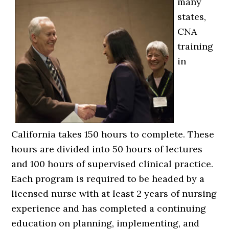
many
states,
CNA
training
in
California takes 150 hours to complete. These
hours are divided into 50 hours of lectures
and 100 hours of supervised clinical practice.
Each program is required to be headed by a
licensed nurse with at least 2 years of nursing
experience and has completed a continuing
education on planning, implementing, and