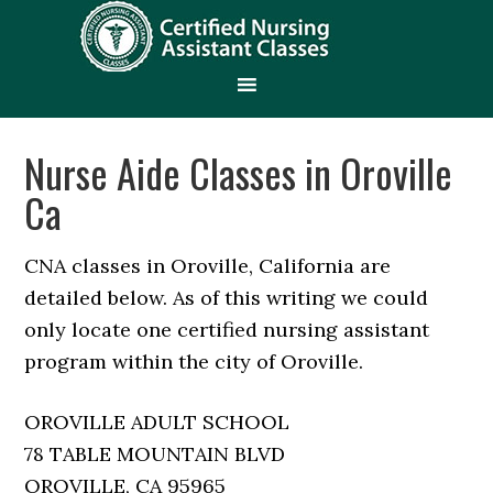
Nurse Aide Classes in Oroville
Ca
CNA classes in Oroville, California are
detailed below. As of this writing we could
only locate one certified nursing assistant
program within the city of Oroville.
OROVILLE ADULT SCHOOL
78 TABLE MOUNTAIN BLVD
OROVILLE, CA 95965