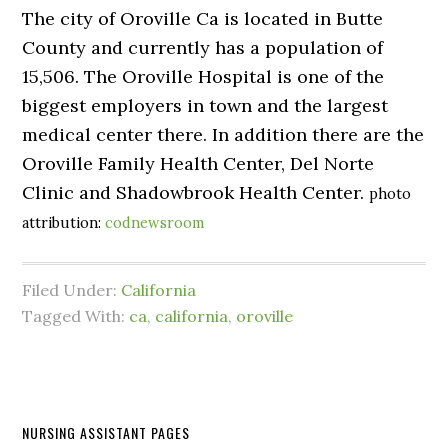
The city of Oroville Ca is located in Butte
County and currently has a population of
15,506. The Oroville Hospital is one of the
biggest employers in town and the largest
medical center there. In addition there are the
Oroville Family Health Center, Del Norte
Clinic and Shadowbrook Health Center.
photo
attribution:
codnewsroom
Filed Under:
California
Tagged With:
ca
,
california
,
oroville
NURSING ASSISTANT PAGES