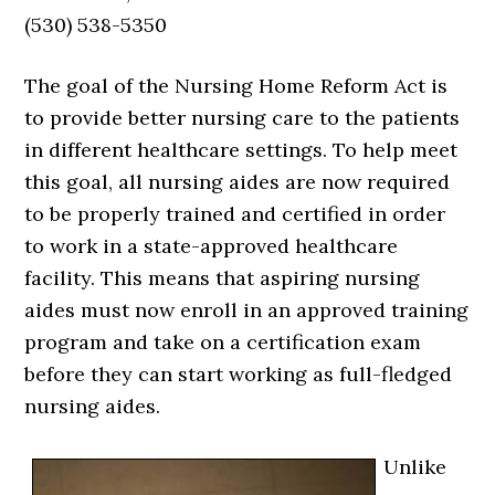
(530) 538-5350
The goal of the Nursing Home Reform Act is
to provide better nursing care to the patients
in different healthcare settings. To help meet
this goal, all nursing aides are now required
to be properly trained and certified in order
to work in a state-approved healthcare
facility. This means that aspiring nursing
aides must now enroll in an approved training
program and take on a certification exam
before they can start working as full-fledged
nursing aides.
Unlike