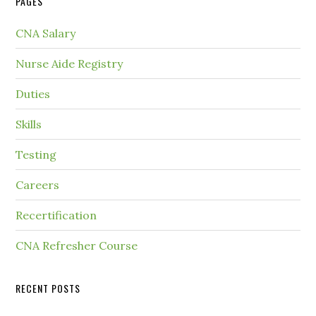
PAGES
CNA Salary
Nurse Aide Registry
Duties
Skills
Testing
Careers
Recertification
CNA Refresher Course
RECENT POSTS