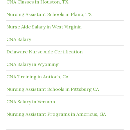
CNA Classes in Houston, TX
Nursing Assistant Schools in Plano, TX
Nurse Aide Salary in West Virginia
CNA Salary
Delaware Nurse Aide Certification
CNA Salary in Wyoming
CNA Training in Antioch, CA
Nursing Assistant Schools in Pittsburg CA
CNA Salary in Vermont
Nursing Assistant Programs in Americus, GA