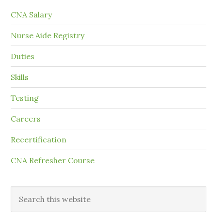
CNA Salary
Nurse Aide Registry
Duties
Skills
Testing
Careers
Recertification
CNA Refresher Course