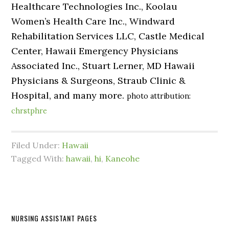
Healthcare Technologies Inc., Koolau
Women’s Health Care Inc., Windward
Rehabilitation Services LLC, Castle Medical
Center, Hawaii Emergency Physicians
Associated Inc., Stuart Lerner, MD Hawaii
Physicians & Surgeons, Straub Clinic &
Hospital, and many more.
photo attribution:
chrstphre
Filed Under:
Hawaii
Tagged With:
hawaii
,
hi
,
Kaneohe
NURSING ASSISTANT PAGES