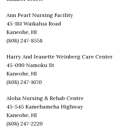
Ann Pearl Nursing Facility
45-181 Waikalua Road
Kaneohe, HI
(808) 247-8558
Harry And Jeanette Weinberg Care Center
45-090 Namoku St
Kaneohe, HI
(808) 247-1670
Aloha Nursing & Rehab Centre
45-545 Kamehameha Highway
Kaneohe, HI
(808) 247-2220