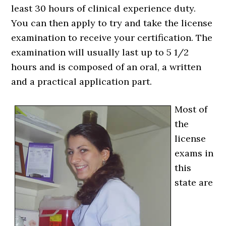
least 30 hours of clinical experience duty.
You can then apply to try and take the license
examination to receive your certification. The
examination will usually last up to 5 1/2
hours and is composed of an oral, a written
and a practical application part.
Most of
the
license
exams in
this
state are