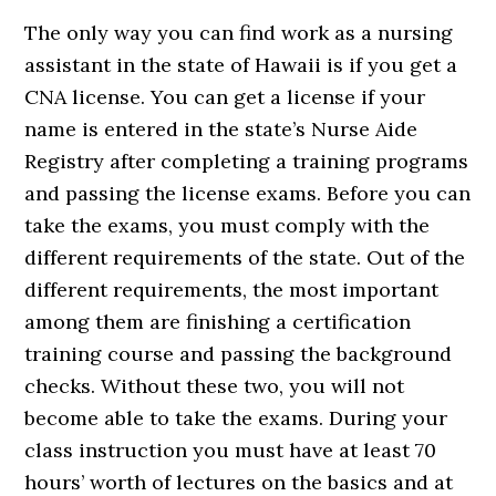
The only way you can find work as a nursing
assistant in the state of Hawaii is if you get a
CNA license. You can get a license if your
name is entered in the state’s Nurse Aide
Registry after completing a training programs
and passing the license exams. Before you can
take the exams, you must comply with the
different requirements of the state. Out of the
different requirements, the most important
among them are finishing a certification
training course and passing the background
checks. Without these two, you will not
become able to take the exams. During your
class instruction you must have at least 70
hours’ worth of lectures on the basics and at