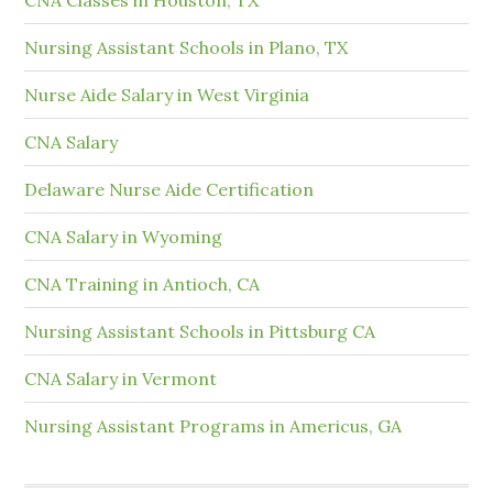
Nursing Assistant Schools in Plano, TX
Nurse Aide Salary in West Virginia
CNA Salary
Delaware Nurse Aide Certification
CNA Salary in Wyoming
CNA Training in Antioch, CA
Nursing Assistant Schools in Pittsburg CA
CNA Salary in Vermont
Nursing Assistant Programs in Americus, GA