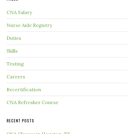
CNA Salary
Nurse Aide Registry
Duties
Skills
Testing
Careers
Recertification
CNA Refresher Course
RECENT POSTS
CNA Classes in Houston, TX