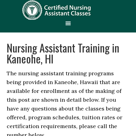
Nursing Assistant Training in
Kaneohe, HI
The nursing assistant training programs
being provided in Kaneohe, Hawaii that are
available for enrollment as of the making of
this post are shown in detail below. If you
have any questions about the classes being
offered, program schedules, tuition rates or
certification requirements, please call the
number below.