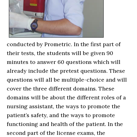
conducted by Prometric. In the first part of
their tests, the students will be given 90
minutes to answer 60 questions which will
already include the pretest questions. These
questions will all be multiple-choice and will
cover the three different domains. These
domains will be about the different roles of a
nursing assistant, the ways to promote the
patient’s safety, and the ways to promote
functioning and health of the patient. In the
second part of the license exams, the