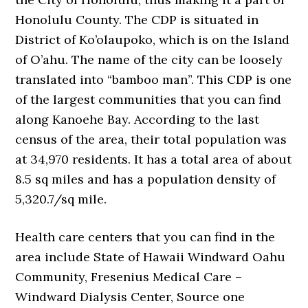
Honolulu County. The CDP is situated in
District of Ko’olaupoko, which is on the Island
of O’ahu. The name of the city can be loosely
translated into “bamboo man”. This CDP is one
of the largest communities that you can find
along Kanoehe Bay. According to the last
census of the area, their total population was
at 34,970 residents. It has a total area of about
8.5 sq miles and has a population density of
5,320.7/sq mile.
Health care centers that you can find in the
area include State of Hawaii Windward Oahu
Community, Fresenius Medical Care –
Windward Dialysis Center, Source one