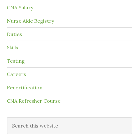
CNA Salary
Nurse Aide Registry
Duties
Skills
Testing
Careers
Recertification
CNA Refresher Course