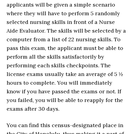
applicants will be given a simple scenario
where they will have to perform 5 randomly
selected nursing skills in front of a Nurse
Aide Evaluator. The skills will be selected by a
computer from a list of 22 nursing skills. To
pass this exam, the applicant must be able to
perform all the skills satisfactorily by
performing each skills checkpoints. The
license exams usually take an average of 5 ½
hours to complete. You will immediately
know if you have passed the exams or not. If
you failed, you will be able to reapply for the
exams after 30 days.
You can find this census-designated place in
the City of Honolulu, thus making it a part of