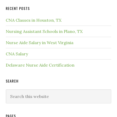
RECENT POSTS
CNA Classes in Houston, TX
Nursing Assistant Schools in Plano, TX
Nurse Aide Salary in West Virginia
CNA Salary
Delaware Nurse Aide Certification
SEARCH
PAGES