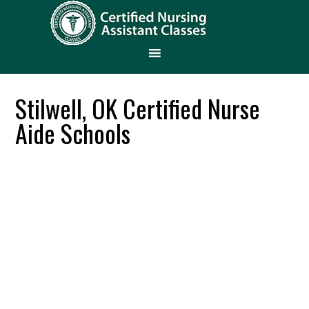
Stilwell, OK Certified Nurse
Aide Schools