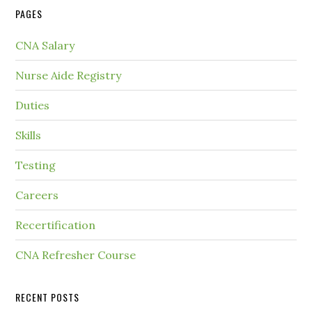
PAGES
CNA Salary
Nurse Aide Registry
Duties
Skills
Testing
Careers
Recertification
CNA Refresher Course
RECENT POSTS