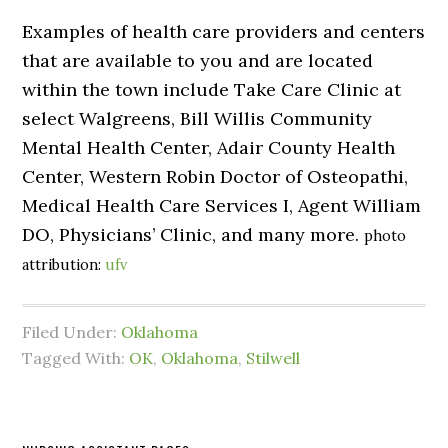
Examples of health care providers and centers
that are available to you and are located
within the town include Take Care Clinic at
select Walgreens, Bill Willis Community
Mental Health Center, Adair County Health
Center, Western Robin Doctor of Osteopathi,
Medical Health Care Services I, Agent William
DO, Physicians’ Clinic, and many more.
photo
attribution:
ufv
Filed Under:
Oklahoma
Tagged With:
OK
,
Oklahoma
,
Stilwell