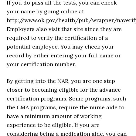
If you do pass all the tests, you can check
your name by going online at
http://www.ok.gov/health/pub/wrapper/naverify
Employers also visit that site since they are
required to verify the certification of a
potential employee. You may check your
record by either entering your full name or
your certification number.
By getting into the NAR, you are one step
closer to becoming eligible for the advance
certification programs. Some programs, such
the CMA programs, require the nurse aide to
have a minimum amount of working
experience to be eligible. If you are
considering being a medication aide, you can