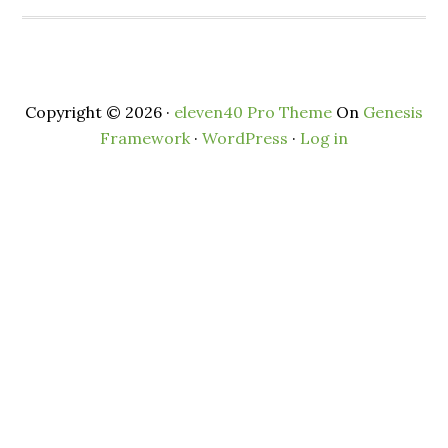
Copyright © 2026 ·
eleven40 Pro Theme
On
Genesis
Framework
·
WordPress
·
Log in