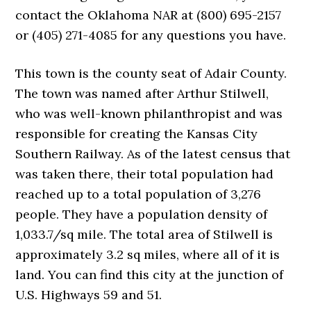
contact the Oklahoma NAR at (800) 695-2157
or (405) 271-4085 for any questions you have.
This town is the county seat of Adair County.
The town was named after Arthur Stilwell,
who was well-known philanthropist and was
responsible for creating the Kansas City
Southern Railway. As of the latest census that
was taken there, their total population had
reached up to a total population of 3,276
people. They have a population density of
1,033.7/sq mile. The total area of Stilwell is
approximately 3.2 sq miles, where all of it is
land. You can find this city at the junction of
U.S. Highways 59 and 51.