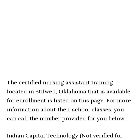
The certified nursing assistant training
located in Stilwell, Oklahoma that is available
for enrollment is listed on this page. For more
information about their school classes, you
can call the number provided for you below.
Indian Capital Technology (Not verified for