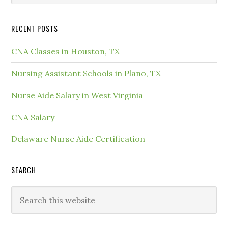
RECENT POSTS
CNA Classes in Houston, TX
Nursing Assistant Schools in Plano, TX
Nurse Aide Salary in West Virginia
CNA Salary
Delaware Nurse Aide Certification
SEARCH