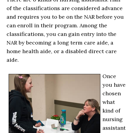
of the classifications are considered advance
and requires you to be on the NAR before you
can enroll in their program. Among the
classifications, you can gain entry into the
NAR by becoming a long term care aide, a
home health aide, or a disabled direct care
aide.
Once
you have
chosen
what
kind of
nursing
assistant