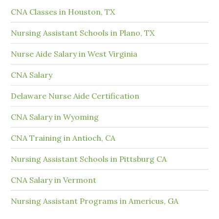
CNA Classes in Houston, TX
Nursing Assistant Schools in Plano, TX
Nurse Aide Salary in West Virginia
CNA Salary
Delaware Nurse Aide Certification
CNA Salary in Wyoming
CNA Training in Antioch, CA
Nursing Assistant Schools in Pittsburg CA
CNA Salary in Vermont
Nursing Assistant Programs in Americus, GA