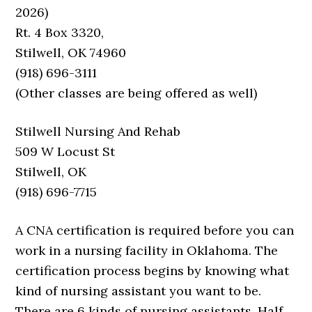
2026)
Rt. 4 Box 3320,
Stilwell, OK 74960
(918) 696-3111
(Other classes are being offered as well)
Stilwell Nursing And Rehab
509 W Locust St
Stilwell, OK
(918) 696-7715
A CNA certification is required before you can
work in a nursing facility in Oklahoma. The
certification process begins by knowing what
kind of nursing assistant you want to be.
There are 6 kinds of nursing assistants. Half