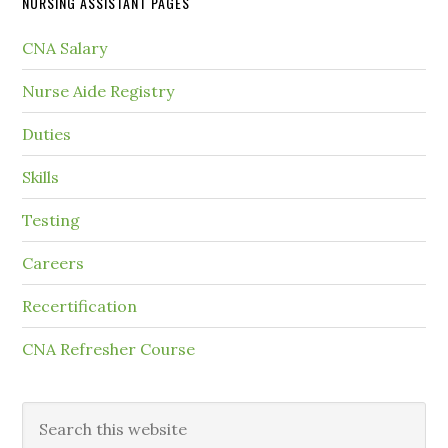
NURSING ASSISTANT PAGES
CNA Salary
Nurse Aide Registry
Duties
Skills
Testing
Careers
Recertification
CNA Refresher Course