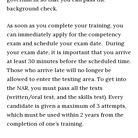
background check.
As soon as you complete your training, you
can immediately apply for the competency
exam and schedule your exam date. During
your exam date, it is important that you arrive
at least 30 minutes before the scheduled time.
Those who arrive late will no longer be
allowed to enter the testing area. To get into
the NAR, you must pass all the tests
(written/oral test, and the skills test). Every
candidate is given a maximum of 3 attempts,
which must be used within 2 years from the
completion of one’s training.