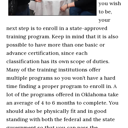
you wish
to be,
your
next step is to enroll in a state-approved
training program. Keep in mind that it is also
possible to have more than one basic or
advance certification, since each
classification has its own scope of duties.
Many of the training institutions offer
multiple programs so you won’t have a hard
time finding a proper program to enroll in. A
lot of the programs offered in Oklahoma take
an average of 4 to 6 months to complete. You
should also be physically fit and in good
standing with both the federal and the state
government so that you can pass the