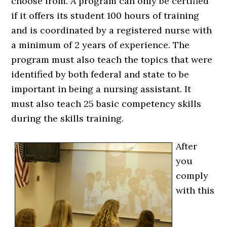
choose from. A program can only be certified
if it offers its student 100 hours of training
and is coordinated by a registered nurse with
a minimum of 2 years of experience. The
program must also teach the topics that were
identified by both federal and state to be
important in being a nursing assistant. It
must also teach 25 basic competency skills
during the skills training.
After
you
comply
with this