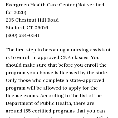
Evergreen Health Care Center (Not verified
for 2026)
205 Chestnut Hill Road
Stafford, CT 06076
(860) 684-6341
The first step in becoming a nursing assistant
is to enroll in approved CNA classes. You
should make sure that before you enroll the
program you choose is licensed by the state.
Only those who complete a state-approved
program will be allowed to apply for the
license exams. According to the list of the
Department of Public Health, there are
around 155 certified programs that you can