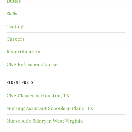
Duties
Skills
Testing
Careers
Recertification
CNA Refresher Course
RECENT POSTS
CNA Classes in Houston, TX
Nursing Assistant Schools in Plano, TX
Nurse Aide Salary in West Virginia