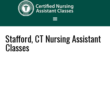
Stafford, CT Nursing Assistant
Classes