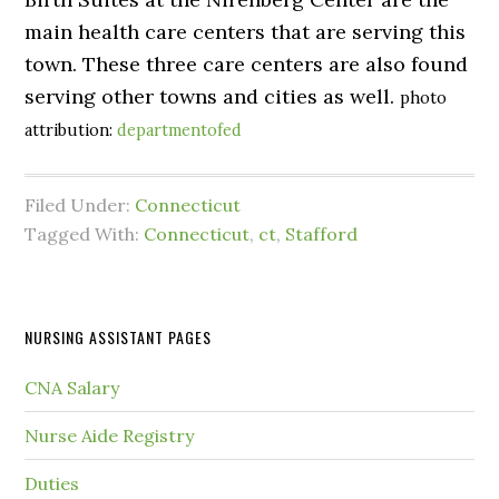
main health care centers that are serving this
town. These three care centers are also found
serving other towns and cities as well.
photo
attribution:
departmentofed
Filed Under:
Connecticut
Tagged With:
Connecticut
,
ct
,
Stafford
NURSING ASSISTANT PAGES
CNA Salary
Nurse Aide Registry
Duties