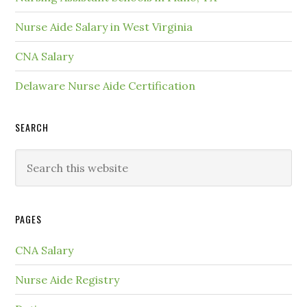
Nurse Aide Salary in West Virginia
CNA Salary
Delaware Nurse Aide Certification
SEARCH
PAGES
CNA Salary
Nurse Aide Registry