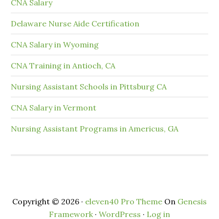
CNA Salary
Delaware Nurse Aide Certification
CNA Salary in Wyoming
CNA Training in Antioch, CA
Nursing Assistant Schools in Pittsburg CA
CNA Salary in Vermont
Nursing Assistant Programs in Americus, GA
Copyright © 2026 ·
eleven40 Pro Theme
On
Genesis
Framework
·
WordPress
·
Log in