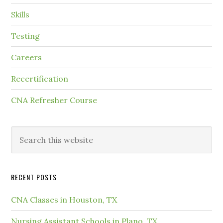
Skills
Testing
Careers
Recertification
CNA Refresher Course
RECENT POSTS
CNA Classes in Houston, TX
Nursing Assistant Schools in Plano, TX