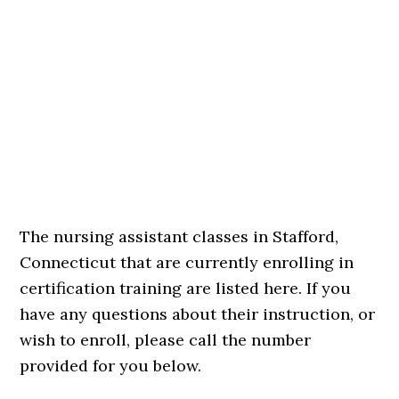
The nursing assistant classes in Stafford,
Connecticut that are currently enrolling in
certification training are listed here. If you
have any questions about their instruction, or
wish to enroll, please call the number
provided for you below.