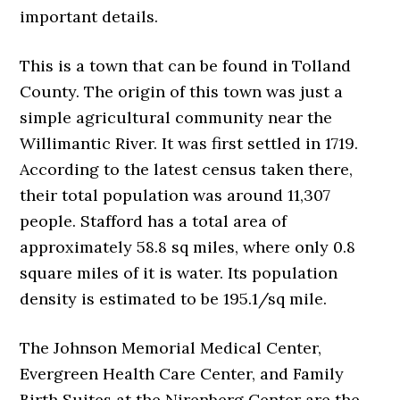
important details.
This is a town that can be found in Tolland
County. The origin of this town was just a
simple agricultural community near the
Willimantic River. It was first settled in 1719.
According to the latest census taken there,
their total population was around 11,307
people. Stafford has a total area of
approximately 58.8 sq miles, where only 0.8
square miles of it is water. Its population
density is estimated to be 195.1/sq mile.
The Johnson Memorial Medical Center,
Evergreen Health Care Center, and Family
Birth Suites at the Nirenberg Center are the