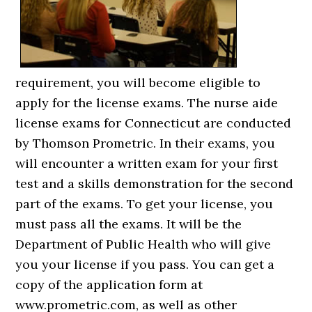
requirement, you will become eligible to
apply for the license exams. The nurse aide
license exams for Connecticut are conducted
by Thomson Prometric. In their exams, you
will encounter a written exam for your first
test and a skills demonstration for the second
part of the exams. To get your license, you
must pass all the exams. It will be the
Department of Public Health who will give
you your license if you pass. You can get a
copy of the application form at
www.prometric.com, as well as other