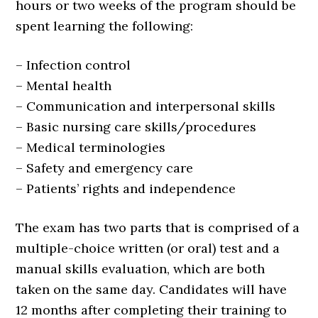
hours or two weeks of the program should be
spent learning the following:
– Infection control
– Mental health
– Communication and interpersonal skills
– Basic nursing care skills/procedures
– Medical terminologies
– Safety and emergency care
– Patients’ rights and independence
The exam has two parts that is comprised of a
multiple-choice written (or oral) test and a
manual skills evaluation, which are both
taken on the same day. Candidates will have
12 months after completing their training to