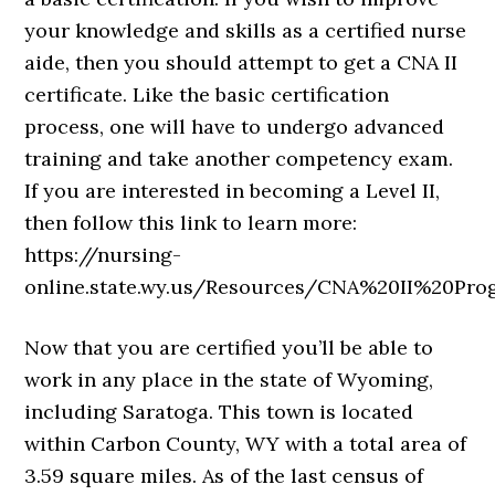
your knowledge and skills as a certified nurse
aide, then you should attempt to get a CNA II
certificate. Like the basic certification
process, one will have to undergo advanced
training and take another competency exam.
If you are interested in becoming a Level II,
then follow this link to learn more:
https://nursing-
online.state.wy.us/Resources/CNA%20II%20Pro
Now that you are certified you’ll be able to
work in any place in the state of Wyoming,
including Saratoga. This town is located
within Carbon County, WY with a total area of
3.59 square miles. As of the last census of