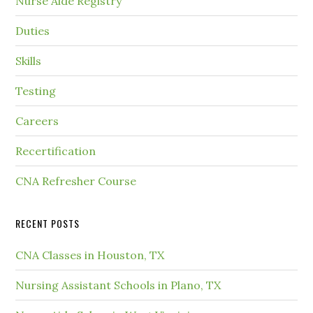
Nurse Aide Registry
Duties
Skills
Testing
Careers
Recertification
CNA Refresher Course
RECENT POSTS
CNA Classes in Houston, TX
Nursing Assistant Schools in Plano, TX