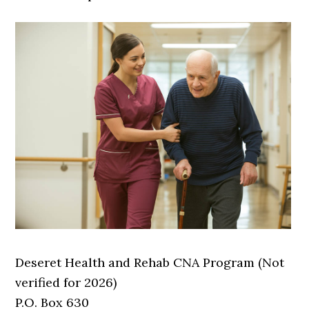
Deseret Health and Rehab CNA Program (Not
verified for 2026)
P.O. Box 630