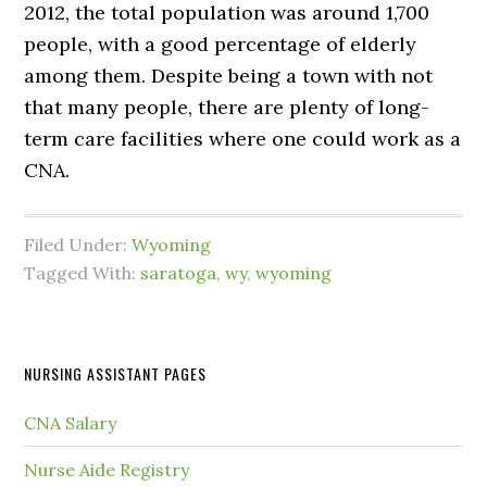
2012, the total population was around 1,700
people, with a good percentage of elderly
among them. Despite being a town with not
that many people, there are plenty of long-
term care facilities where one could work as a
CNA.
Filed Under:
Wyoming
Tagged With:
saratoga
,
wy
,
wyoming
NURSING ASSISTANT PAGES
CNA Salary
Nurse Aide Registry