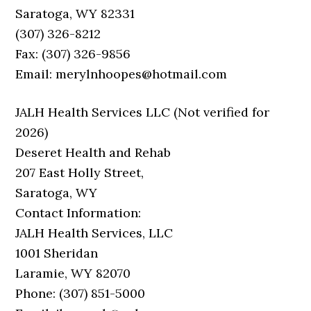
Saratoga, WY 82331
(307) 326-8212
Fax: (307) 326-9856
Email: merylnhoopes@hotmail.com
JALH Health Services LLC (Not verified for
2026)
Deseret Health and Rehab
207 East Holly Street,
Saratoga, WY
Contact Information:
JALH Health Services, LLC
1001 Sheridan
Laramie, WY 82070
Phone: (307) 851-5000