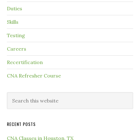
Duties
Skills
Testing
Careers
Recertification
CNA Refresher Course
RECENT POSTS
CNA Classes in Houston, TX