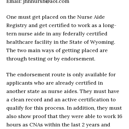
Email: jhnnursh@aol.com
One must get placed on the Nurse Aide
Registry and get certified to work as a long-
tern nurse aide in any federally certified
healthcare facility in the State of Wyoming.
The two main ways of getting placed are
through testing or by endorsement.
The endorsement route is only available for
applicants who are already certified in
another state as nurse aides. They must have
a clean record and an active certification to
qualify for this process. In addition, they must
also show proof that they were able to work 16
hours as CNAs within the last 2 years and