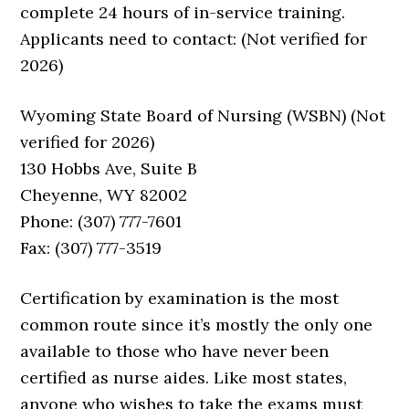
complete 24 hours of in-service training.
Applicants need to contact: (Not verified for
2026)
Wyoming State Board of Nursing (WSBN) (Not
verified for 2026)
130 Hobbs Ave, Suite B
Cheyenne, WY 82002
Phone: (307) 777-7601
Fax: (307) 777-3519
Certification by examination is the most
common route since it’s mostly the only one
available to those who have never been
certified as nurse aides. Like most states,
anyone who wishes to take the exams must