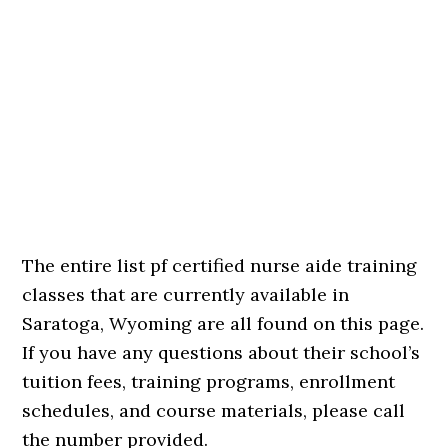
The entire list pf certified nurse aide training
classes that are currently available in
Saratoga, Wyoming are all found on this page.
If you have any questions about their school’s
tuition fees, training programs, enrollment
schedules, and course materials, please call
the number provided.