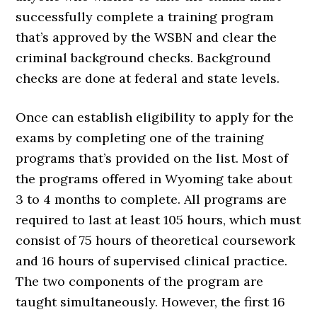
successfully complete a training program
that’s approved by the WSBN and clear the
criminal background checks. Background
checks are done at federal and state levels.
Once can establish eligibility to apply for the
exams by completing one of the training
programs that’s provided on the list. Most of
the programs offered in Wyoming take about
3 to 4 months to complete. All programs are
required to last at least 105 hours, which must
consist of 75 hours of theoretical coursework
and 16 hours of supervised clinical practice.
The two components of the program are
taught simultaneously. However, the first 16