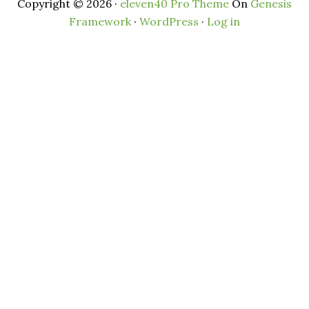
Copyright © 2026 ·
eleven40 Pro Theme
On
Genesis
Framework
·
WordPress
·
Log in