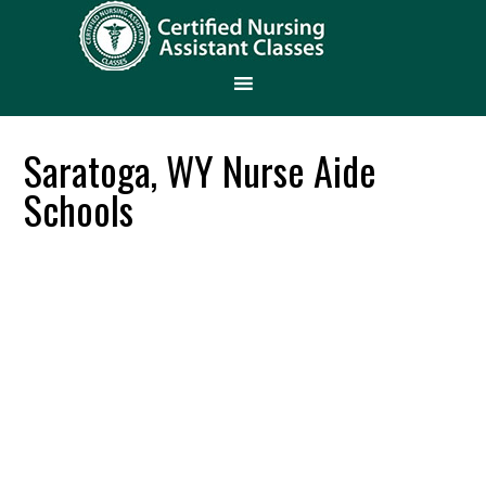
Saratoga, WY Nurse Aide
Schools