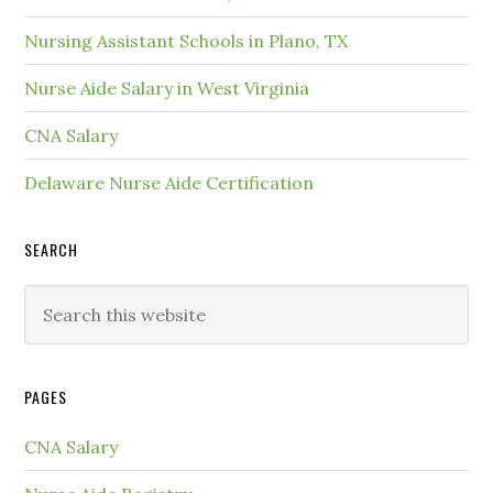
Nursing Assistant Schools in Plano, TX
Nurse Aide Salary in West Virginia
CNA Salary
Delaware Nurse Aide Certification
SEARCH
PAGES
CNA Salary