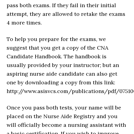
pass both exams. If they fail in their initial
attempt, they are allowed to retake the exams
4 more times.
To help you prepare for the exams, we
suggest that you get a copy of the CNA
Candidate Handbook. The handbook is
usually provided by your instructor; but an
aspiring nurse aide candidate can also get
one by downloading a copy from this link:
http://www.asisvcs.com/publications/pdf/075100
Once you pass both tests, your name will be
placed on the Nurse Aide Registry and you
will officially become a nursing assistant with
a basic certification. If you wish to improve