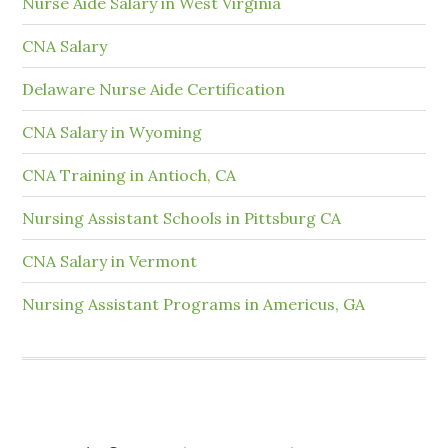
Nurse Aide Salary in West Virginia
CNA Salary
Delaware Nurse Aide Certification
CNA Salary in Wyoming
CNA Training in Antioch, CA
Nursing Assistant Schools in Pittsburg CA
CNA Salary in Vermont
Nursing Assistant Programs in Americus, GA