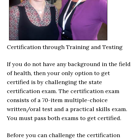
Certification through Training and Testing
If you do not have any background in the field
of health, then your only option to get
certified is by challenging the state
certification exam. The certification exam
consists of a 70-item multiple-choice
written/oral test and a practical skills exam.
You must pass both exams to get certified.
Before you can challenge the certification