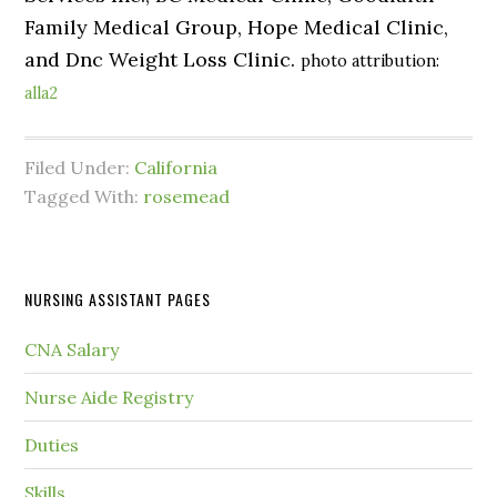
Family Medical Group, Hope Medical Clinic,
and Dnc Weight Loss Clinic.
photo attribution:
alla2
Filed Under:
California
Tagged With:
rosemead
NURSING ASSISTANT PAGES
CNA Salary
Nurse Aide Registry
Duties
Skills