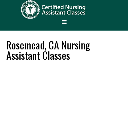
Rosemead, CA Nursing
Assistant Classes