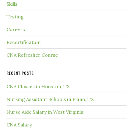
Skills
Testing
Careers
Recertification
CNA Refresher Course
RECENT POSTS
CNA Classes in Houston, TX
Nursing Assistant Schools in Plano, TX
Nurse Aide Salary in West Virginia
CNA Salary