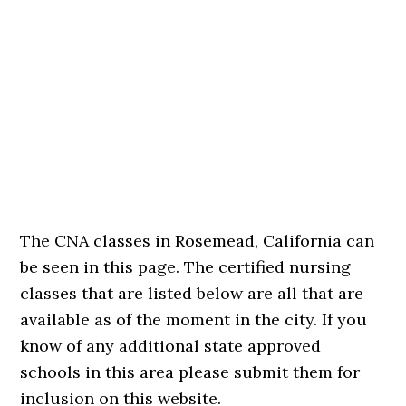
The CNA classes in Rosemead, California can
be seen in this page. The certified nursing
classes that are listed below are all that are
available as of the moment in the city. If you
know of any additional state approved
schools in this area please submit them for
inclusion on this website.