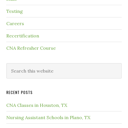
Testing
Careers
Recertification
CNA Refresher Course
RECENT POSTS
CNA Classes in Houston, TX
Nursing Assistant Schools in Plano, TX