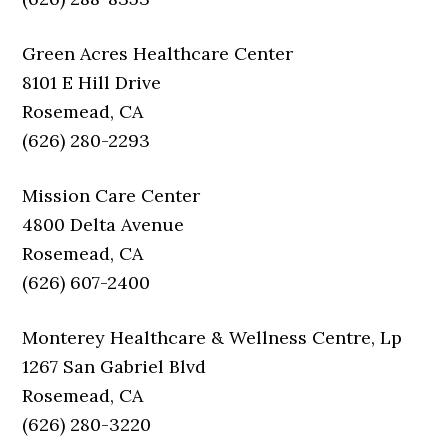
Green Acres Healthcare Center
8101 E Hill Drive
Rosemead, CA
(626) 280-2293
Mission Care Center
4800 Delta Avenue
Rosemead, CA
(626) 607-2400
Monterey Healthcare & Wellness Centre, Lp
1267 San Gabriel Blvd
Rosemead, CA
(626) 280-3220