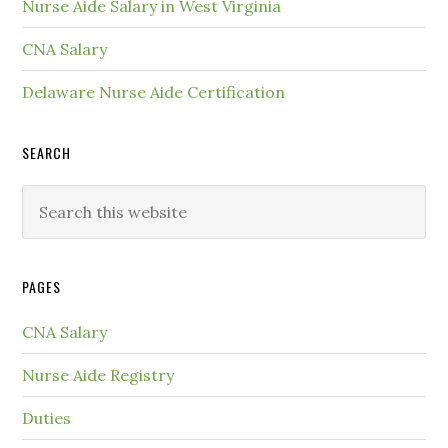
Nurse Aide Salary in West Virginia
CNA Salary
Delaware Nurse Aide Certification
SEARCH
PAGES
CNA Salary
Nurse Aide Registry
Duties