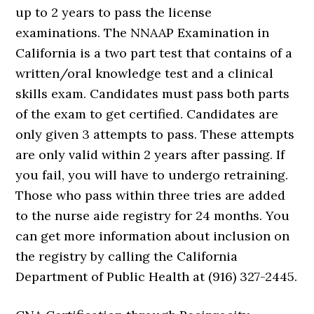
up to 2 years to pass the license
examinations. The NNAAP Examination in
California is a two part test that contains of a
written/oral knowledge test and a clinical
skills exam. Candidates must pass both parts
of the exam to get certified. Candidates are
only given 3 attempts to pass. These attempts
are only valid within 2 years after passing. If
you fail, you will have to undergo retraining.
Those who pass within three tries are added
to the nurse aide registry for 24 months. You
can get more information about inclusion on
the registry by calling the California
Department of Public Health at (916) 327-2445.