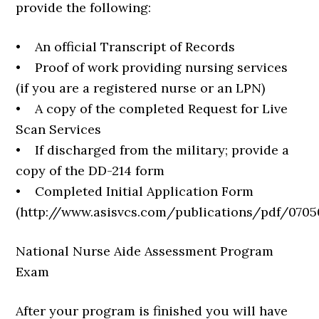
provide the following:
• An official Transcript of Records
• Proof of work providing nursing services
(if you are a registered nurse or an LPN)
• A copy of the completed Request for Live
Scan Services
• If discharged from the military; provide a
copy of the DD-214 form
• Completed Initial Application Form
(http://www.asisvcs.com/publications/pdf/0705
National Nurse Aide Assessment Program
Exam
After your program is finished you will have