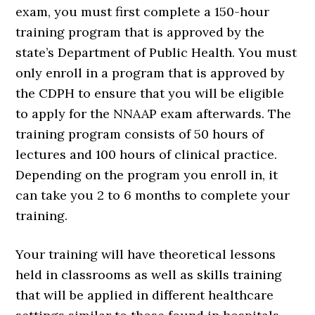
exam, you must first complete a 150-hour
training program that is approved by the
state’s Department of Public Health. You must
only enroll in a program that is approved by
the CDPH to ensure that you will be eligible
to apply for the NNAAP exam afterwards. The
training program consists of 50 hours of
lectures and 100 hours of clinical practice.
Depending on the program you enroll in, it
can take you 2 to 6 months to complete your
training.
Your training will have theoretical lessons
held in classrooms as well as skills training
that will be applied in different healthcare