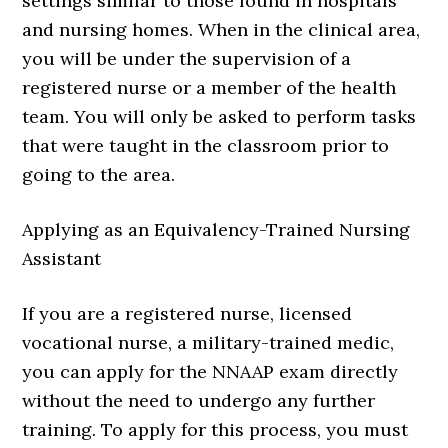
settings similar to those found in hospitals
and nursing homes. When in the clinical area,
you will be under the supervision of a
registered nurse or a member of the health
team. You will only be asked to perform tasks
that were taught in the classroom prior to
going to the area.
Applying as an Equivalency-Trained Nursing
Assistant
If you are a registered nurse, licensed
vocational nurse, a military-trained medic,
you can apply for the NNAAP exam directly
without the need to undergo any further
training. To apply for this process, you must