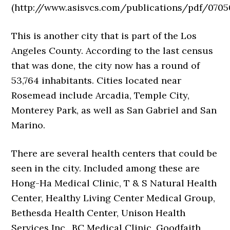
(http://www.asisvcs.com/publications/pdf/0705
This is another city that is part of the Los
Angeles County. According to the last census
that was done, the city now has a round of
53,764 inhabitants. Cities located near
Rosemead include Arcadia, Temple City,
Monterey Park, as well as San Gabriel and San
Marino.
There are several health centers that could be
seen in the city. Included among these are
Hong-Ha Medical Clinic, T & S Natural Health
Center, Healthy Living Center Medical Group,
Bethesda Health Center, Unison Health
Services Inc., BC Medical Clinic, Goodfaith