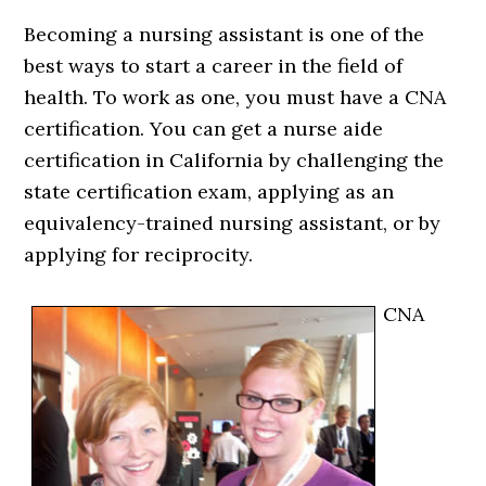
Becoming a nursing assistant is one of the
best ways to start a career in the field of
health. To work as one, you must have a CNA
certification. You can get a nurse aide
certification in California by challenging the
state certification exam, applying as an
equivalency-trained nursing assistant, or by
applying for reciprocity.
CNA