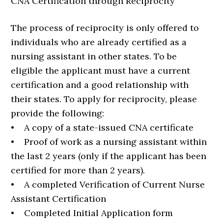
CNA Certification through Reciprocity
The process of reciprocity is only offered to
individuals who are already certified as a
nursing assistant in other states. To be
eligible the applicant must have a current
certification and a good relationship with
their states. To apply for reciprocity, please
provide the following:
• A copy of a state-issued CNA certificate
• Proof of work as a nursing assistant within
the last 2 years (only if the applicant has been
certified for more than 2 years).
• A completed Verification of Current Nurse
Assistant Certification
• Completed Initial Application form