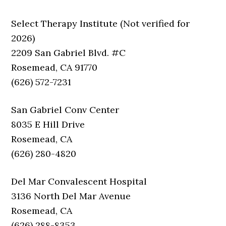
Select Therapy Institute (Not verified for
2026)
2209 San Gabriel Blvd. #C
Rosemead, CA 91770
(626) 572-7231
San Gabriel Conv Center
8035 E Hill Drive
Rosemead, CA
(626) 280-4820
Del Mar Convalescent Hospital
3136 North Del Mar Avenue
Rosemead, CA
(626) 288-8353