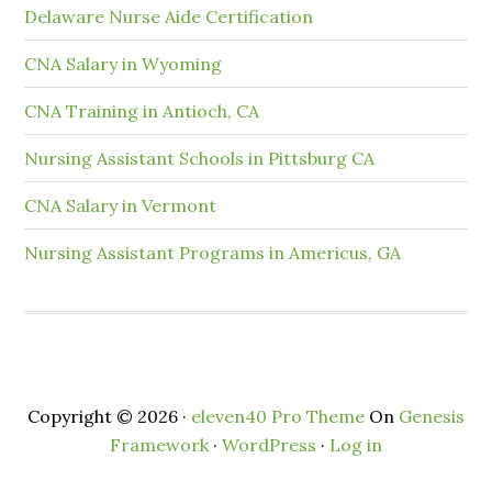
Delaware Nurse Aide Certification
CNA Salary in Wyoming
CNA Training in Antioch, CA
Nursing Assistant Schools in Pittsburg CA
CNA Salary in Vermont
Nursing Assistant Programs in Americus, GA
Copyright © 2026 ·
eleven40 Pro Theme
On
Genesis
Framework
·
WordPress
·
Log in