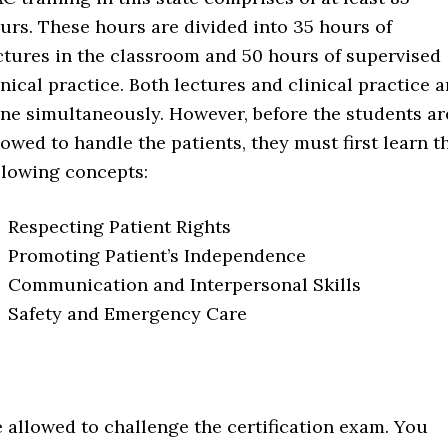
urs. These hours are divided into 35 hours of
ctures in the classroom and 50 hours of supervised
inical practice. Both lectures and clinical practice a
ne simultaneously. However, before the students ar
lowed to handle the patients, they must first learn t
llowing concepts:
Respecting Patient Rights
Promoting Patient’s Independence
Communication and Interpersonal Skills
Safety and Emergency Care
e allowed to challenge the certification exam. You