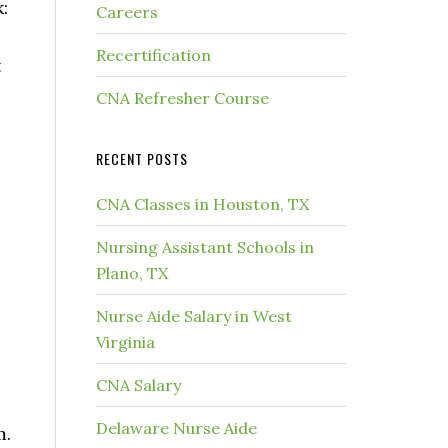
:
Careers
Recertification
t
CNA Refresher Course
RECENT POSTS
CNA Classes in Houston, TX
Nursing Assistant Schools in
Plano, TX
Nurse Aide Salary in West
Virginia
CNA Salary
Delaware Nurse Aide
m.