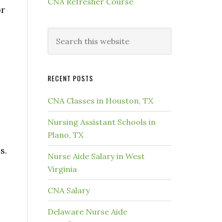
CNA Refresher Course
or
RECENT POSTS
CNA Classes in Houston, TX
Nursing Assistant Schools in
Plano, TX
s.
Nurse Aide Salary in West
Virginia
CNA Salary
Delaware Nurse Aide