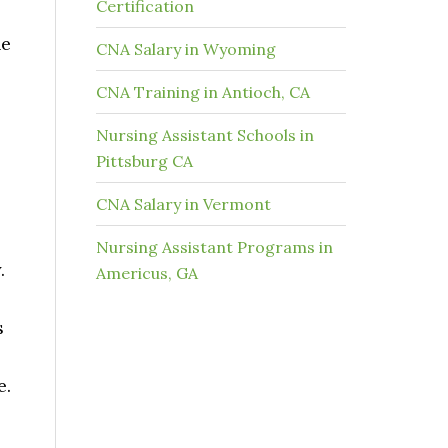
Certification
he
CNA Salary in Wyoming
CNA Training in Antioch, CA
Nursing Assistant Schools in
Pittsburg CA
CNA Salary in Vermont
Nursing Assistant Programs in
.
Americus, GA
s
e.