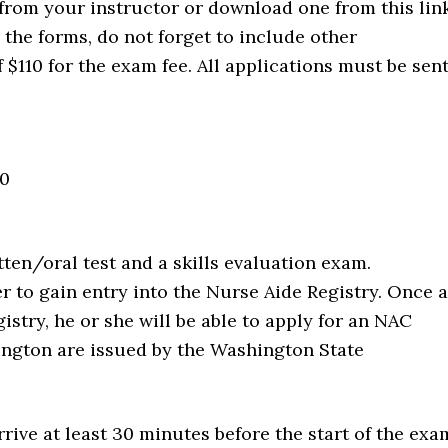
from your instructor or download one from this link
he forms, do not forget to include other
$110 for the exam fee. All applications must be sen
00
tten/oral test and a skills evaluation exam.
r to gain entry into the Nurse Aide Registry. Once a
istry, he or she will be able to apply for an NAC
shington are issued by the Washington State
rive at least 30 minutes before the start of the exa