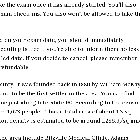
e the exam once it has already started. You’ll also
-exam check-ins. You also won’t be allowed to take t
nd on your exam date, you should immediately
duling is free if you’re able to inform them no less
led date. If you decide to cancel, please remember
refundable.
ounty. It was founded back in 1880 by William McKay
aid to be the first settler in the area. You can find
ane just along Interstate 90. According to the censu
d 1,673 people. It has a total area of about 1.3 sq
ation density is estimated to be around 1,286.9/sq mil
 the area include Ritzville Medical Clinic, Adams