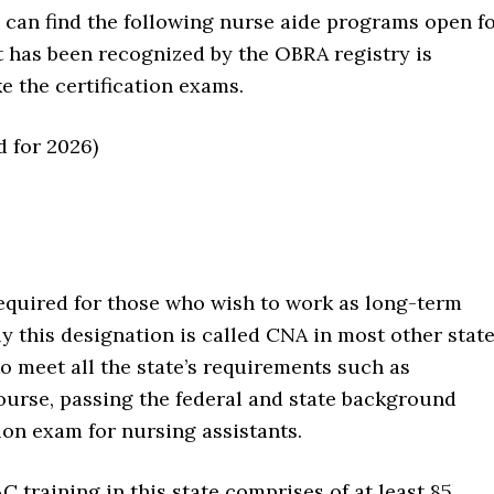
u can find the following nurse aide programs open f
t has been recognized by the OBRA registry is
 the certification exams.
d for 2026)
required for those who wish to work as long-term
ly this designation is called CNA in most other state
to meet all the state’s requirements such as
ourse, passing the federal and state background
tion exam for nursing assistants.
C training in this state comprises of at least 85