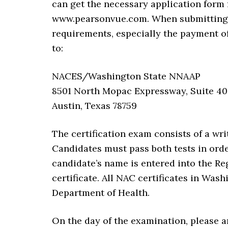
can get the necessary application form 
www.pearsonvue.com. When submitting t
requirements, especially the payment of 
to:
NACES/Washington State NNAAP
8501 North Mopac Expressway, Suite 4
Austin, Texas 78759
The certification exam consists of a wri
Candidates must pass both tests in orde
candidate’s name is entered into the Reg
certificate. All NAC certificates in Wa
Department of Health.
On the day of the examination, please ar