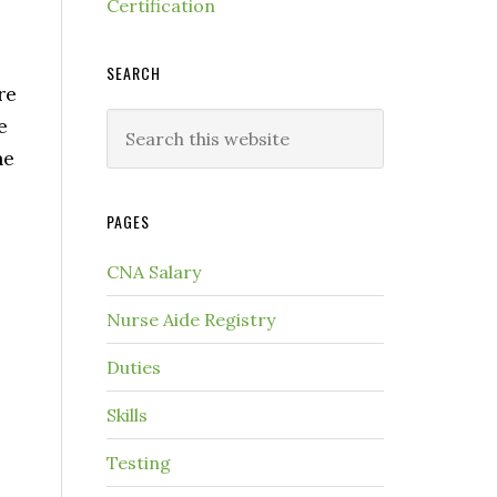
Certification
SEARCH
re
e
he
PAGES
CNA Salary
Nurse Aide Registry
Duties
Skills
Testing