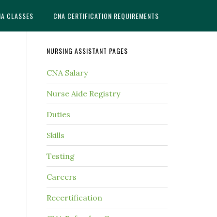
NA CLASSES
CNA CERTIFICATION REQUIREMENTS
NURSING ASSISTANT PAGES
CNA Salary
Nurse Aide Registry
Duties
Skills
Testing
Careers
Recertification