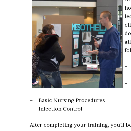
ho
le
cl
do
al
fo
– 
– 
– 
– 
– Basic Nursing Procedures
– Infection Control
After completing your training, you’ll b