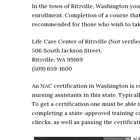
In the town of Ritzville, Washington yo
enrollment. Completion of a course tha
recommended for those who wish to take
Life Care Center of Ritzville (Not verifie
506 South Jackson Street,
Ritzville, WA 99169
(509) 659-1600
An NAC certification in Washington is 
nursing assistants in this state. Typical
To get a certification one must be able 
completing a state-approved training c
checks, as well as passing the certifica
NA