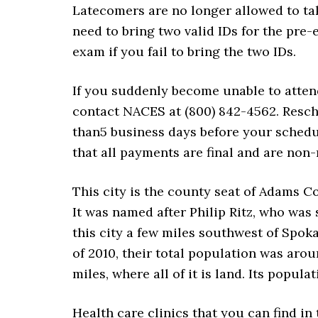
Latecomers are no longer allowed to tak
need to bring two valid IDs for the pre
exam if you fail to bring the two IDs.
If you suddenly become unable to atte
contact NACES at (800) 842-4562. Resche
than5 business days before your schedu
that all payments are final and are non-
This city is the county seat of Adams C
It was named after Philip Ritz, who was s
this city a few miles southwest of Spok
of 2010, their total population was aroun
miles, where all of it is land. Its popul
Health care clinics that you can find in