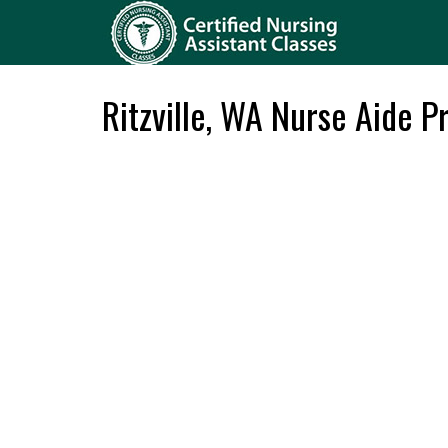
Ritzville, WA Nurse Aide 