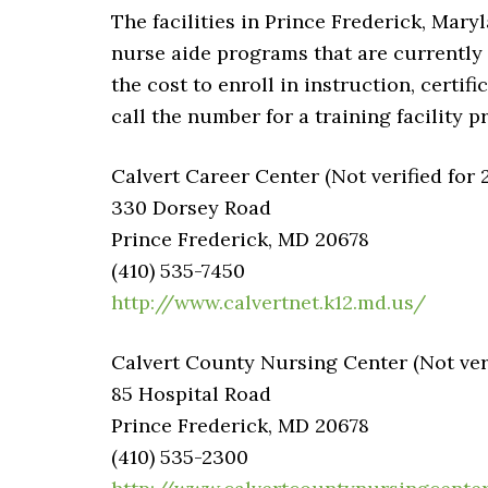
The facilities in Prince Frederick, Maryl
nurse aide programs that are currently 
the cost to enroll in instruction, certi
call the number for a training facility p
Calvert Career Center (Not verified for 
330 Dorsey Road
Prince Frederick, MD 20678
(410) 535-7450
http://www.calvertnet.k12.md.us/
Calvert County Nursing Center (Not veri
85 Hospital Road
Prince Frederick, MD 20678
(410) 535-2300