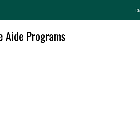
C
se Aide Programs