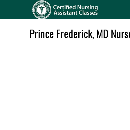
Prince Frederick, MD Nur