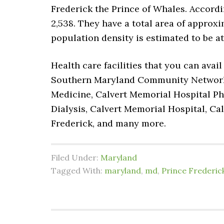
Frederick the Prince of Whales. Accordi
2,538. They have a total area of approxima
population density is estimated to be at
Health care facilities that you can avai
Southern Maryland Community Network In
Medicine, Calvert Memorial Hospital Phy
Dialysis, Calvert Memorial Hospital, Ca
Frederick, and many more.
Filed Under:
Maryland
Tagged With:
maryland
,
md
,
Prince Frederic