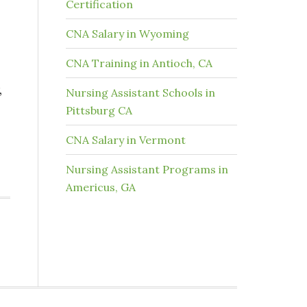
Certification
CNA Salary in Wyoming
CNA Training in Antioch, CA
,
Nursing Assistant Schools in
Pittsburg CA
CNA Salary in Vermont
Nursing Assistant Programs in
Americus, GA