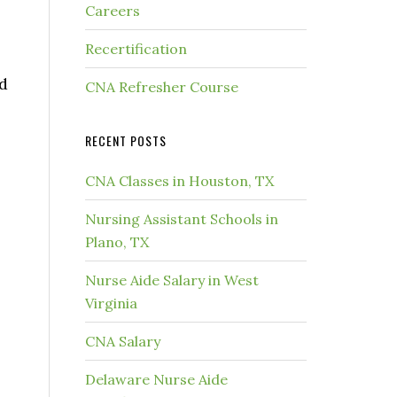
Careers
Recertification
nd
CNA Refresher Course
RECENT POSTS
CNA Classes in Houston, TX
Nursing Assistant Schools in
Plano, TX
Nurse Aide Salary in West
Virginia
CNA Salary
Delaware Nurse Aide