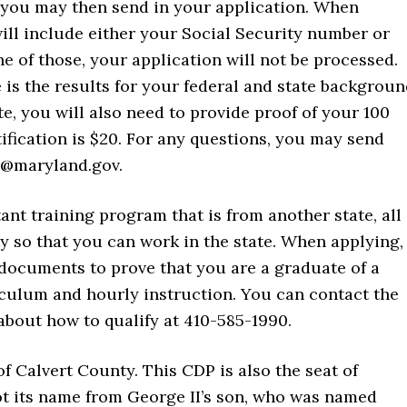
, you may then send in your application. When
will include either your Social Security number or
 of those, your application will not be processed.
is the results for your federal and state backgrou
te, you will also need to provide proof of your 100
rtification is $20. For any questions, you may send
er@maryland.gov.
tant training program that is from another state, all
ty so that you can work in the state. When applying,
 documents to prove that you are a graduate of a
culum and hourly instruction. You can contact the
about how to qualify at 410-585-1990.
f Calvert County. This CDP is also the seat of
t its name from George II’s son, who was named