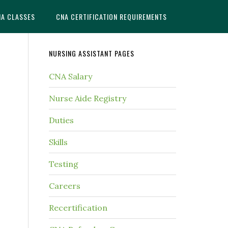
NA CLASSES
CNA CERTIFICATION REQUIREMENTS
NURSING ASSISTANT PAGES
CNA Salary
Nurse Aide Registry
Duties
Skills
Testing
Careers
Recertification