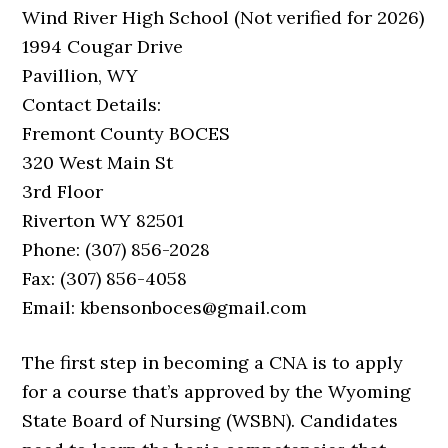
Wind River High School (Not verified for 2026)
1994 Cougar Drive
Pavillion, WY
Contact Details:
Fremont County BOCES
320 West Main St
3rd Floor
Riverton WY 82501
Phone: (307) 856-2028
Fax: (307) 856-4058
Email: kbensonboces@gmail.com
The first step in becoming a CNA is to apply
for a course that’s approved by the Wyoming
State Board of Nursing (WSBN). Candidates