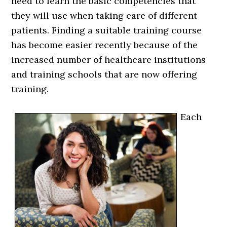
need to learn the basic competencies that
they will use when taking care of different
patients. Finding a suitable training course
has become easier recently because of the
increased number of healthcare institutions
and training schools that are now offering
training.
Each