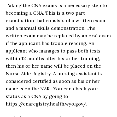
Taking the CNA exams is a necessary step to
becoming a CNA. This is a two part
examination that consists of a written exam
and a manual skills demonstration. The
written exam may be replaced by an oral exam
if the applicant has trouble reading. An
applicant who manages to pass both tests
within 12 months after his or her training,
then his or her name will be placed on the
Nurse Aide Registry. A nursing assistant is
considered certified as soon as his or her
name is on the NAR. You can check your
status as a CNA by going to
https://cnaregistry.health.wyo.gov/.