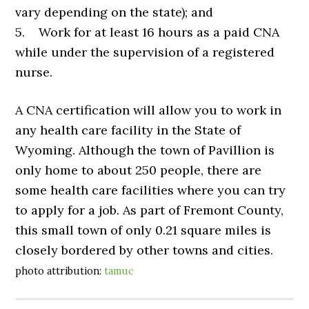
vary depending on the state); and
5. Work for at least 16 hours as a paid CNA
while under the supervision of a registered
nurse.
A CNA certification will allow you to work in
any health care facility in the State of
Wyoming. Although the town of Pavillion is
only home to about 250 people, there are
some health care facilities where you can try
to apply for a job. As part of Fremont County,
this small town of only 0.21 square miles is
closely bordered by other towns and cities.
photo attribution:
tamuc