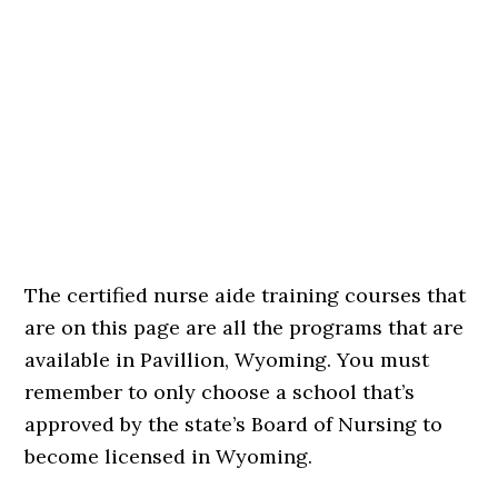
The certified nurse aide training courses that
are on this page are all the programs that are
available in Pavillion, Wyoming. You must
remember to only choose a school that’s
approved by the state’s Board of Nursing to
become licensed in Wyoming.