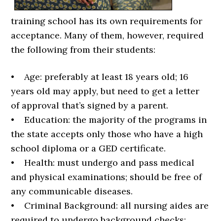
training school has its own requirements for
acceptance. Many of them, however, required
the following from their students:
• Age: preferably at least 18 years old; 16
years old may apply, but need to get a letter
of approval that’s signed by a parent.
• Education: the majority of the programs in
the state accepts only those who have a high
school diploma or a GED certificate.
• Health: must undergo and pass medical
and physical examinations; should be free of
any communicable diseases.
• Criminal Background: all nursing aides are
required to undergo background checks;