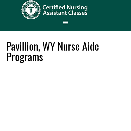
Pavillion, WY Nurse Aide
Programs