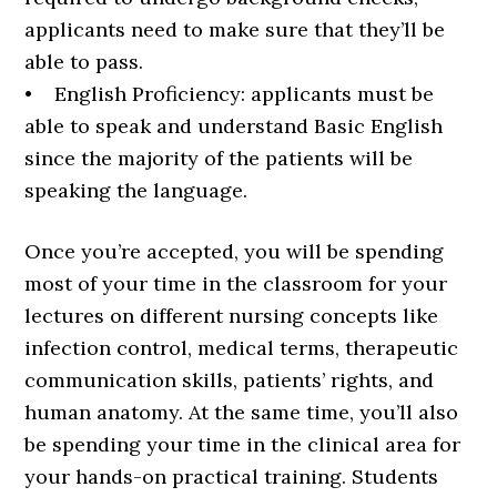
applicants need to make sure that they’ll be
able to pass.
• English Proficiency: applicants must be
able to speak and understand Basic English
since the majority of the patients will be
speaking the language.
Once you’re accepted, you will be spending
most of your time in the classroom for your
lectures on different nursing concepts like
infection control, medical terms, therapeutic
communication skills, patients’ rights, and
human anatomy. At the same time, you’ll also
be spending your time in the clinical area for
your hands-on practical training. Students