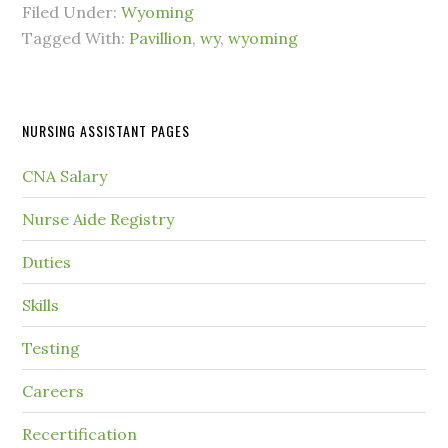
Filed Under:
Wyoming
Tagged With:
Pavillion
,
wy
,
wyoming
NURSING ASSISTANT PAGES
CNA Salary
Nurse Aide Registry
Duties
Skills
Testing
Careers
Recertification