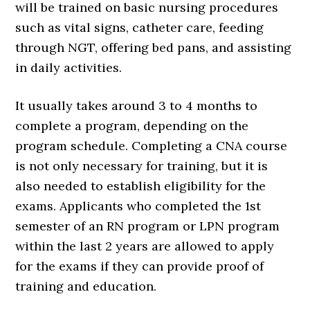
will be trained on basic nursing procedures
such as vital signs, catheter care, feeding
through NGT, offering bed pans, and assisting
in daily activities.
It usually takes around 3 to 4 months to
complete a program, depending on the
program schedule. Completing a CNA course
is not only necessary for training, but it is
also needed to establish eligibility for the
exams. Applicants who completed the 1st
semester of an RN program or LPN program
within the last 2 years are allowed to apply
for the exams if they can provide proof of
training and education.