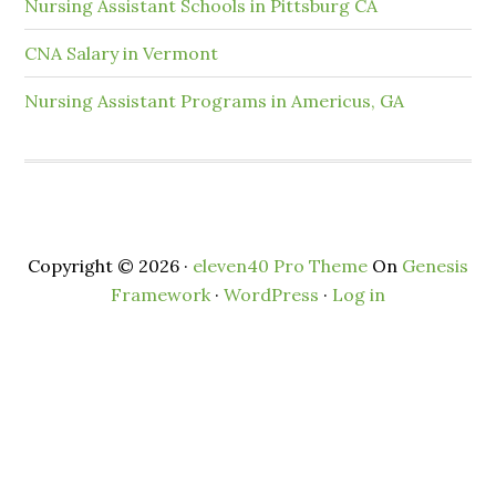
Nursing Assistant Schools in Pittsburg CA
CNA Salary in Vermont
Nursing Assistant Programs in Americus, GA
Copyright © 2026 ·
eleven40 Pro Theme
On
Genesis
Framework
·
WordPress
·
Log in