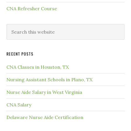
CNA Refresher Course
RECENT POSTS
CNA Classes in Houston, TX
Nursing Assistant Schools in Plano, TX
Nurse Aide Salary in West Virginia
CNA Salary
Delaware Nurse Aide Certification