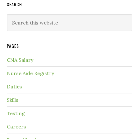
SEARCH
PAGES
CNA Salary
Nurse Aide Registry
Duties
Skills
Testing
Careers