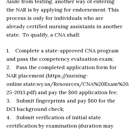
Aside from testing, another way of entering
the NAR is by applying for endorsement. This
process is only for individuals who are
already certified nursing assistants in another
state. To qualify, a CNA shall:
1. Complete a state-approved CNA program
and pass the competency evaluation exam;
2. Pass the completed application form for
NAR placement (https://nursing-
online.state.wy.us/Resources/CNA%20Exam%2
25-2013.pdf) and pay the $60 application fee;
3. Submit fingerprints and pay $60 for the
DCI background check;
4. Submit verification of initial state
certification by examination (duration may