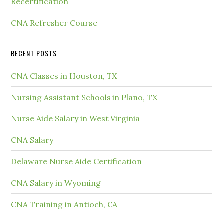
Recertification
CNA Refresher Course
RECENT POSTS
CNA Classes in Houston, TX
Nursing Assistant Schools in Plano, TX
Nurse Aide Salary in West Virginia
CNA Salary
Delaware Nurse Aide Certification
CNA Salary in Wyoming
CNA Training in Antioch, CA